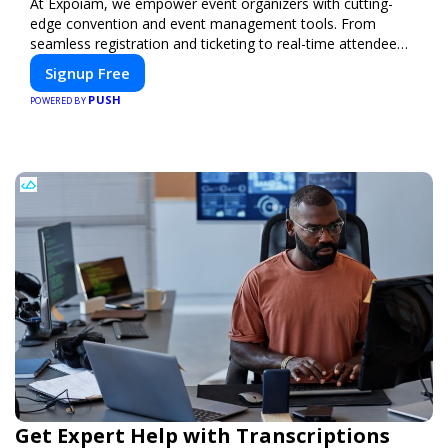
At Expoiam, we empower event organizers with cutting-
edge convention and event management tools. From
seamless registration and ticketing to real-time attendee
engagement and networking, our platform is designed to
Signup Free
elevate your events. Whether you're planning a trade show,
PUSH
conference, or corporate event, Expoiam ensures a
POWERED BY
smooth, professional, and interactive experience.
Get Expert Help with Transcriptions