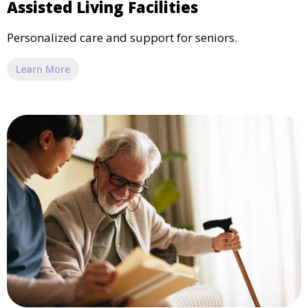
Assisted Living Facilities
Personalized care and support for seniors.
Learn More