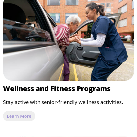
Wellness and Fitness Programs
Stay active with senior-friendly wellness activities.
Learn More