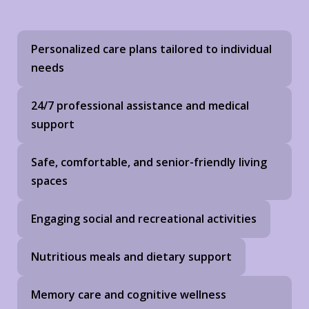
Personalized care plans tailored to individual
needs
24/7 professional assistance and medical
support
Safe, comfortable, and senior-friendly living
spaces
Engaging social and recreational activities
Nutritious meals and dietary support
Memory care and cognitive wellness