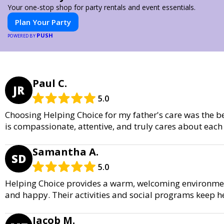
Your one-stop shop for party rentals and event essentials.
Plan Your Party
PUSH
POWERED BY
Paul C.
JR
5.0
Choosing Helping Choice for my father's care was the b
is compassionate, attentive, and truly cares about each 
Samantha A.
SD
5.0
Helping Choice provides a warm, welcoming environme
and happy. Their activities and social programs keep h
Jacob M.