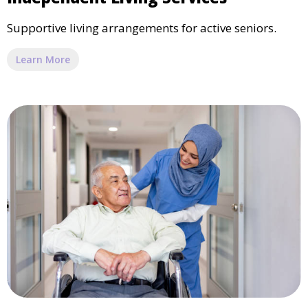
Supportive living arrangements for active seniors.
Learn More