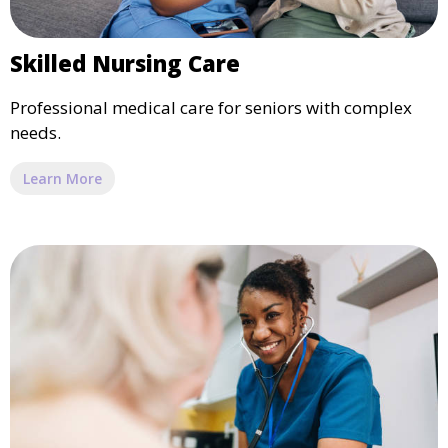
Skilled Nursing Care
Professional medical care for seniors with complex
needs.
Learn More