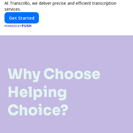
At Transcrillo, we deliver precise and efficient transcription
services.
Get Started
PUSH
POWERED BY
Why Choose
Helping
Choice?