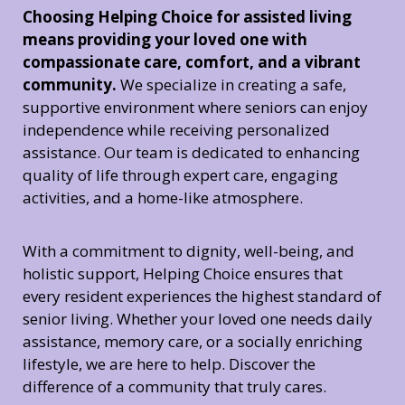
Choosing Helping Choice for assisted living
means providing your loved one with
compassionate care, comfort, and a vibrant
community.
We specialize in creating a safe,
supportive environment where seniors can enjoy
independence while receiving personalized
assistance. Our team is dedicated to enhancing
quality of life through expert care, engaging
activities, and a home-like atmosphere.
With a commitment to dignity, well-being, and
holistic support, Helping Choice ensures that
every resident experiences the highest standard of
senior living. Whether your loved one needs daily
assistance, memory care, or a socially enriching
lifestyle, we are here to help. Discover the
difference of a community that truly cares.