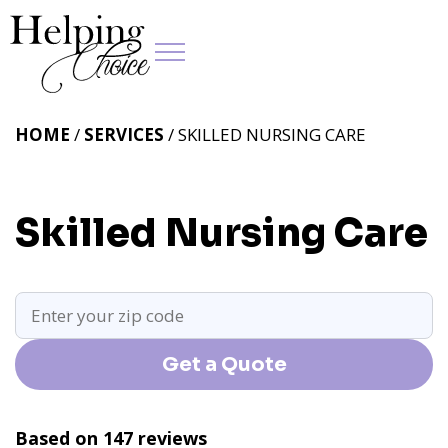
HOME
/
SERVICES
/ SKILLED NURSING CARE
Skilled Nursing Care
Get a Quote
Based on 147 reviews