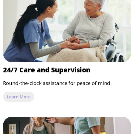
24/7 Care and Supervision
Round-the-clock assistance for peace of mind.
Learn More