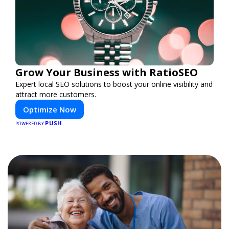
Grow Your Business with RatioSEO
Expert local SEO solutions to boost your online visibility and
attract more customers.
Optimize Now
PUSH
POWERED BY