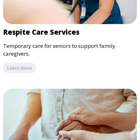
Respite Care Services
Temporary care for seniors to support family
caregivers.
Learn More