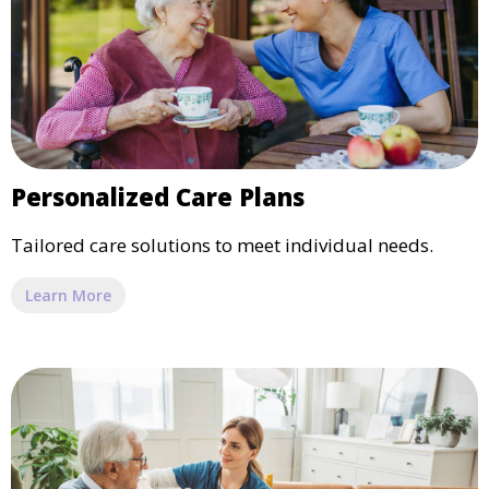
Personalized Care Plans
Tailored care solutions to meet individual needs.
Learn More