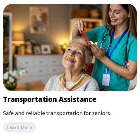
Transportation Assistance
Safe and reliable transportation for seniors.
Learn More