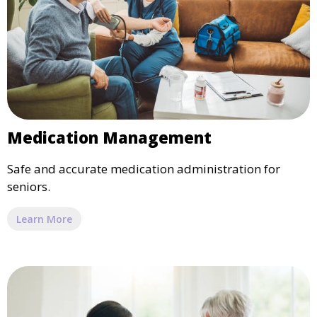
Medication Management
Safe and accurate medication administration for
seniors.
Learn More