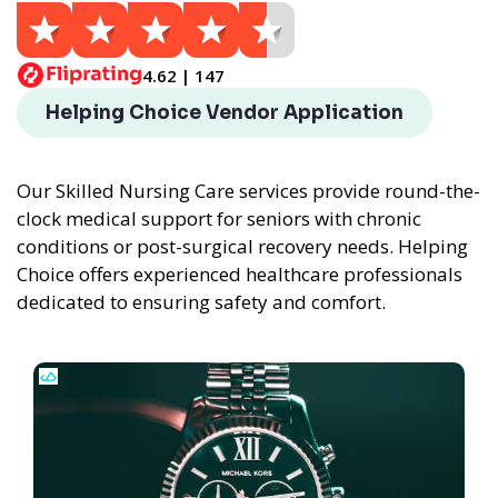
4.62 | 147
Helping Choice Vendor Application
Our Skilled Nursing Care services provide round-the-
clock medical support for seniors with chronic
conditions or post-surgical recovery needs. Helping
Choice offers experienced healthcare professionals
dedicated to ensuring safety and comfort.