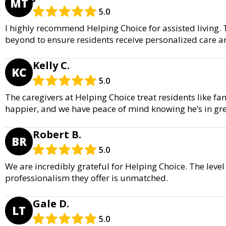
MT
5.0
I highly recommend Helping Choice for assisted living.
beyond to ensure residents receive personalized care a
Kelly C.
KC
5.0
The caregivers at Helping Choice treat residents like f
happier, and we have peace of mind knowing he’s in gr
Robert B.
BR
5.0
We are incredibly grateful for Helping Choice. The leve
professionalism they offer is unmatched.
Gale D.
LT
5.0