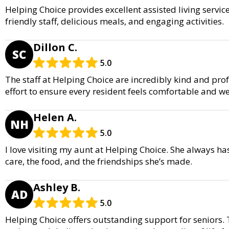
Helping Choice provides excellent assisted living servi
friendly staff, delicious meals, and engaging activities.
Dillon C.
SC
5.0
The staff at Helping Choice are incredibly kind and pro
effort to ensure every resident feels comfortable and wel
Helen A.
NH
5.0
I love visiting my aunt at Helping Choice. She always ha
care, the food, and the friendships she’s made.
Ashley B.
AD
5.0
Helping Choice offers outstanding support for seniors. 