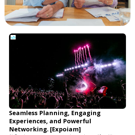
Seamless Planning, Engaging
Experiences, and Powerful
Networking. [Expoiam]