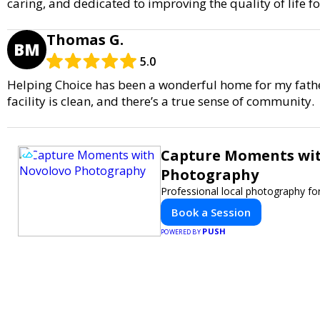
caring, and dedicated to improving the quality of life fo
Thomas G.
BM
5.0
Helping Choice has been a wonderful home for my father.
facility is clean, and there’s a true sense of community.
Capture Moments wi
Photography
Professional local photography for
Book a Session
PUSH
POWERED BY