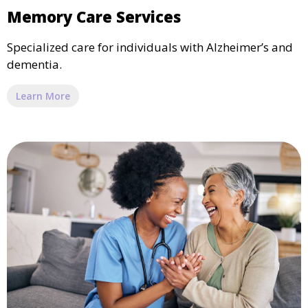
Memory Care Services
Specialized care for individuals with Alzheimer’s and
dementia.
Learn More