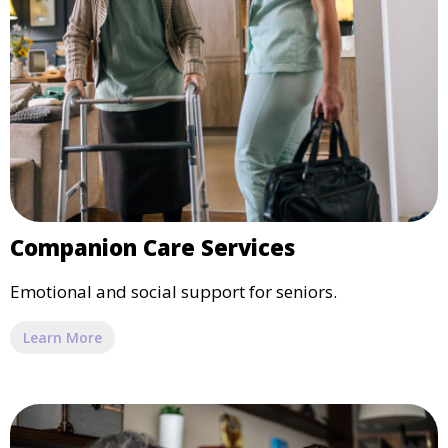
Companion Care Services
Emotional and social support for seniors.
Learn More