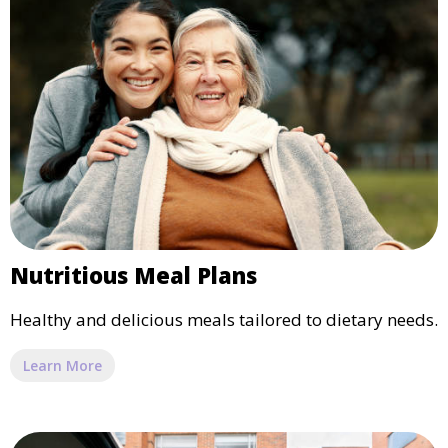
Nutritious Meal Plans
Healthy and delicious meals tailored to dietary needs.
Learn More