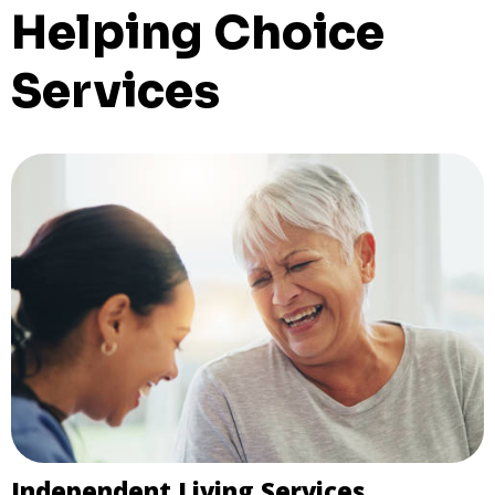
Helping Choice
Services
Independent Living Services