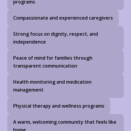
programs
Compassionate and experienced caregivers
Strong focus on dignity, respect, and
independence
Peace of mind for families through
transparent communication
Health monitoring and medication
management
Physical therapy and wellness programs
A warm, welcoming community that feels like
home