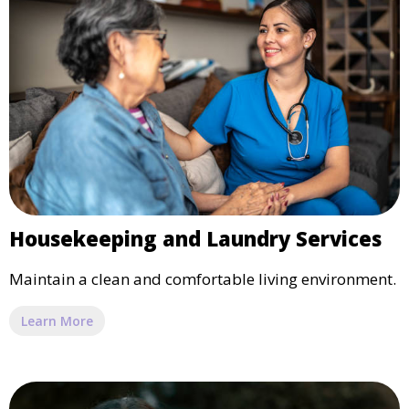
Housekeeping and Laundry Services
Maintain a clean and comfortable living environment.
Learn More