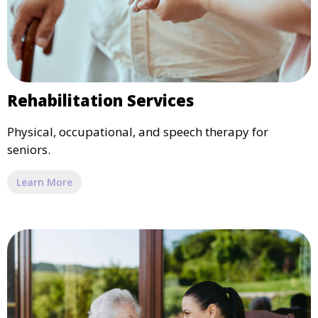
Rehabilitation Services
Physical, occupational, and speech therapy for
seniors.
Learn More