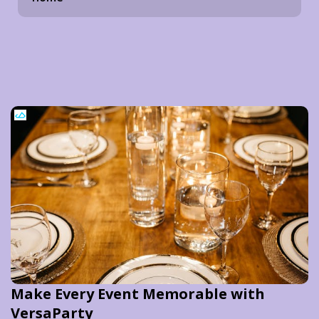
Make Every Event Memorable with
VersaParty