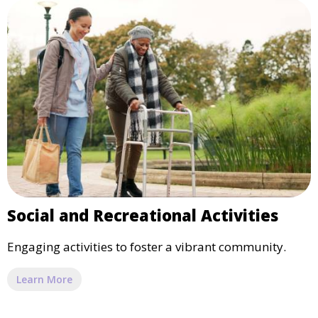
Social and Recreational Activities
Engaging activities to foster a vibrant community.
Learn More