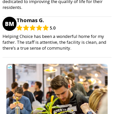
dedicated to improving the quality of life for their
residents.
Thomas G.
BM
5.0
Helping Choice has been a wonderful home for my
father. The staff is attentive, the facility is clean, and
there’s a true sense of community.