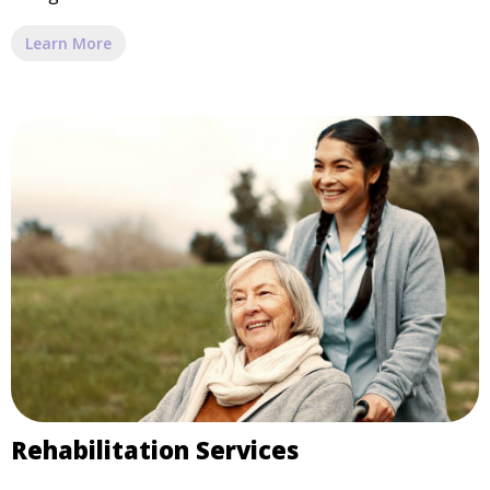
Learn More
Rehabilitation Services