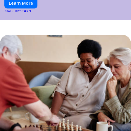
Learn More
PUSH
POWERED BY