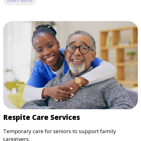
Learn More
Respite Care Services
Temporary care for seniors to support family
caregivers.