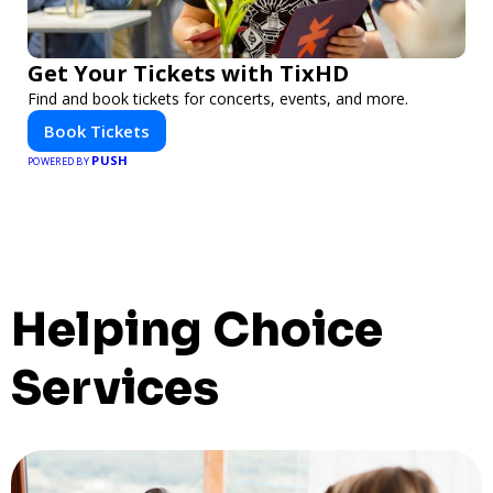
Get Your Tickets with TixHD
Find and book tickets for concerts, events, and more.
Book Tickets
PUSH
POWERED BY
Helping Choice
Services