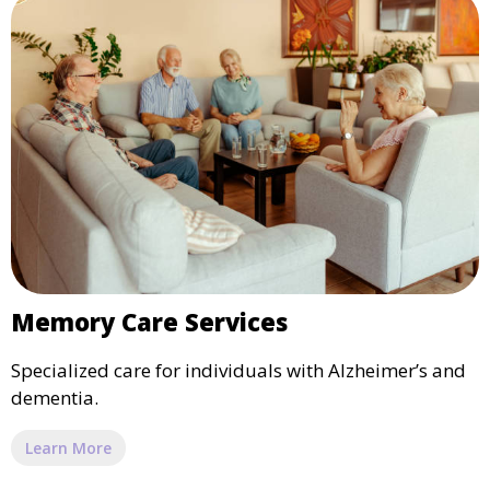
Memory Care Services
Specialized care for individuals with Alzheimer’s and
dementia.
Learn More