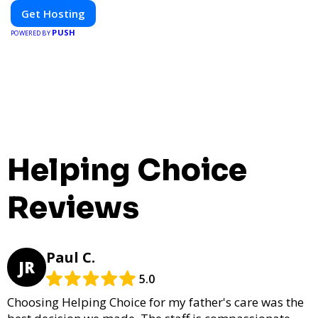
Get Hosting
PUSH
POWERED BY
Helping Choice
Reviews
Paul C.
JR
5.0
Choosing Helping Choice for my father's care was the