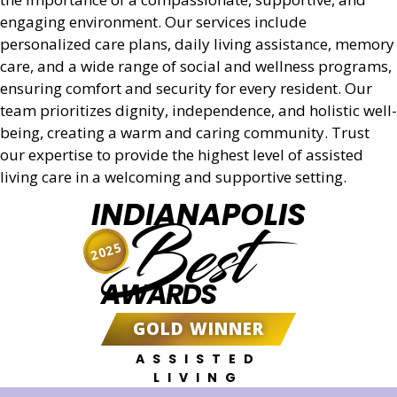
engaging environment. Our services include
personalized care plans, daily living assistance, memory
care, and a wide range of social and wellness programs,
ensuring comfort and security for every resident. Our
team prioritizes dignity, independence, and holistic well-
being, creating a warm and caring community. Trust
our expertise to provide the highest level of assisted
living care in a welcoming and supportive setting.
INDIANAPOLIS
Best
2025
AWARDS
GOLD WINNER
ASSISTED
LIVING