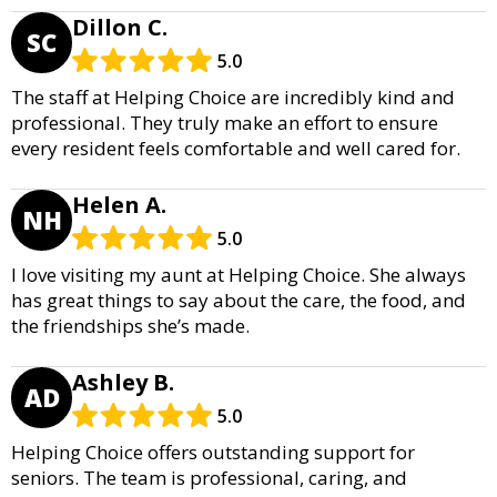
Dillon C.
SC
5.0
The staff at Helping Choice are incredibly kind and
professional. They truly make an effort to ensure
every resident feels comfortable and well cared for.
Helen A.
NH
5.0
I love visiting my aunt at Helping Choice. She always
has great things to say about the care, the food, and
the friendships she’s made.
Ashley B.
AD
5.0
Helping Choice offers outstanding support for
seniors. The team is professional, caring, and