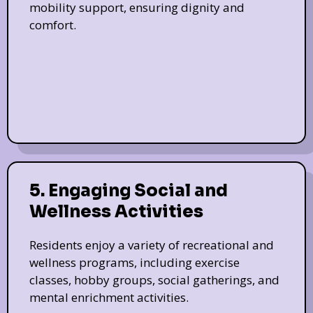
mobility support, ensuring dignity and
comfort.
5. Engaging Social and
Wellness Activities
Residents enjoy a variety of recreational and
wellness programs, including exercise
classes, hobby groups, social gatherings, and
mental enrichment activities.