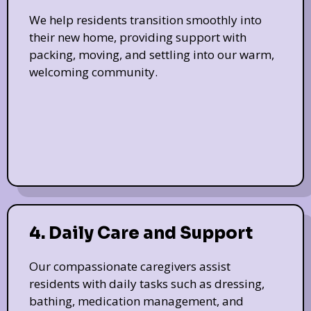
We help residents transition smoothly into
their new home, providing support with
packing, moving, and settling into our warm,
welcoming community.
4. Daily Care and Support
Our compassionate caregivers assist
residents with daily tasks such as dressing,
bathing, medication management, and