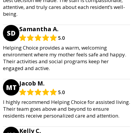
best decision we made. The staff is compassionate,
attentive, and truly cares about each resident’s well-
being.
Samantha A.
SD
5.0
Helping Choice provides a warm, welcoming
environment where my mother feels safe and happy.
Their activities and social programs keep her
engaged and active.
Jacob M.
MT
5.0
I highly recommend Helping Choice for assisted living.
Their team goes above and beyond to ensure
residents receive personalized care and attention.
Kelly C.