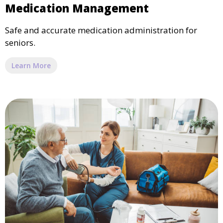
Medication Management
Safe and accurate medication administration for
seniors.
Learn More