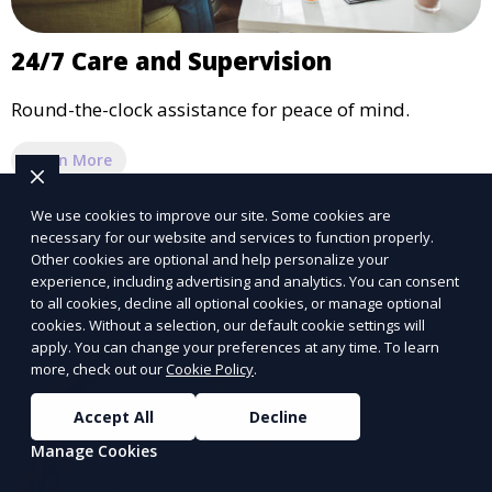
24/7 Care and Supervision
Round-the-clock assistance for peace of mind.
Learn More
We use cookies to improve our site. Some cookies are
necessary for our website and services to function properly.
Other cookies are optional and help personalize your
experience, including advertising and analytics. You can consent
to all cookies, decline all optional cookies, or manage optional
cookies. Without a selection, our default cookie settings will
apply. You can change your preferences at any time. To learn
more, check out our
Cookie Policy
.
Accept All
Decline
Manage Cookies