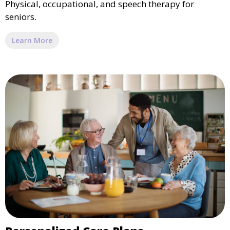
Physical, occupational, and speech therapy for
seniors.
Learn More