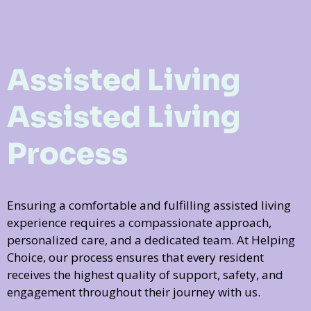
Assisted Living
Assisted Living
Process
Ensuring a comfortable and fulfilling assisted living
experience requires a compassionate approach,
personalized care, and a dedicated team. At Helping
Choice, our process ensures that every resident
receives the highest quality of support, safety, and
engagement throughout their journey with us.