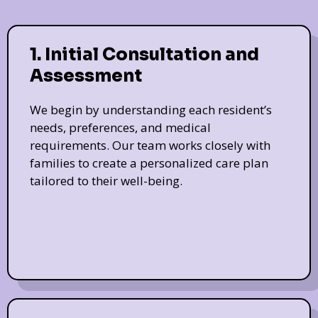
1. Initial Consultation and
Assessment
We begin by understanding each resident’s
needs, preferences, and medical
requirements. Our team works closely with
families to create a personalized care plan
tailored to their well-being.