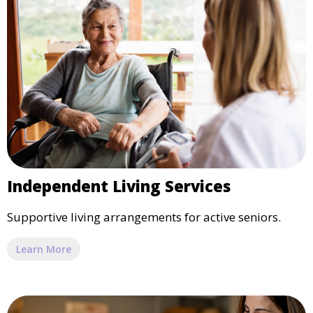
Independent Living Services
Supportive living arrangements for active seniors.
Learn More