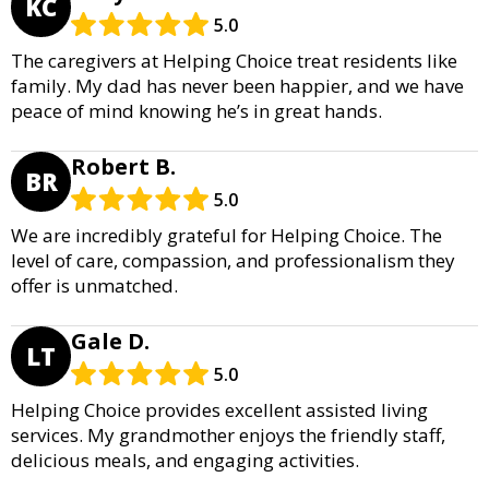
KC
5.0
The caregivers at Helping Choice treat residents like
family. My dad has never been happier, and we have
peace of mind knowing he’s in great hands.
Robert B.
BR
5.0
We are incredibly grateful for Helping Choice. The
level of care, compassion, and professionalism they
offer is unmatched.
Gale D.
LT
5.0
Helping Choice provides excellent assisted living
services. My grandmother enjoys the friendly staff,
delicious meals, and engaging activities.