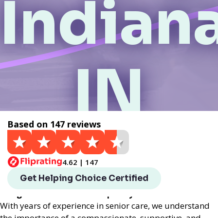
Indiana
IN
Based on 147 reviews
Get a Quote
4.62 | 147
Helping Choice Indianapolis, IN local assisted living
Get Helping Choice Certified
provides exceptional assisted living services
designed to enhance the quality of life for seniors.
With years of experience in senior care, we understand
the importance of a compassionate, supportive, and