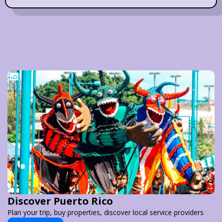
Discover Puerto Rico
Plan your trip, buy properties, discover local service providers