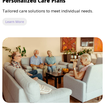
Personalized Care Plans
Tailored care solutions to meet individual needs.
Learn More