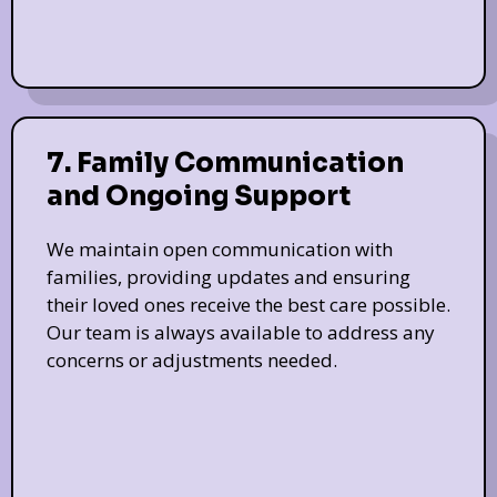
7. Family Communication
and Ongoing Support
We maintain open communication with
families, providing updates and ensuring
their loved ones receive the best care possible.
Our team is always available to address any
concerns or adjustments needed.