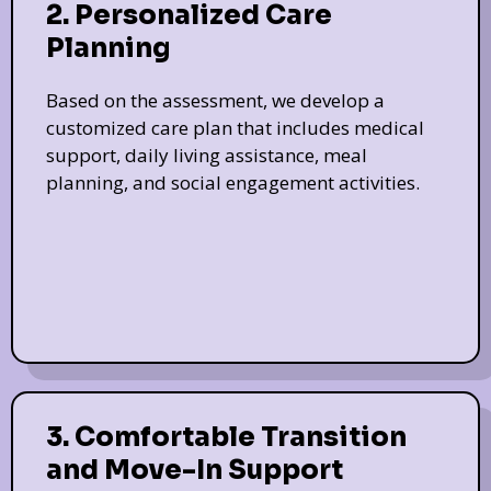
2. Personalized Care
Planning
Based on the assessment, we develop a
customized care plan that includes medical
support, daily living assistance, meal
planning, and social engagement activities.
3. Comfortable Transition
and Move-In Support