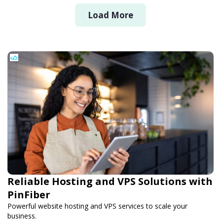
Load More
Reliable Hosting and VPS Solutions with
PinFiber
Powerful website hosting and VPS services to scale your
business.