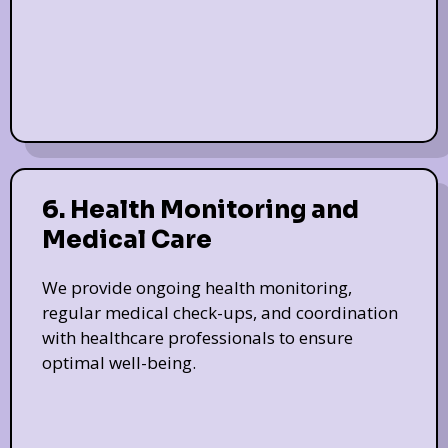
6. Health Monitoring and
Medical Care
We provide ongoing health monitoring,
regular medical check-ups, and coordination
with healthcare professionals to ensure
optimal well-being.