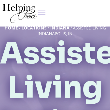
HOME
/
LOCATIONS
/
INDIANA
/ ASSISTED LIVING
INDIANAPOLIS, IN
Assist
Living