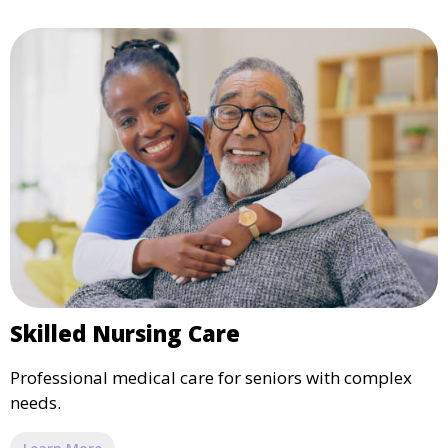
Skilled Nursing Care
Professional medical care for seniors with complex
needs.