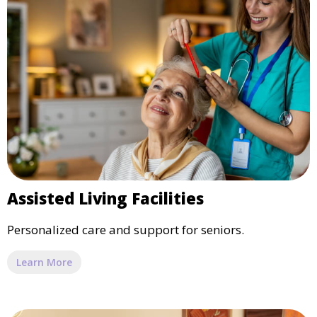
Assisted Living Facilities
Personalized care and support for seniors.
Learn More