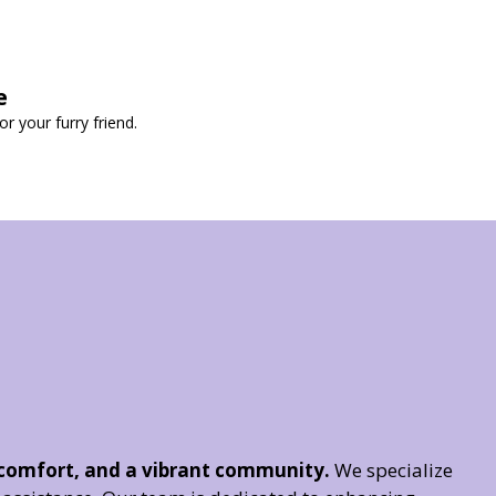
e
 your furry friend.
 comfort, and a vibrant community.
We specialize