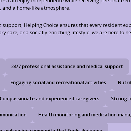
iors can enjoy independence while receiving personalized
es, and a home-like atmosphere.
c support, Helping Choice ensures that every resident expe
care, or a socially enriching lifestyle, we are here to he
24/7 professional assistance and medical support
Engaging social and recreational activities
Nutri
Compassionate and experienced caregivers
Strong f
ommunication
Health monitoring and medication man
, welcoming community that feels like home