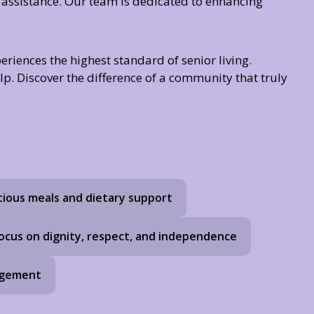
 assistance. Our team is dedicated to enhancing
riences the highest standard of senior living.
lp. Discover the difference of a community that truly
tious meals and dietary support
ocus on dignity, respect, and independence
agement