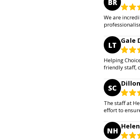
BR
We are incredi
professionalis
Gale 
LT
Helping Choice
friendly staff,
Dillon
SC
The staff at H
effort to ensur
Helen
NH