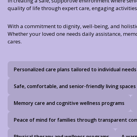
in creating a safe, supportive environment where sen
quality of life through expert care, engaging activiti
With a commitment to dignity, well-being, and holisti
Whether your loved one needs daily assistance, memory 
cares.
Personalized care plans tailored to individual needs
Safe, comfortable, and senior-friendly living spaces
Memory care and cognitive wellness programs
Peace of mind for families through transparent c
Physical therapy and wellness programs
A warm