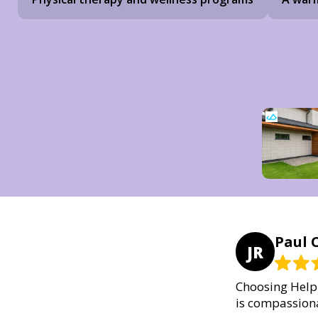
Paul C
JR
Choosing Helpi
is compassiona