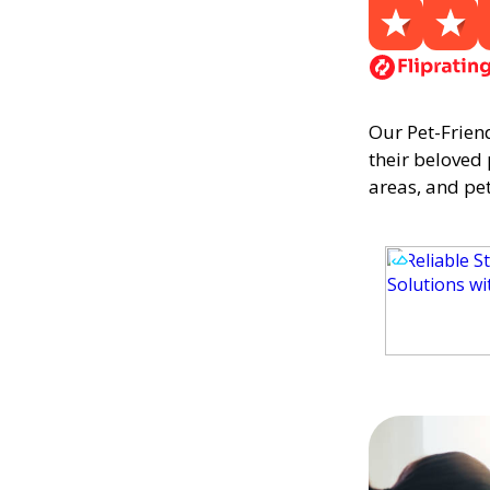
Our Pet-Frien
their beloved
areas, and pet