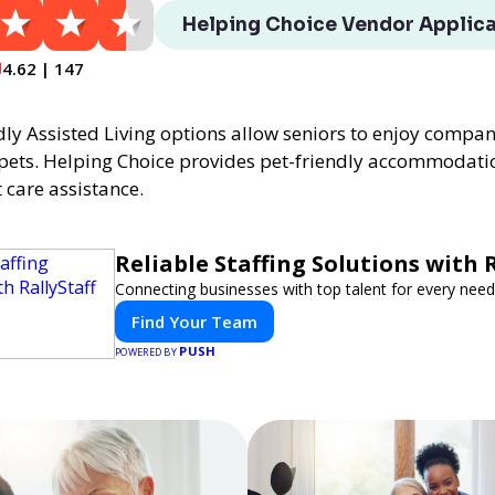
Helping Choice Vendor Applica
4.62 | 147
dly Assisted Living options allow seniors to enjoy compa
 pets. Helping Choice provides pet-friendly accommodati
 care assistance.
Reliable Staffing Solutions with R
Connecting businesses with top talent for every need
Find Your Team
PUSH
POWERED BY