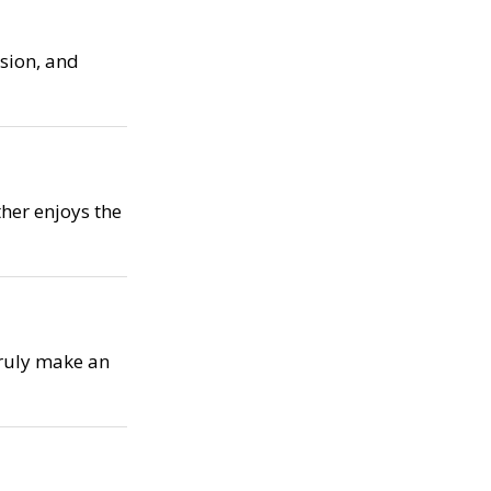
ssion, and
her enjoys the
truly make an