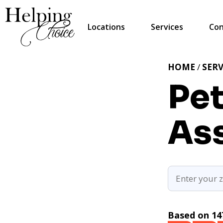
Locations
Services
Con
HOME
/
SERV
Pet
Ass
Based on 14