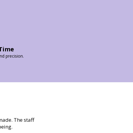
 Time
d precision.
made. The staff
being.