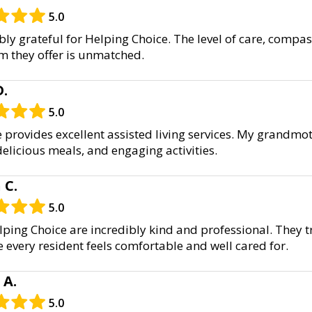
5.0
bly grateful for Helping Choice. The level of care, compa
m they offer is unmatched.
D.
5.0
 provides excellent assisted living services. My grandmot
 delicious meals, and engaging activities.
 C.
5.0
elping Choice are incredibly kind and professional. They 
e every resident feels comfortable and well cared for.
 A.
5.0