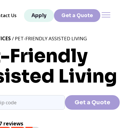
tact Us
Apply
Get a Quote
ICES
/ PET-FRIENDLY ASSISTED LIVING
-Friendly
isted Living
Get a Quote
7 reviews