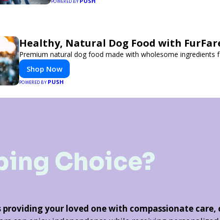
PUSH
POWERED BY
Healthy, Natural Dog Food with FurFar
Premium natural dog food made with wholesome ingredients for
Shop Now
PUSH
POWERED BY
ping Choice?
s providing your loved one with compassionate care,