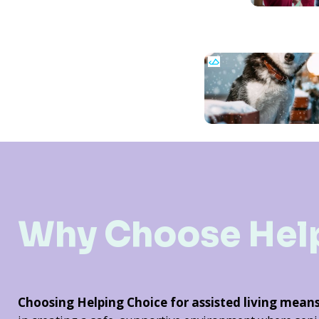
Why Choose Hel
Choosing Helping Choice for assisted living mean