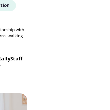
tion
nionship with
ons, walking
allyStaff
.