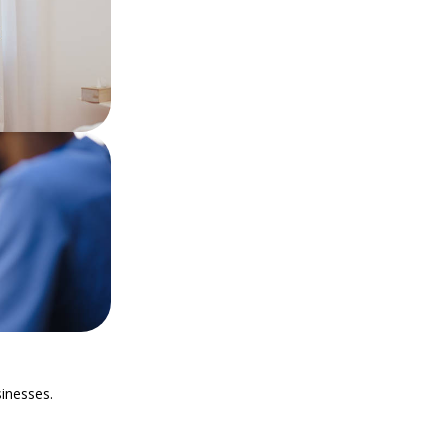
sinesses.