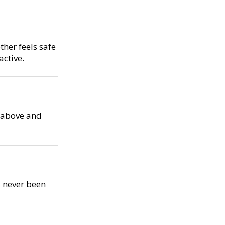
her feels safe
ctive.
s above and
s never been