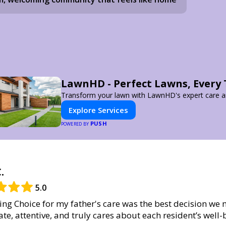
LawnHD - Perfect Lawns, Every
Transform your lawn with LawnHD's expert care an
Explore Services
PUSH
POWERED BY
.
5.0
ng Choice for my father's care was the best decision we 
te, attentive, and truly cares about each resident’s well-