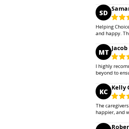
Saman
SD
Helping Choic
and happy. The
Jacob
MT
I highly recom
beyond to ensu
Kelly 
KC
The caregivers
happier, and w
Rober