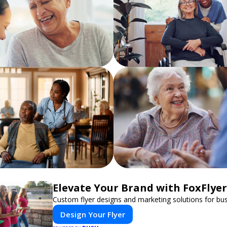
Elevate Your Brand with FoxFlyer
Custom flyer designs and marketing solutions for bu
Design Your Flyer