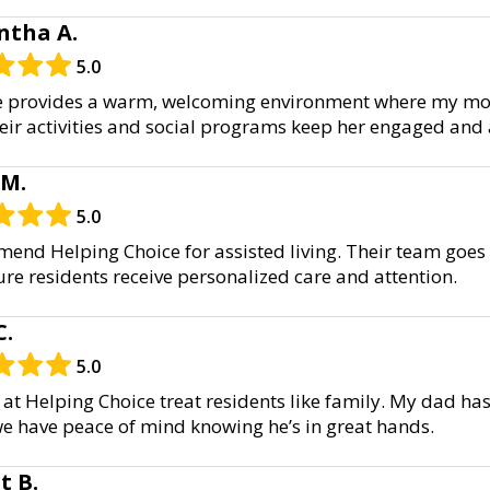
tha A.
5.0
e provides a warm, welcoming environment where my mot
ir activities and social programs keep her engaged and a
 M.
5.0
mend Helping Choice for assisted living. Their team goe
re residents receive personalized care and attention.
C.
5.0
 at Helping Choice treat residents like family. My dad ha
e have peace of mind knowing he’s in great hands.
t B.