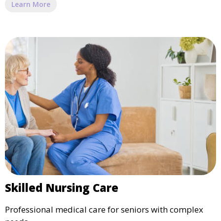
Learn More
Skilled Nursing Care
Professional medical care for seniors with complex