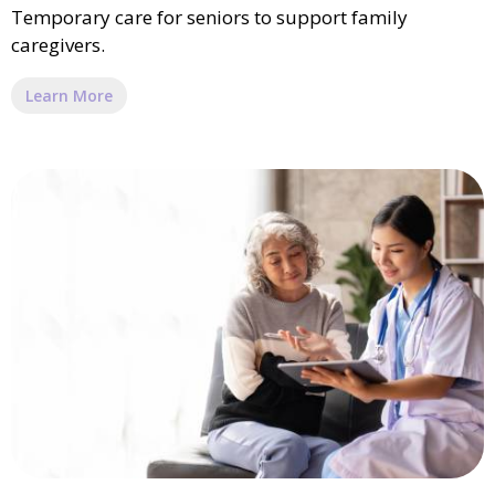
Temporary care for seniors to support family
caregivers.
Learn More