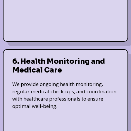
6. Health Monitoring and
Medical Care
We provide ongoing health monitoring,
regular medical check-ups, and coordination
with healthcare professionals to ensure
optimal well-being.