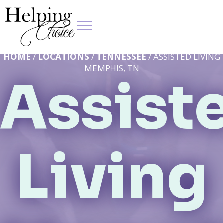
HOME
/
LOCATIONS
/
TENNESSEE
/ ASSISTED LIVING
MEMPHIS, TN
Assist
Living