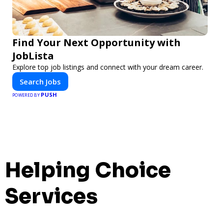
Find Your Next Opportunity with
JobLista
Explore top job listings and connect with your dream career.
Search Jobs
PUSH
POWERED BY
Helping Choice
Services