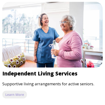
Independent Living Services
Supportive living arrangements for active seniors.
Learn More