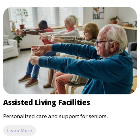
Assisted Living Facilities
Personalized care and support for seniors.
Learn More