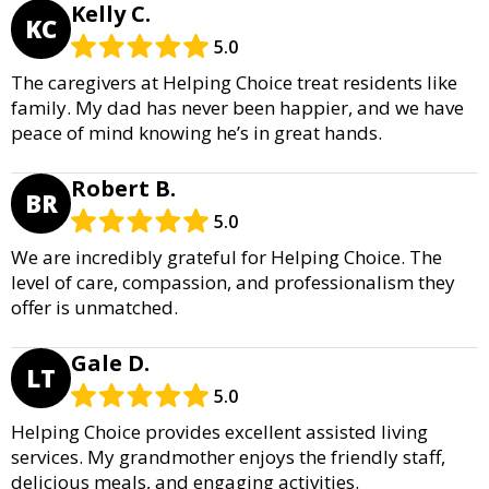
Kelly C.
KC
5.0
The caregivers at Helping Choice treat residents like
family. My dad has never been happier, and we have
peace of mind knowing he’s in great hands.
Robert B.
BR
5.0
We are incredibly grateful for Helping Choice. The
level of care, compassion, and professionalism they
offer is unmatched.
Gale D.
LT
5.0
Helping Choice provides excellent assisted living
services. My grandmother enjoys the friendly staff,
delicious meals, and engaging activities.