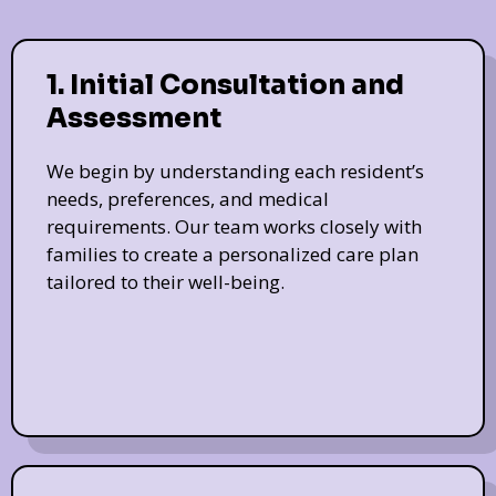
1. Initial Consultation and
Assessment
We begin by understanding each resident’s
needs, preferences, and medical
requirements. Our team works closely with
families to create a personalized care plan
tailored to their well-being.