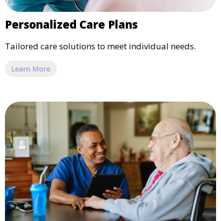
Personalized Care Plans
Tailored care solutions to meet individual needs.
Learn More