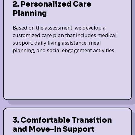
2. Personalized Care
Planning
Based on the assessment, we develop a
customized care plan that includes medical
support, daily living assistance, meal
planning, and social engagement activities.
3. Comfortable Transition
and Move-In Support