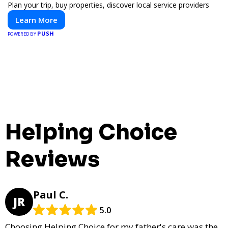
Plan your trip, buy properties, discover local service providers
Learn More
PUSH
POWERED BY
Helping Choice
Reviews
Paul C.
JR
5.0
Choosing Helping Choice for my father's care was the