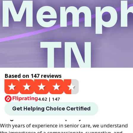
Memph
TN
Based on 147 reviews
Get a Quote
4.62 | 147
Helping Choice Memphis, TN local assisted living
Get Helping Choice Certified
provides exceptional assisted living services
designed to enhance the quality of life for seniors.
With years of experience in senior care, we understand
the importance of a compassionate, supportive, and