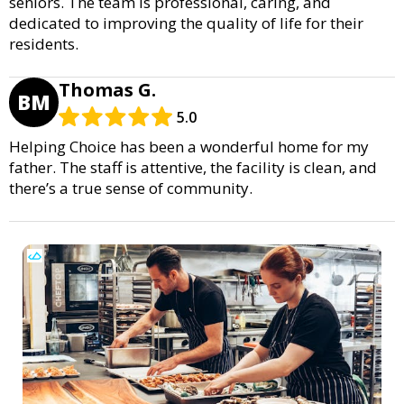
seniors. The team is professional, caring, and
dedicated to improving the quality of life for their
residents.
Thomas G.
BM
5.0
Helping Choice has been a wonderful home for my
father. The staff is attentive, the facility is clean, and
there’s a true sense of community.