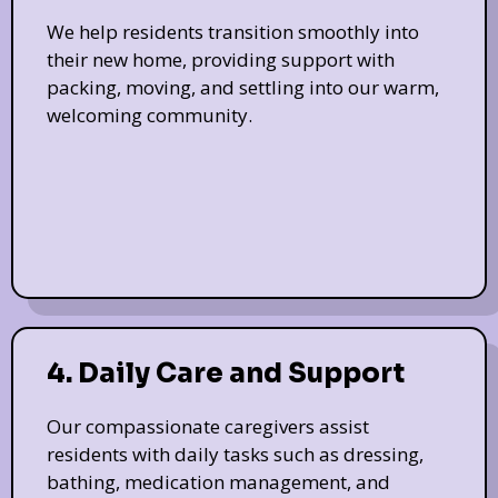
We help residents transition smoothly into
their new home, providing support with
packing, moving, and settling into our warm,
welcoming community.
4. Daily Care and Support
Our compassionate caregivers assist
residents with daily tasks such as dressing,
bathing, medication management, and