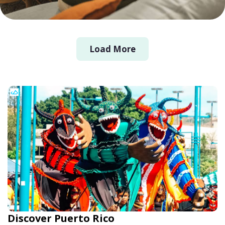
Load More
Discover Puerto Rico