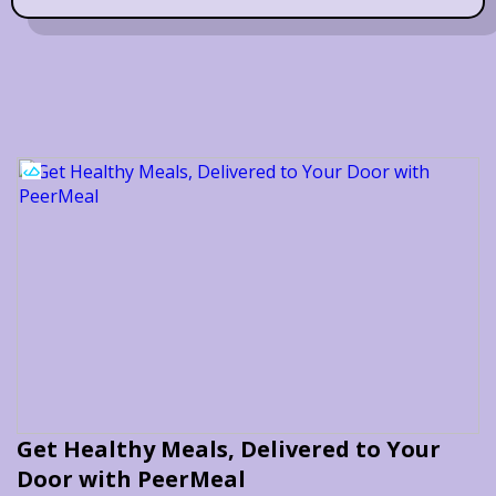
Get Healthy Meals, Delivered to Your
Door with PeerMeal