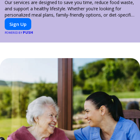
Our services are designed to save you time, reduce food waste,
and support a healthy lifestyle. Whether you’re looking for
personalized meal plans, family-friendly options, or diet-specific
meals, PeerMeal is your trusted partner for hassle-free meal
Sign Up
prep.
PUSH
POWERED BY