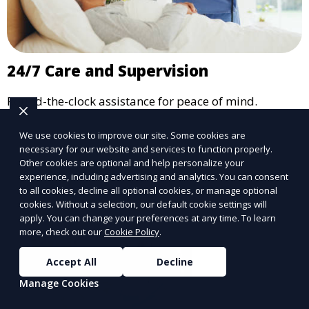
24/7 Care and Supervision
Round-the-clock assistance for peace of mind.
Learn More
We use cookies to improve our site. Some cookies are
necessary for our website and services to function properly.
Other cookies are optional and help personalize your
experience, including advertising and analytics. You can consent
to all cookies, decline all optional cookies, or manage optional
cookies. Without a selection, our default cookie settings will
apply. You can change your preferences at any time. To learn
more, check out our
Cookie Policy
.
Accept All
Decline
Manage Cookies