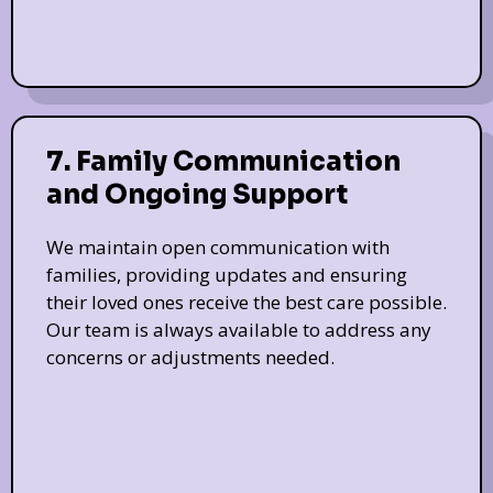
7. Family Communication
and Ongoing Support
We maintain open communication with
families, providing updates and ensuring
their loved ones receive the best care possible.
Our team is always available to address any
concerns or adjustments needed.