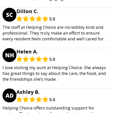
Dillon C.
SC
5.0
The staff at Helping Choice are incredibly kind and
professional. They truly make an effort to ensure
every resident feels comfortable and well cared for.
Helen A.
NH
5.0
I love visiting my aunt at Helping Choice. She always
has great things to say about the care, the food, and
the friendships she’s made.
Ashley B.
AD
5.0
Helping Choice offers outstanding support for