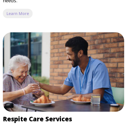
needs.
Learn More
Respite Care Services