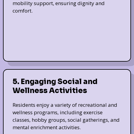
mobility support, ensuring dignity and
comfort.
5. Engaging Social and
Wellness Activities
Residents enjoy a variety of recreational and
wellness programs, including exercise
classes, hobby groups, social gatherings, and
mental enrichment activities.