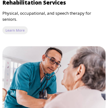
Rehabilitation Services
Physical, occupational, and speech therapy for
seniors.
Learn More