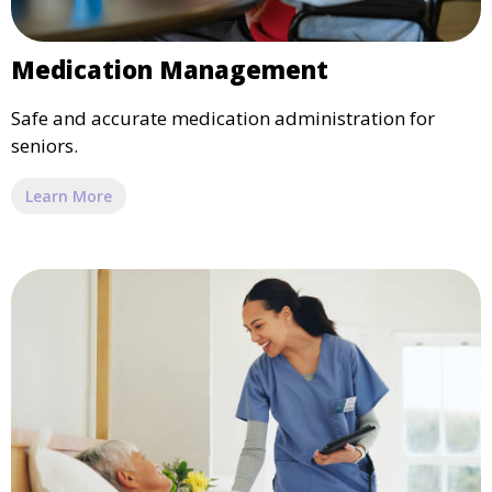
Medication Management
Safe and accurate medication administration for
seniors.
Learn More