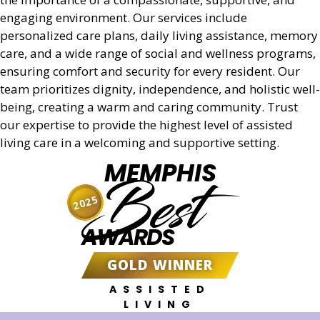
engaging environment. Our services include
personalized care plans, daily living assistance, memory
care, and a wide range of social and wellness programs,
ensuring comfort and security for every resident. Our
team prioritizes dignity, independence, and holistic well-
being, creating a warm and caring community. Trust
our expertise to provide the highest level of assisted
living care in a welcoming and supportive setting.
MEMPHIS
Best
2025
AWARDS
GOLD WINNER
ASSISTED
LIVING