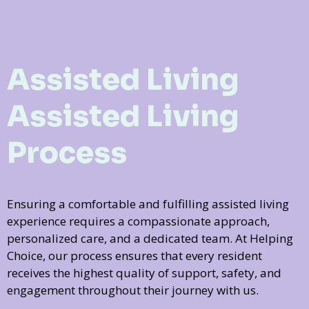
Assisted Living
Assisted Living
Process
Ensuring a comfortable and fulfilling assisted living
experience requires a compassionate approach,
personalized care, and a dedicated team. At Helping
Choice, our process ensures that every resident
receives the highest quality of support, safety, and
engagement throughout their journey with us.