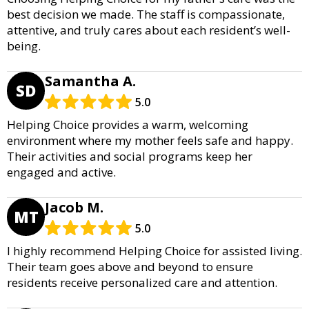
best decision we made. The staff is compassionate,
attentive, and truly cares about each resident’s well-
being.
Samantha A.
SD
5.0
Helping Choice provides a warm, welcoming
environment where my mother feels safe and happy.
Their activities and social programs keep her
engaged and active.
Jacob M.
MT
5.0
I highly recommend Helping Choice for assisted living.
Their team goes above and beyond to ensure
residents receive personalized care and attention.