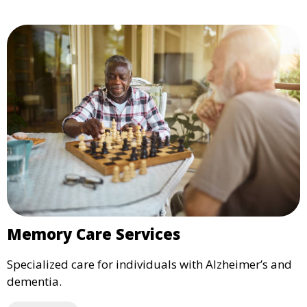
Memory Care Services
Specialized care for individuals with Alzheimer’s and
dementia.