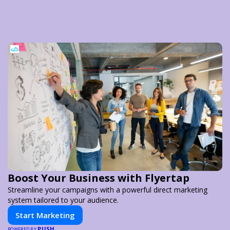
Boost Your Business with Flyertap
Streamline your campaigns with a powerful direct marketing
system tailored to your audience.
Start Marketing
PUSH
POWERED BY