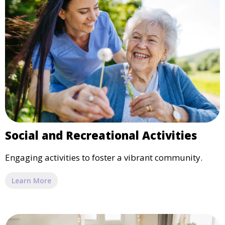
Social and Recreational Activities
Engaging activities to foster a vibrant community.
Learn More