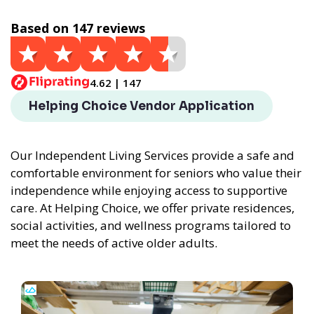
Based on 147 reviews
4.62 | 147
Helping Choice Vendor Application
Our Independent Living Services provide a safe and
comfortable environment for seniors who value their
independence while enjoying access to supportive
care. At Helping Choice, we offer private residences,
social activities, and wellness programs tailored to
meet the needs of active older adults.