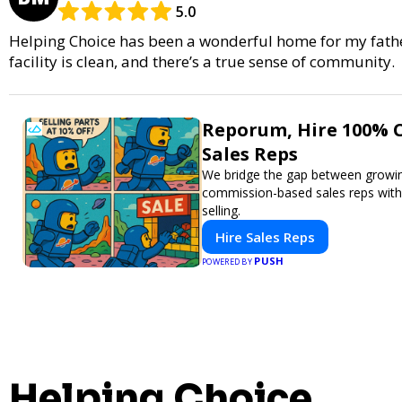
5.0
Helping Choice has been a wonderful home for my father.
facility is clean, and there’s a true sense of community.
Reporum, Hire 100% 
Sales Reps
We bridge the gap between growin
commission-based sales reps with a
selling.
Hire Sales Reps
PUSH
POWERED BY
Helping Choice