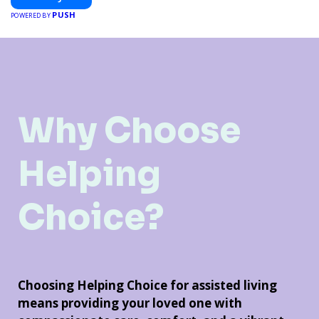
PUSH
POWERED BY
Why Choose
Helping
Choice?
Choosing Helping Choice for assisted living
means providing your loved one with