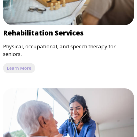
Rehabilitation Services
Physical, occupational, and speech therapy for
seniors.
Learn More