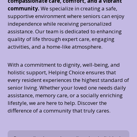
compassionate care, comfort, and a vibrant
community.
We specialize in creating a safe,
supportive environment where seniors can enjoy
independence while receiving personalized
assistance. Our team is dedicated to enhancing
quality of life through expert care, engaging
activities, and a home-like atmosphere.
With a commitment to dignity, well-being, and
holistic support, Helping Choice ensures that
every resident experiences the highest standard of
senior living. Whether your loved one needs daily
assistance, memory care, or a socially enriching
lifestyle, we are here to help. Discover the
difference of a community that truly cares.