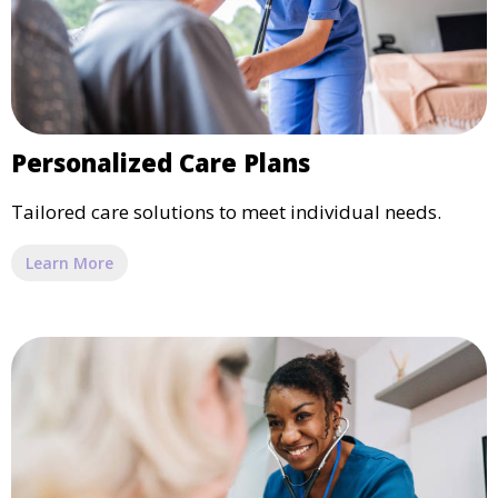
Personalized Care Plans
Tailored care solutions to meet individual needs.
Learn More