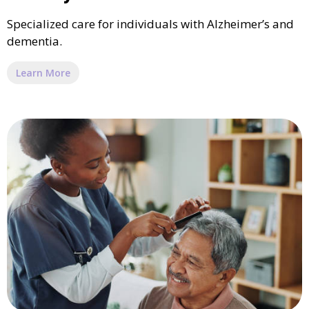
Specialized care for individuals with Alzheimer’s and
dementia.
Learn More