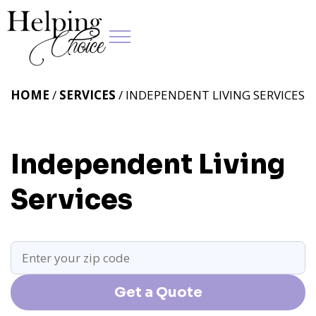
HOME
/
SERVICES
/ INDEPENDENT LIVING SERVICES
Independent Living
Services
Get a Quote