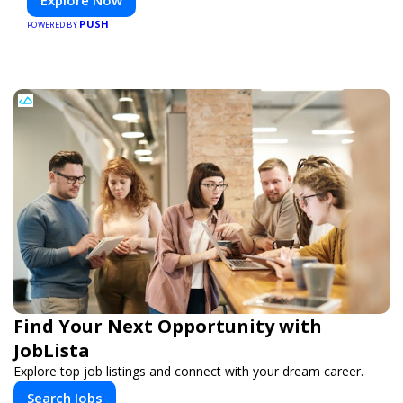
PUSH
POWERED BY
Find Your Next Opportunity with
JobLista
Explore top job listings and connect with your dream career.
Search Jobs