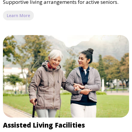
Supportive living arrangements for active seniors.
Learn More
Assisted Living Facilities