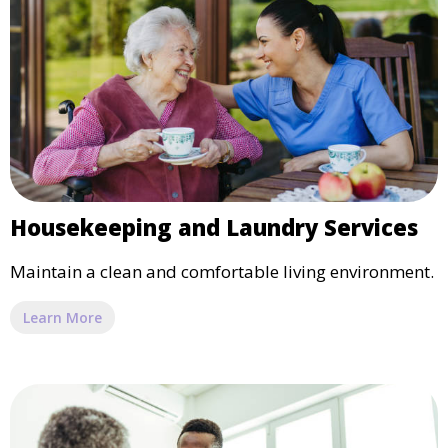
Housekeeping and Laundry Services
Maintain a clean and comfortable living environment.
Learn More