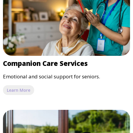
Companion Care Services
Emotional and social support for seniors.
Learn More