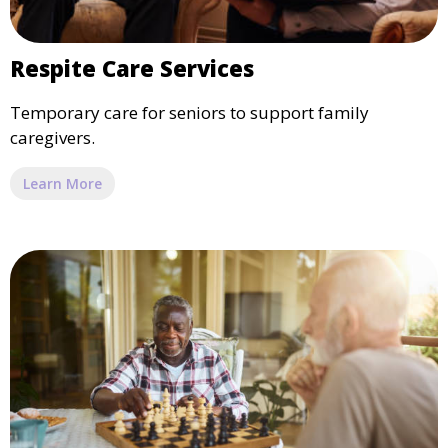
Respite Care Services
Temporary care for seniors to support family
caregivers.
Learn More