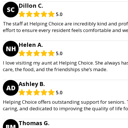
Dillon C.
SC
5.0
The staff at Helping Choice are incredibly kind and pro
effort to ensure every resident feels comfortable and wel
Helen A.
NH
5.0
I love visiting my aunt at Helping Choice. She always ha
care, the food, and the friendships she’s made.
Ashley B.
AD
5.0
Helping Choice offers outstanding support for seniors. 
caring, and dedicated to improving the quality of life fo
Thomas G.
BM