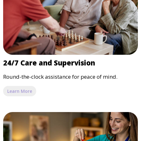
24/7 Care and Supervision
Round-the-clock assistance for peace of mind.
Learn More