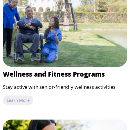
Wellness and Fitness Programs
Stay active with senior-friendly wellness activities.
Learn More