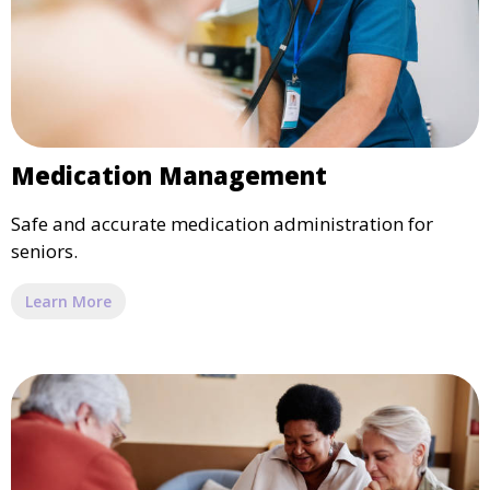
Medication Management
Safe and accurate medication administration for
seniors.
Learn More