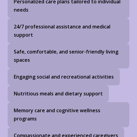
Personalized care plans tailored to individual
needs
24/7 professional assistance and medical
support
Safe, comfortable, and senior-friendly living
spaces
Engaging social and recreational activities
Nutritious meals and dietary support
Memory care and cognitive wellness
programs
Compassionate and experienced caregivers