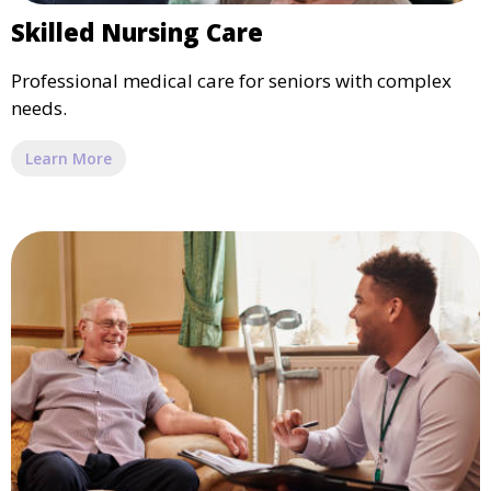
Skilled Nursing Care
Professional medical care for seniors with complex
needs.
Learn More