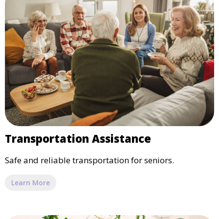
Transportation Assistance
Safe and reliable transportation for seniors.
Learn More