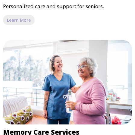
Personalized care and support for seniors.
Learn More
Memory Care Services