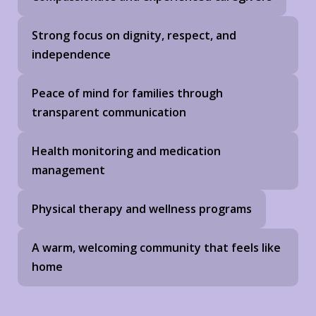
Strong focus on dignity, respect, and
independence
Peace of mind for families through
transparent communication
Health monitoring and medication
management
Physical therapy and wellness programs
A warm, welcoming community that feels like
home