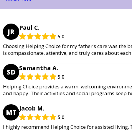
Paul C.
JR
5.0
Choosing Helping Choice for my father's care was the b
is compassionate, attentive, and truly cares about each 
Samantha A.
SD
5.0
Helping Choice provides a warm, welcoming environme
and happy. Their activities and social programs keep h
Jacob M.
MT
5.0
I highly recommend Helping Choice for assisted living.