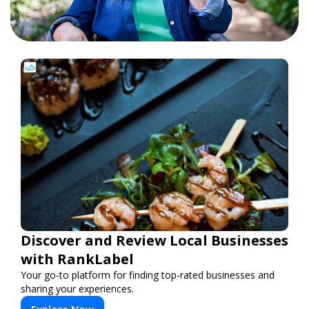
Discover and Review Local Businesses
with RankLabel
Your go-to platform for finding top-rated businesses and
sharing your experiences.
Explore Now