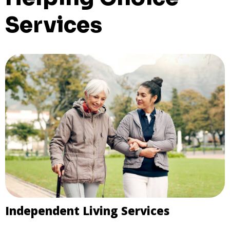
Services
Independent Living Services