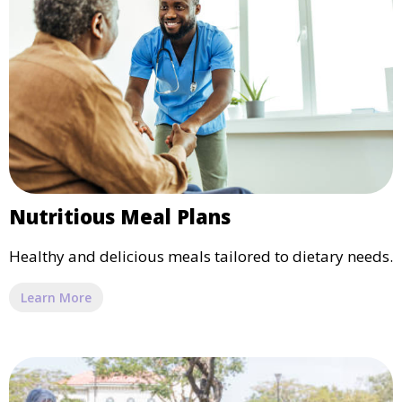
Nutritious Meal Plans
Healthy and delicious meals tailored to dietary needs.
Learn More