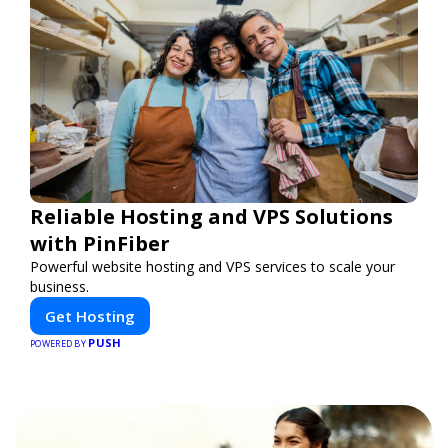
Reliable Hosting and VPS Solutions
with PinFiber
Powerful website hosting and VPS services to scale your
business.
Get Hosting
PUSH
POWERED BY