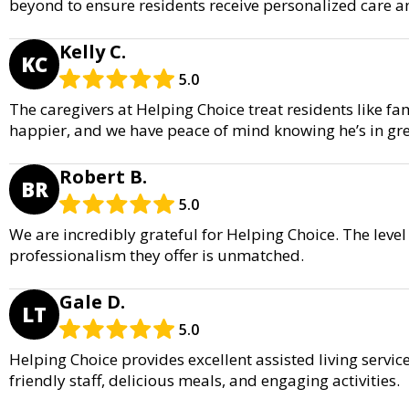
beyond to ensure residents receive personalized care a
Kelly C.
KC
5.0
The caregivers at Helping Choice treat residents like f
happier, and we have peace of mind knowing he’s in gr
Robert B.
BR
5.0
We are incredibly grateful for Helping Choice. The leve
professionalism they offer is unmatched.
Gale D.
LT
5.0
Helping Choice provides excellent assisted living servi
friendly staff, delicious meals, and engaging activities.