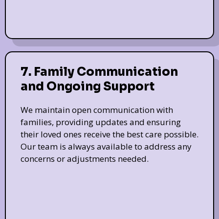
7. Family Communication
and Ongoing Support
We maintain open communication with
families, providing updates and ensuring
their loved ones receive the best care possible.
Our team is always available to address any
concerns or adjustments needed.