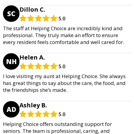
Dillon C.
SC
5.0
The staff at Helping Choice are incredibly kind and
professional. They truly make an effort to ensure
every resident feels comfortable and well cared for.
Helen A.
NH
5.0
I love visiting my aunt at Helping Choice. She always
has great things to say about the care, the food, and
the friendships she’s made.
Ashley B.
AD
5.0
Helping Choice offers outstanding support for
seniors. The team is professional, caring, and