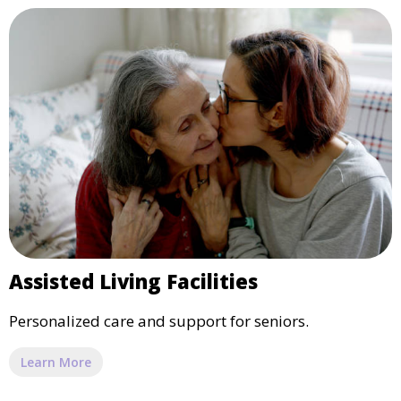
Assisted Living Facilities
Personalized care and support for seniors.
Learn More