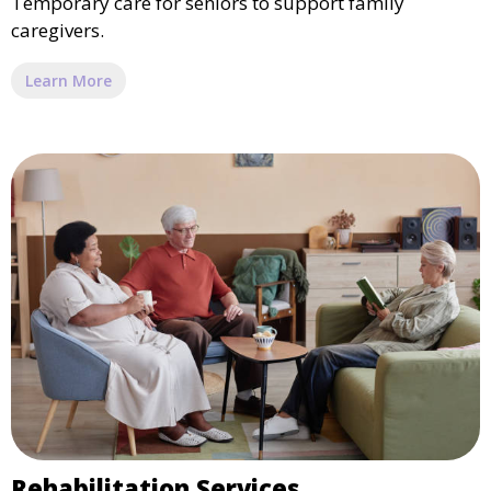
Temporary care for seniors to support family
caregivers.
Learn More
Rehabilitation Services