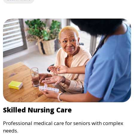
Skilled Nursing Care
Professional medical care for seniors with complex
needs.