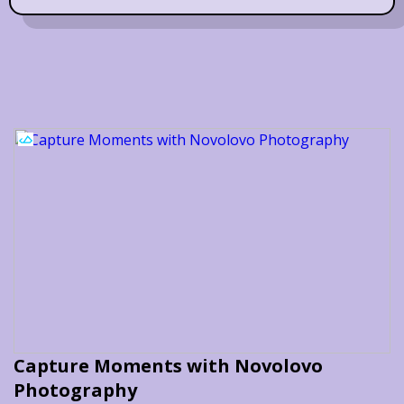
Capture Moments with Novolovo
Photography