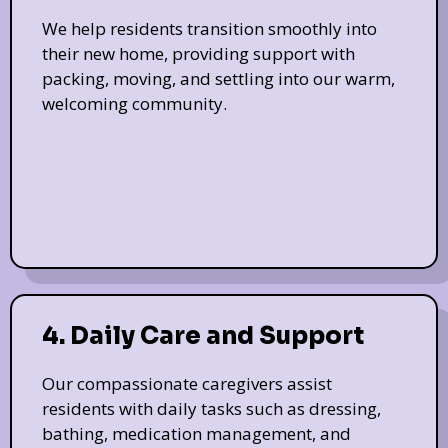
We help residents transition smoothly into
their new home, providing support with
packing, moving, and settling into our warm,
welcoming community.
4. Daily Care and Support
Our compassionate caregivers assist
residents with daily tasks such as dressing,
bathing, medication management, and