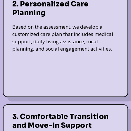
2. Personalized Care
Planning
Based on the assessment, we develop a
customized care plan that includes medical
support, daily living assistance, meal
planning, and social engagement activities.
3. Comfortable Transition
and Move-In Support