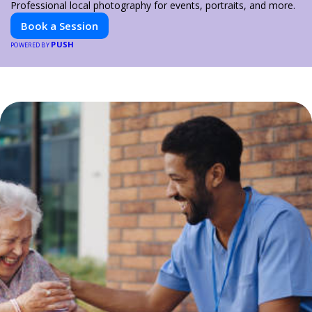
Professional local photography for events, portraits, and more.
Book a Session
PUSH
POWERED BY