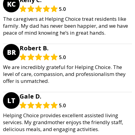
KC
5.0
The caregivers at Helping Choice treat residents like
family. My dad has never been happier, and we have
peace of mind knowing he’s in great hands.
Robert B.
BR
5.0
We are incredibly grateful for Helping Choice. The
level of care, compassion, and professionalism they
offer is unmatched.
Gale D.
LT
5.0
Helping Choice provides excellent assisted living
services. My grandmother enjoys the friendly staff,
delicious meals, and engaging activities.