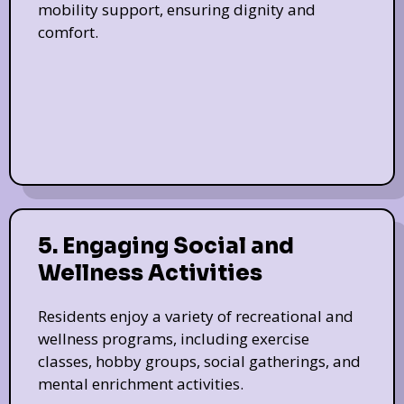
mobility support, ensuring dignity and
comfort.
5. Engaging Social and
Wellness Activities
Residents enjoy a variety of recreational and
wellness programs, including exercise
classes, hobby groups, social gatherings, and
mental enrichment activities.