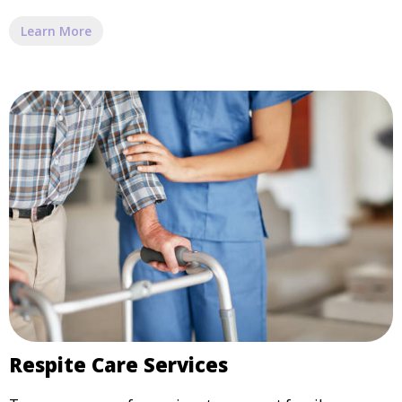
Learn More
Respite Care Services