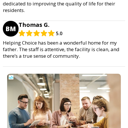
dedicated to improving the quality of life for their
residents.
Thomas G.
BM
5.0
Helping Choice has been a wonderful home for my
father. The staff is attentive, the facility is clean, and
there’s a true sense of community.