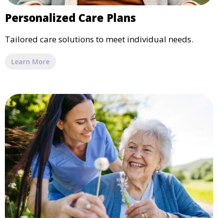
Personalized Care Plans
Tailored care solutions to meet individual needs.
Learn More