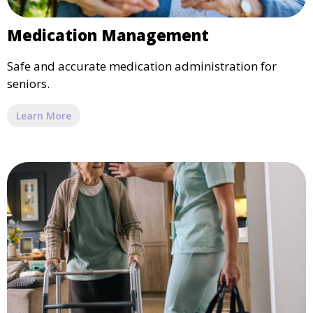
Medication Management
Safe and accurate medication administration for
seniors.
Learn More