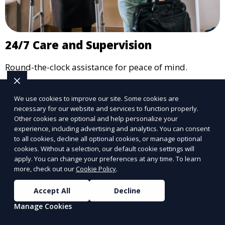
24/7 Care and Supervision
Round-the-clock assistance for peace of mind.
Learn More
We use cookies to improve our site. Some cookies are
necessary for our website and services to function properly.
Other cookies are optional and help personalize your
experience, including advertising and analytics. You can consent
to all cookies, decline all optional cookies, or manage optional
cookies. Without a selection, our default cookie settings will
apply. You can change your preferences at any time. To learn
more, check out our
Cookie Policy
.
Accept All
Decline
Manage Cookies