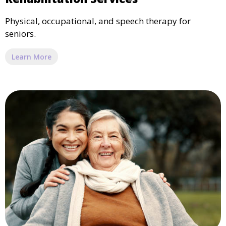
Physical, occupational, and speech therapy for
seniors.
Learn More