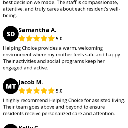
best decision we made. The staff is compassionate,
attentive, and truly cares about each resident’s well-
being.
Samantha A.
SD
5.0
Helping Choice provides a warm, welcoming
environment where my mother feels safe and happy.
Their activities and social programs keep her
engaged and active.
Jacob M.
MT
5.0
I highly recommend Helping Choice for assisted living.
Their team goes above and beyond to ensure
residents receive personalized care and attention.
Kelly C.