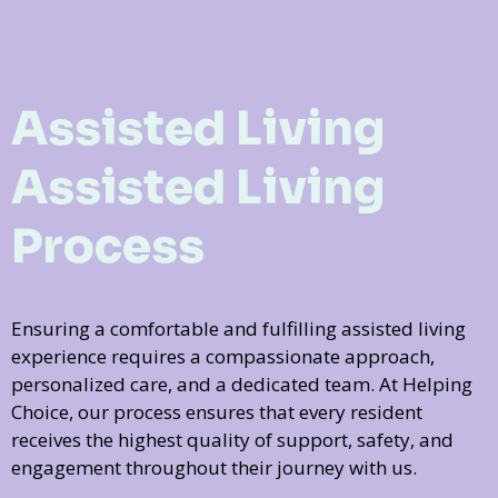
Assisted Living
Assisted Living
Process
Ensuring a comfortable and fulfilling assisted living
experience requires a compassionate approach,
personalized care, and a dedicated team. At Helping
Choice, our process ensures that every resident
receives the highest quality of support, safety, and
engagement throughout their journey with us.