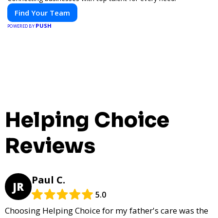
Find Your Team
PUSH
POWERED BY
Helping Choice
Reviews
Paul C.
JR
5.0
Choosing Helping Choice for my father's care was the