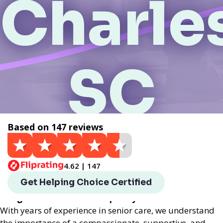
Charle
SC
Based on 147 reviews
Get a Quote
4.62 | 147
Helping Choice Charleston, SC local assisted living
Get Helping Choice Certified
provides exceptional assisted living services
designed to enhance the quality of life for seniors.
With years of experience in senior care, we understand
the importance of a compassionate, supportive, and