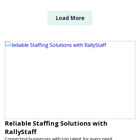
Load More
Reliable Staffing Solutions with
RallyStaff
Connecting businesses with top talent for every need.