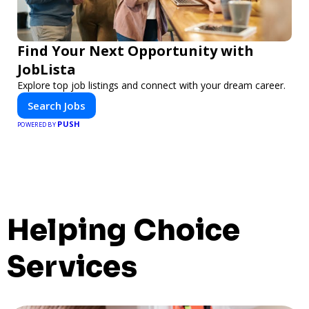
Find Your Next Opportunity with
JobLista
Explore top job listings and connect with your dream career.
Search Jobs
PUSH
POWERED BY
Helping Choice
Services