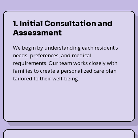
1. Initial Consultation and
Assessment
We begin by understanding each resident’s
needs, preferences, and medical
requirements. Our team works closely with
families to create a personalized care plan
tailored to their well-being.