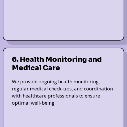
6. Health Monitoring and
Medical Care
We provide ongoing health monitoring,
regular medical check-ups, and coordination
with healthcare professionals to ensure
optimal well-being.