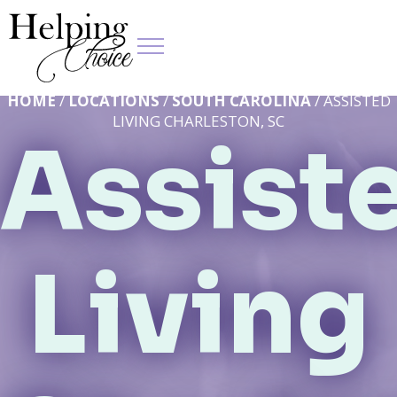
HOME
/
LOCATIONS
/
SOUTH CAROLINA
/ ASSISTED
LIVING CHARLESTON, SC
Assist
Living