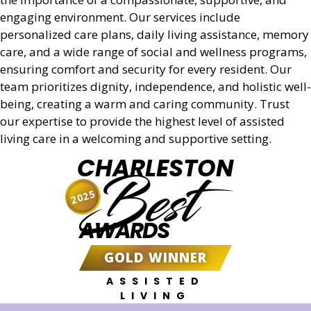
engaging environment. Our services include
personalized care plans, daily living assistance, memory
care, and a wide range of social and wellness programs,
ensuring comfort and security for every resident. Our
team prioritizes dignity, independence, and holistic well-
being, creating a warm and caring community. Trust
our expertise to provide the highest level of assisted
living care in a welcoming and supportive setting.
CHARLESTON
Best
2025
AWARDS
GOLD WINNER
ASSISTED
LIVING