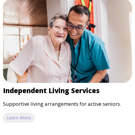
Independent Living Services
Supportive living arrangements for active seniors.
Learn More