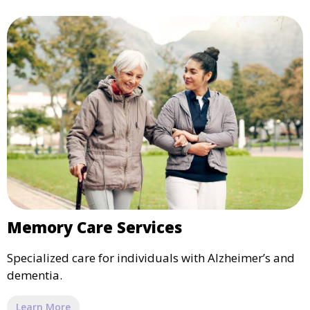
Memory Care Services
Specialized care for individuals with Alzheimer’s and
dementia.
Learn More