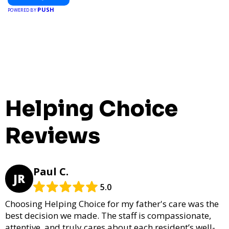
PUSH
POWERED BY
Helping Choice
Reviews
Paul C.
JR
5.0
Choosing Helping Choice for my father's care was the
best decision we made. The staff is compassionate,
attentive, and truly cares about each resident’s well-