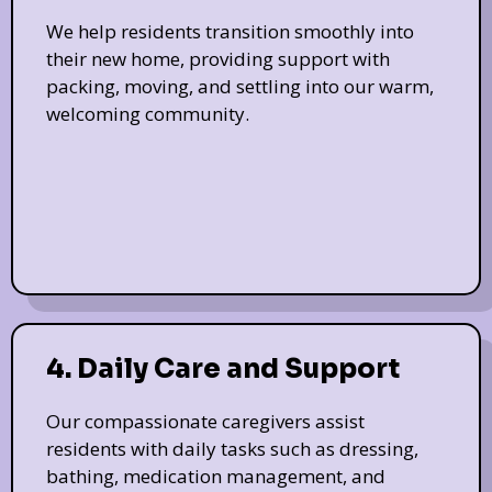
We help residents transition smoothly into
their new home, providing support with
packing, moving, and settling into our warm,
welcoming community.
4. Daily Care and Support
Our compassionate caregivers assist
residents with daily tasks such as dressing,
bathing, medication management, and