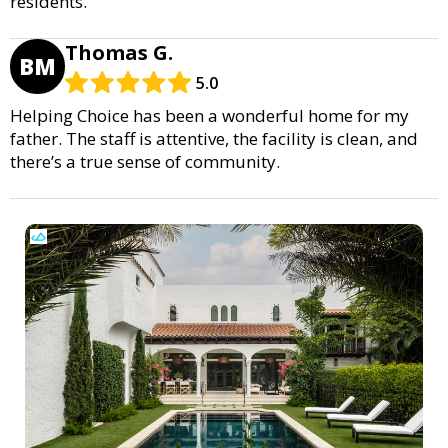
residents.
Thomas G.
BM
5.0
Helping Choice has been a wonderful home for my
father. The staff is attentive, the facility is clean, and
there’s a true sense of community.