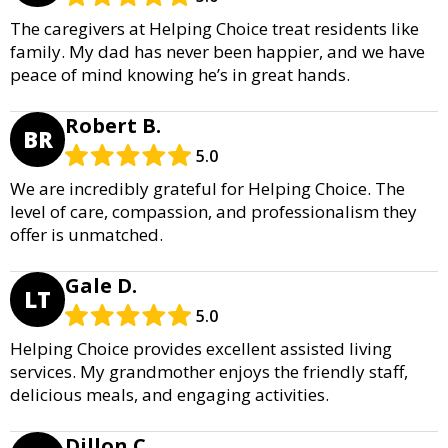
The caregivers at Helping Choice treat residents like
family. My dad has never been happier, and we have
peace of mind knowing he’s in great hands.
Robert B.
BR
5.0
We are incredibly grateful for Helping Choice. The
level of care, compassion, and professionalism they
offer is unmatched.
Gale D.
LT
5.0
Helping Choice provides excellent assisted living
services. My grandmother enjoys the friendly staff,
delicious meals, and engaging activities.
Dillon C.