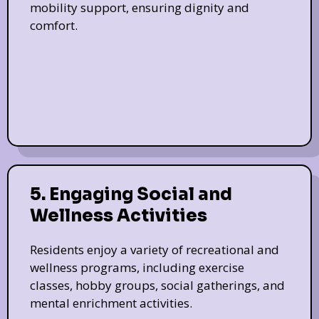
mobility support, ensuring dignity and
comfort.
5. Engaging Social and
Wellness Activities
Residents enjoy a variety of recreational and
wellness programs, including exercise
classes, hobby groups, social gatherings, and
mental enrichment activities.