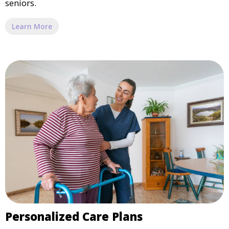
seniors.
Learn More
Personalized Care Plans