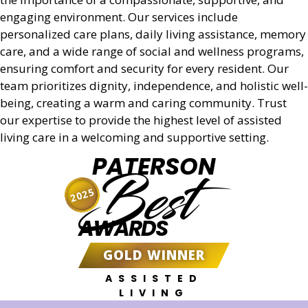
engaging environment. Our services include
personalized care plans, daily living assistance, memory
care, and a wide range of social and wellness programs,
ensuring comfort and security for every resident. Our
team prioritizes dignity, independence, and holistic well-
being, creating a warm and caring community. Trust
our expertise to provide the highest level of assisted
living care in a welcoming and supportive setting.
PATERSON
Best
2025
AWARDS
GOLD WINNER
ASSISTED
LIVING