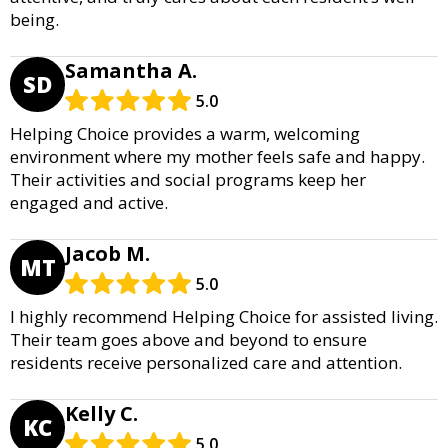
being.
Samantha A.
SD
5.0
Helping Choice provides a warm, welcoming
environment where my mother feels safe and happy.
Their activities and social programs keep her
engaged and active.
Jacob M.
MT
5.0
I highly recommend Helping Choice for assisted living.
Their team goes above and beyond to ensure
residents receive personalized care and attention.
Kelly C.
KC
5.0