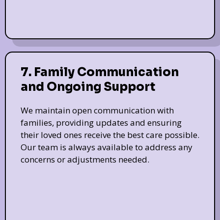
7. Family Communication
and Ongoing Support
We maintain open communication with
families, providing updates and ensuring
their loved ones receive the best care possible.
Our team is always available to address any
concerns or adjustments needed.