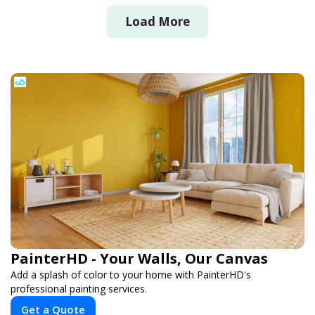
Load More
PainterHD - Your Walls, Our Canvas
Add a splash of color to your home with PainterHD's
professional painting services.
Get a Quote