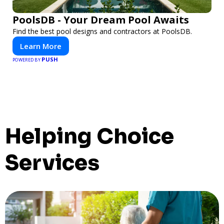
PoolsDB - Your Dream Pool Awaits
Find the best pool designs and contractors at PoolsDB.
Learn More
PUSH
POWERED BY
Helping Choice
Services