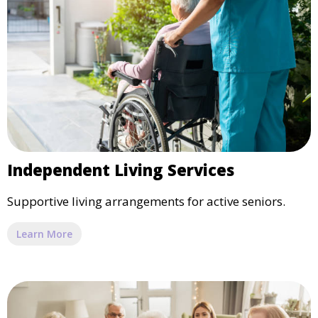
Independent Living Services
Supportive living arrangements for active seniors.
Learn More