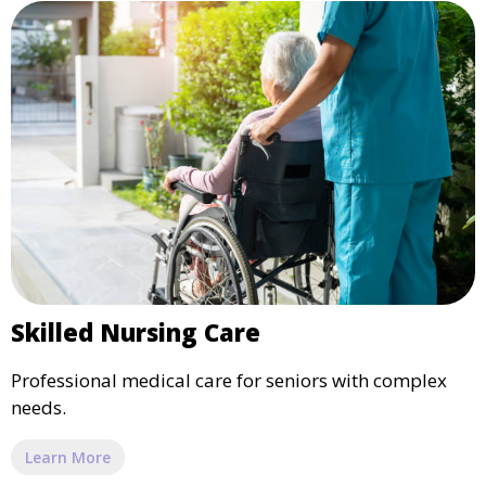
Skilled Nursing Care
Professional medical care for seniors with complex
needs.
Learn More