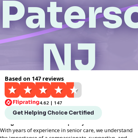
Paters
NJ
Based on 147 reviews
Get a Quote
4.62 | 147
Helping Choice Paterson, NJ local assisted living
Get Helping Choice Certified
provides exceptional assisted living services
designed to enhance the quality of life for seniors.
With years of experience in senior care, we understand
the importance of a compassionate, supportive, and