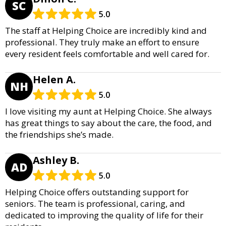
SC
5.0
The staff at Helping Choice are incredibly kind and
professional. They truly make an effort to ensure
every resident feels comfortable and well cared for.
Helen A.
NH
5.0
I love visiting my aunt at Helping Choice. She always
has great things to say about the care, the food, and
the friendships she’s made.
Ashley B.
AD
5.0
Helping Choice offers outstanding support for
seniors. The team is professional, caring, and
dedicated to improving the quality of life for their