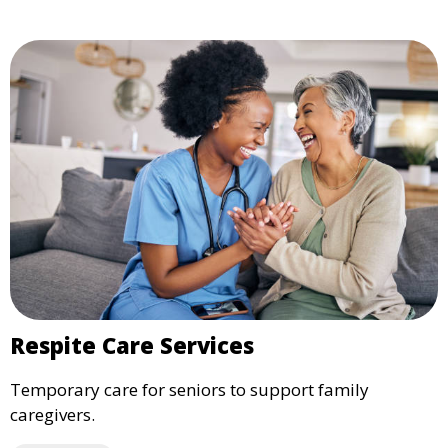
Respite Care Services
Temporary care for seniors to support family
caregivers.