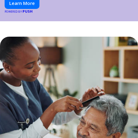
Learn More
PUSH
POWERED BY