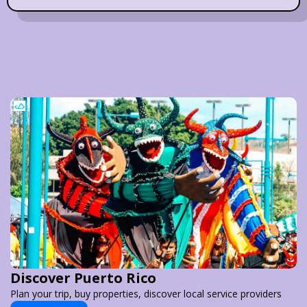
Discover Puerto Rico
Plan your trip, buy properties, discover local service providers