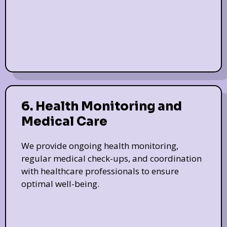
6. Health Monitoring and
Medical Care
We provide ongoing health monitoring,
regular medical check-ups, and coordination
with healthcare professionals to ensure
optimal well-being.