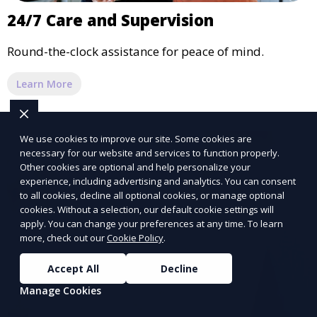
24/7 Care and Supervision
Round-the-clock assistance for peace of mind.
Learn More
We use cookies to improve our site. Some cookies are
necessary for our website and services to function properly.
Other cookies are optional and help personalize your
experience, including advertising and analytics. You can consent
to all cookies, decline all optional cookies, or manage optional
cookies. Without a selection, our default cookie settings will
apply. You can change your preferences at any time. To learn
more, check out our
Cookie Policy
.
Accept All
Decline
Manage Cookies