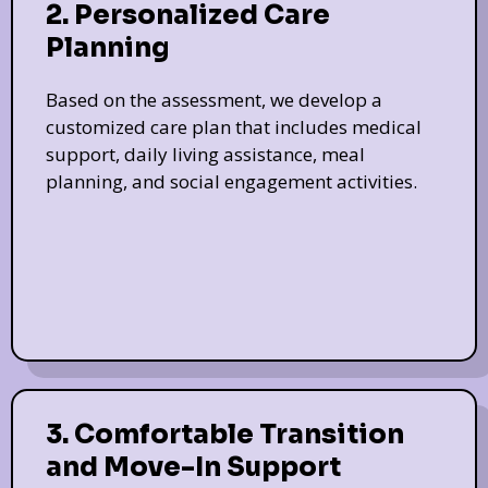
2. Personalized Care
Planning
Based on the assessment, we develop a
customized care plan that includes medical
support, daily living assistance, meal
planning, and social engagement activities.
3. Comfortable Transition
and Move-In Support