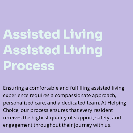
Assisted Living
Assisted Living
Process
Ensuring a comfortable and fulfilling assisted living
experience requires a compassionate approach,
personalized care, and a dedicated team. At Helping
Choice, our process ensures that every resident
receives the highest quality of support, safety, and
engagement throughout their journey with us.