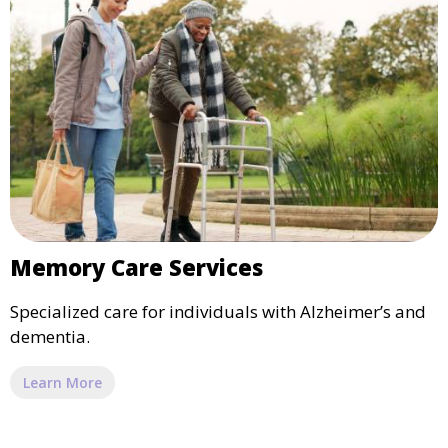
Memory Care Services
Specialized care for individuals with Alzheimer’s and
dementia.
Learn More