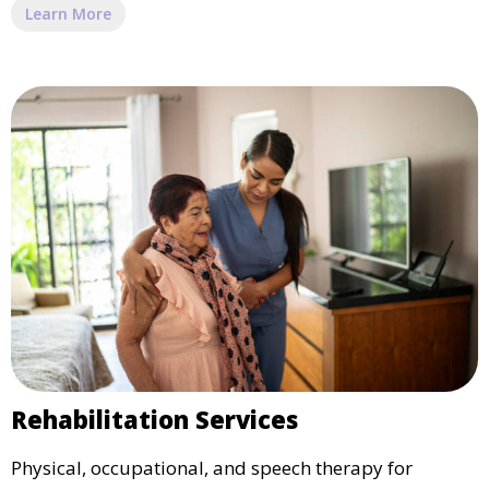
Learn More
Rehabilitation Services
Physical, occupational, and speech therapy for