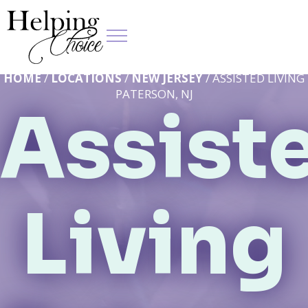
HOME
/
LOCATIONS
/
NEW JERSEY
/ ASSISTED LIVING
PATERSON, NJ
Assist
Living