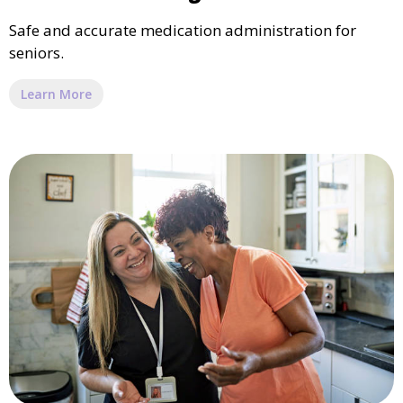
Safe and accurate medication administration for
seniors.
Learn More