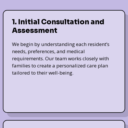
1. Initial Consultation and
Assessment
We begin by understanding each resident’s
needs, preferences, and medical
requirements. Our team works closely with
families to create a personalized care plan
tailored to their well-being.