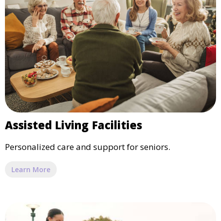
Assisted Living Facilities
Personalized care and support for seniors.
Learn More