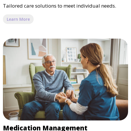
Tailored care solutions to meet individual needs.
Learn More
Medication Management