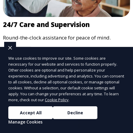
24/7 Care and Supervision
Round-the-clock assistance for peace of mind.
Learn More
We use cookies to improve our site. Some cookies are
necessary for our website and services to function properly.
Other cookies are optional and help personalize your
experience, including advertising and analytics. You can consent
to all cookies, decline all optional cookies, or manage optional
cookies. Without a selection, our default cookie settings will
apply. You can change your preferences at any time. To learn
more, check out our
Cookie Policy
.
Accept All
Decline
Manage Cookies