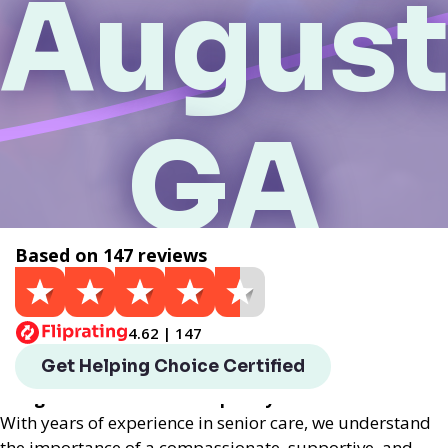
August
GA
Based on 147 reviews
Get a Quote
4.62 | 147
Helping Choice Augusta, GA local assisted living
Get Helping Choice Certified
provides exceptional assisted living services
designed to enhance the quality of life for seniors.
With years of experience in senior care, we understand
the importance of a compassionate, supportive, and