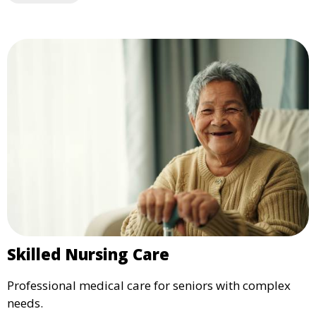
Skilled Nursing Care
Professional medical care for seniors with complex
needs.