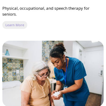
Physical, occupational, and speech therapy for
seniors.
Learn More