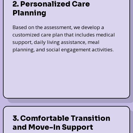
2. Personalized Care
Planning
Based on the assessment, we develop a
customized care plan that includes medical
support, daily living assistance, meal
planning, and social engagement activities.
3. Comfortable Transition
and Move-In Support