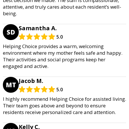
best decision we made. The staff is compassionate,
attentive, and truly cares about each resident’s well-
being.
Samantha A.
SD
5.0
Helping Choice provides a warm, welcoming
environment where my mother feels safe and happy.
Their activities and social programs keep her
engaged and active.
Jacob M.
MT
5.0
I highly recommend Helping Choice for assisted living.
Their team goes above and beyond to ensure
residents receive personalized care and attention.
Kelly C.