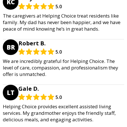
KC
5.0
The caregivers at Helping Choice treat residents like
family. My dad has never been happier, and we have
peace of mind knowing he’s in great hands.
Robert B.
BR
5.0
We are incredibly grateful for Helping Choice. The
level of care, compassion, and professionalism they
offer is unmatched.
Gale D.
LT
5.0
Helping Choice provides excellent assisted living
services. My grandmother enjoys the friendly staff,
delicious meals, and engaging activities.