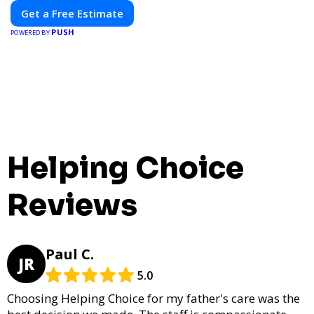
Get a Free Estimate
PUSH
POWERED BY
Helping Choice
Reviews
Paul C.
JR
5.0
Choosing Helping Choice for my father's care was the