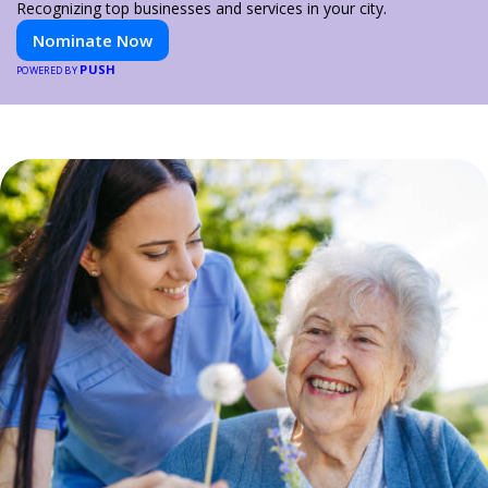
Recognizing top businesses and services in your city.
Nominate Now
PUSH
POWERED BY