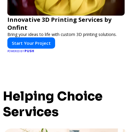
Innovative 3D Printing Services by
Onfint
Bring your ideas to life with custom 3D printing solutions.
Start Your Project
PUSH
POWERED BY
Helping Choice
Services