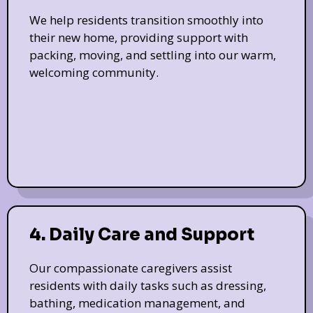
We help residents transition smoothly into
their new home, providing support with
packing, moving, and settling into our warm,
welcoming community.
4. Daily Care and Support
Our compassionate caregivers assist
residents with daily tasks such as dressing,
bathing, medication management, and