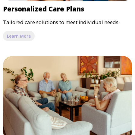
Personalized Care Plans
Tailored care solutions to meet individual needs.
Learn More