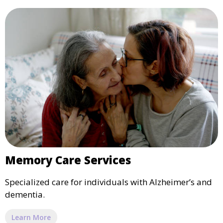
Memory Care Services
Specialized care for individuals with Alzheimer’s and
dementia.
Learn More