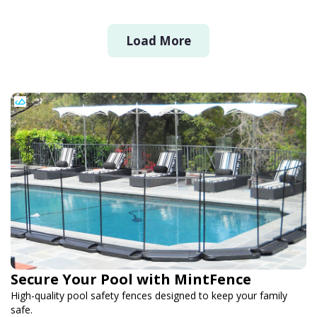
Load More
Secure Your Pool with MintFence
High-quality pool safety fences designed to keep your family
safe.