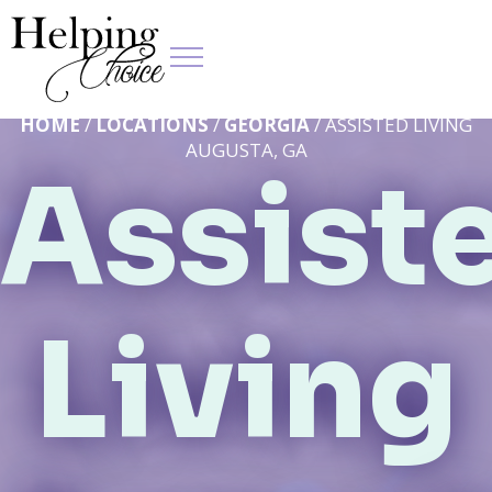
HOME
/
LOCATIONS
/
GEORGIA
/ ASSISTED LIVING
AUGUSTA, GA
Assist
Living