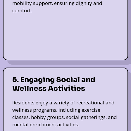
mobility support, ensuring dignity and
comfort.
5. Engaging Social and
Wellness Activities
Residents enjoy a variety of recreational and
wellness programs, including exercise
classes, hobby groups, social gatherings, and
mental enrichment activities.