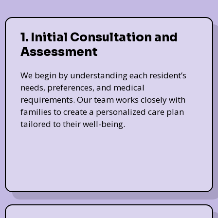
1. Initial Consultation and
Assessment
We begin by understanding each resident’s
needs, preferences, and medical
requirements. Our team works closely with
families to create a personalized care plan
tailored to their well-being.