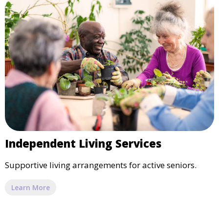
Independent Living Services
Supportive living arrangements for active seniors.
Learn More