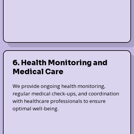
6. Health Monitoring and
Medical Care
We provide ongoing health monitoring,
regular medical check-ups, and coordination
with healthcare professionals to ensure
optimal well-being.