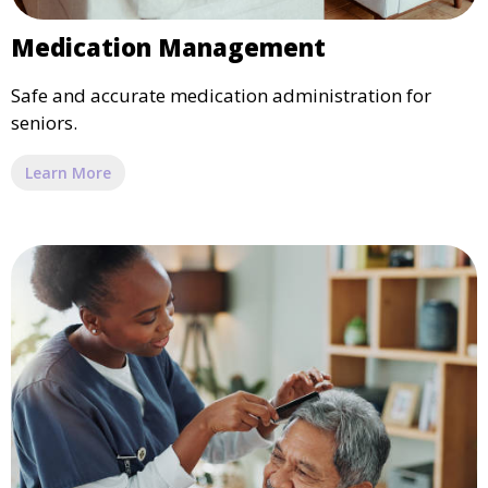
Medication Management
Safe and accurate medication administration for
seniors.
Learn More