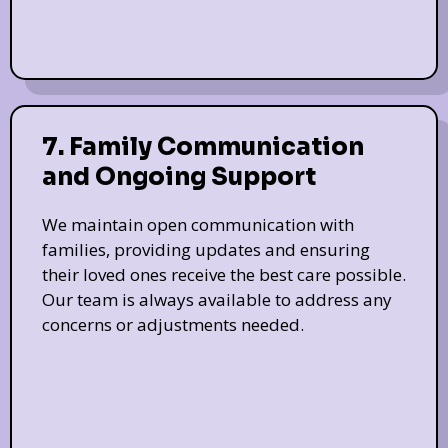
7. Family Communication
and Ongoing Support
We maintain open communication with
families, providing updates and ensuring
their loved ones receive the best care possible.
Our team is always available to address any
concerns or adjustments needed.