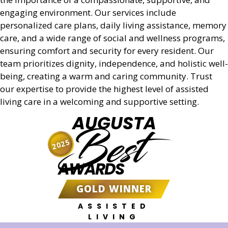
engaging environment. Our services include
personalized care plans, daily living assistance, memory
care, and a wide range of social and wellness programs,
ensuring comfort and security for every resident. Our
team prioritizes dignity, independence, and holistic well-
being, creating a warm and caring community. Trust
our expertise to provide the highest level of assisted
living care in a welcoming and supportive setting.
AUGUSTA
Best
2025
AWARDS
GOLD WINNER
ASSISTED
LIVING