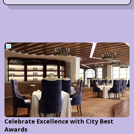
Celebrate Excellence with City Best
Awards