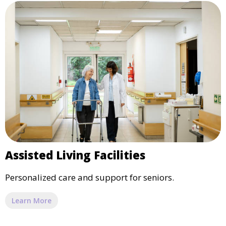
Assisted Living Facilities
Personalized care and support for seniors.
Learn More