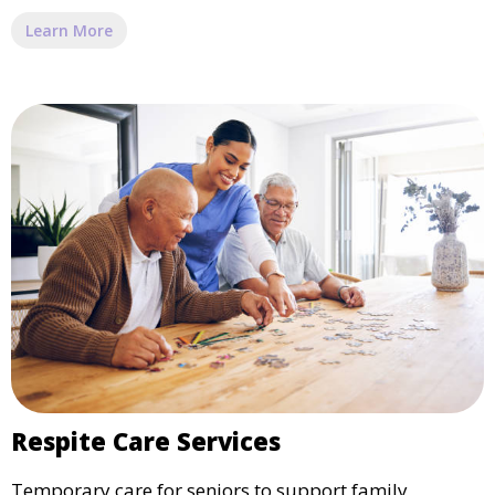
Learn More
Respite Care Services
Temporary care for seniors to support family