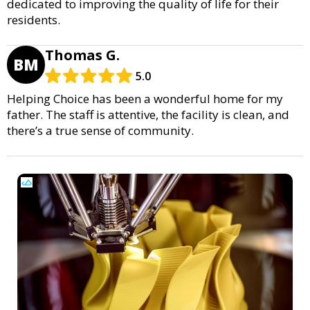
dedicated to improving the quality of life for their
residents.
Thomas G.
BM
5.0
Helping Choice has been a wonderful home for my
father. The staff is attentive, the facility is clean, and
there’s a true sense of community.