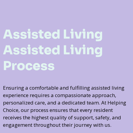
Assisted Living
Assisted Living
Process
Ensuring a comfortable and fulfilling assisted living
experience requires a compassionate approach,
personalized care, and a dedicated team. At Helping
Choice, our process ensures that every resident
receives the highest quality of support, safety, and
engagement throughout their journey with us.