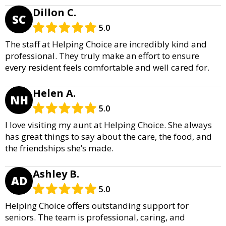
Dillon C.
SC
5.0
The staff at Helping Choice are incredibly kind and
professional. They truly make an effort to ensure
every resident feels comfortable and well cared for.
Helen A.
NH
5.0
I love visiting my aunt at Helping Choice. She always
has great things to say about the care, the food, and
the friendships she’s made.
Ashley B.
AD
5.0
Helping Choice offers outstanding support for
seniors. The team is professional, caring, and