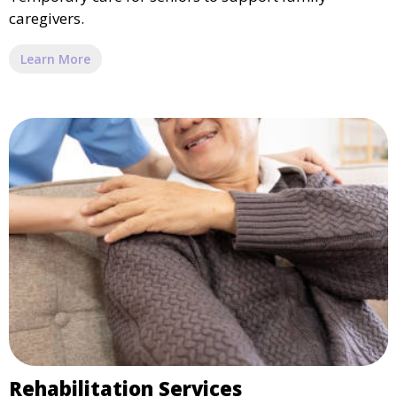
caregivers.
Learn More
Rehabilitation Services