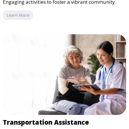
Engaging activities to foster a vibrant community.
Learn More
Transportation Assistance