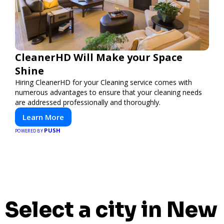
CleanerHD Will Make your Space
Shine
Hiring CleanerHD for your Cleaning service comes with
numerous advantages to ensure that your cleaning needs
are addressed professionally and thoroughly.
Learn More
PUSH
POWERED BY
Select a city in New