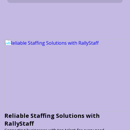
Reliable Staffing Solutions with
RallyStaff