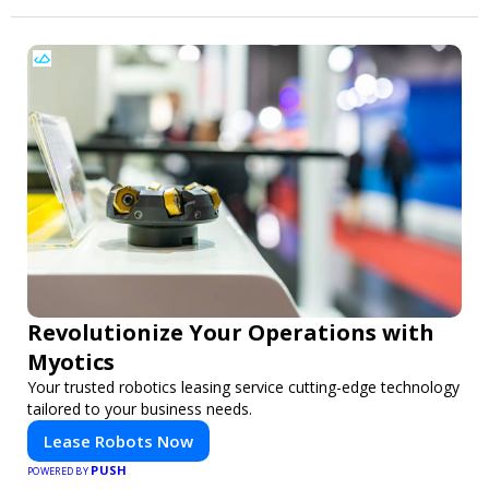
Revolutionize Your Operations with
Myotics
Your trusted robotics leasing service cutting-edge technology
tailored to your business needs.
Lease Robots Now
PUSH
POWERED BY