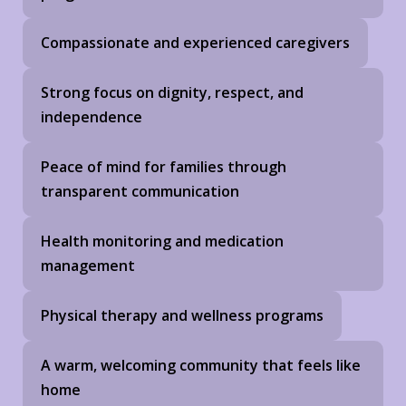
Compassionate and experienced caregivers
Strong focus on dignity, respect, and
independence
Peace of mind for families through
transparent communication
Health monitoring and medication
management
Physical therapy and wellness programs
A warm, welcoming community that feels like
home