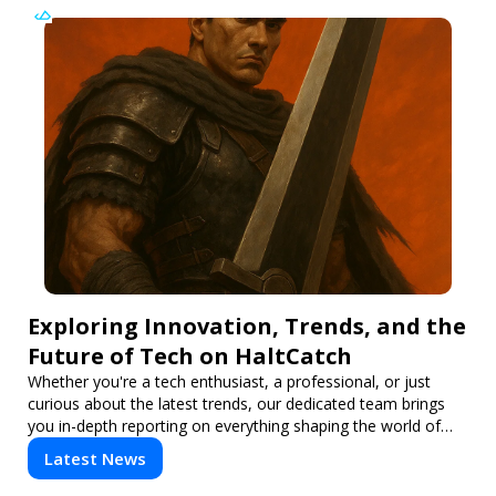
Exploring Innovation, Trends, and the
Future of Tech on HaltCatch
Whether you're a tech enthusiast, a professional, or just
curious about the latest trends, our dedicated team brings
you in-depth reporting on everything shaping the world of
technology. Stay informed and inspired with HaltCatch.
Latest News