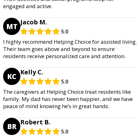
engaged and active.
Jacob M.
MT
5.0
I highly recommend Helping Choice for assisted living.
Their team goes above and beyond to ensure
residents receive personalized care and attention.
Kelly C.
KC
5.0
The caregivers at Helping Choice treat residents like
family. My dad has never been happier, and we have
peace of mind knowing he’s in great hands.
Robert B.
BR
5.0