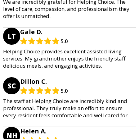
We are incredibly grateful for Helping Choice. The
level of care, compassion, and professionalism they
offer is unmatched.
Gale D.
LT
5.0
Helping Choice provides excellent assisted living
services. My grandmother enjoys the friendly staff,
delicious meals, and engaging activities.
Dillon C.
SC
5.0
The staff at Helping Choice are incredibly kind and
professional. They truly make an effort to ensure
every resident feels comfortable and well cared for.
Helen A.
NH