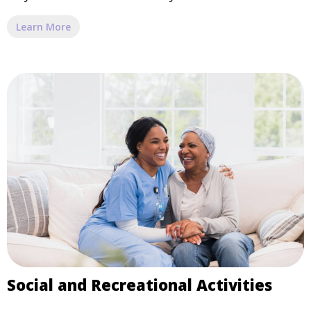
Learn More
Social and Recreational Activities