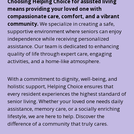
Choosing Helping Choice for assisted living
means providing your loved one with
compassionate care, comfort, and a vibrant
community.
We specialize in creating a safe,
supportive environment where seniors can enjoy
independence while receiving personalized
assistance. Our team is dedicated to enhancing
quality of life through expert care, engaging
activities, and a home-like atmosphere.
With a commitment to dignity, well-being, and
holistic support, Helping Choice ensures that
every resident experiences the highest standard of
senior living. Whether your loved one needs daily
assistance, memory care, or a socially enriching
lifestyle, we are here to help. Discover the
difference of a community that truly cares.