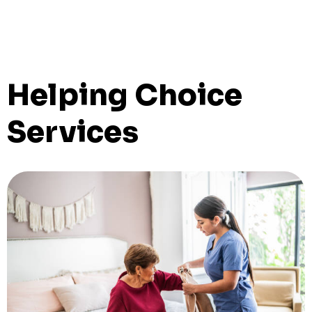
Helping Choice
Services