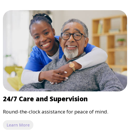
24/7 Care and Supervision
Round-the-clock assistance for peace of mind.
Learn More