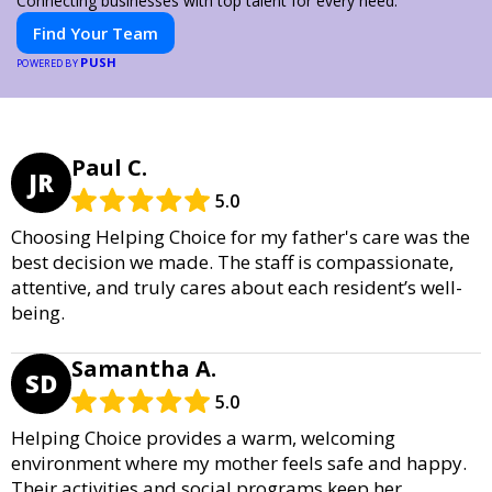
Connecting businesses with top talent for every need.
Find Your Team
PUSH
POWERED BY
Paul C.
JR
5.0
Choosing Helping Choice for my father's care was the
best decision we made. The staff is compassionate,
attentive, and truly cares about each resident’s well-
being.
Samantha A.
SD
5.0
Helping Choice provides a warm, welcoming
environment where my mother feels safe and happy.
Their activities and social programs keep her