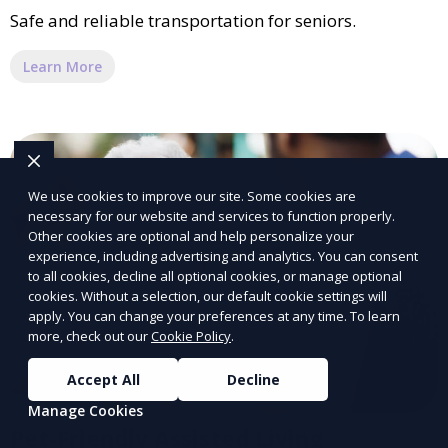
Safe and reliable transportation for seniors.
Learn More
We use cookies to improve our site. Some cookies are
necessary for our website and services to function properly.
Other cookies are optional and help personalize your
experience, including advertising and analytics. You can consent
to all cookies, decline all optional cookies, or manage optional
cookies. Without a selection, our default cookie settings will
apply. You can change your preferences at any time. To learn
more, check out our
Cookie Policy
.
Accept All
Decline
Manage Cookies
Pet-Friendly Assisted Living