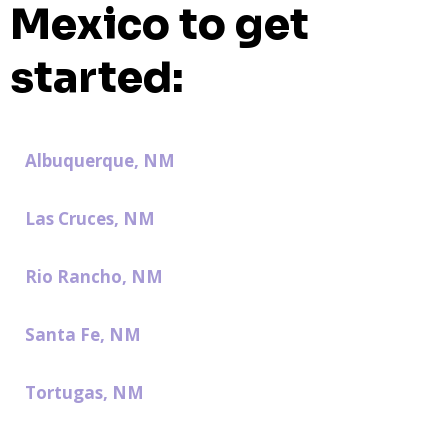
Mexico to get
started:
Albuquerque, NM
Las Cruces, NM
Rio Rancho, NM
Santa Fe, NM
Tortugas, NM