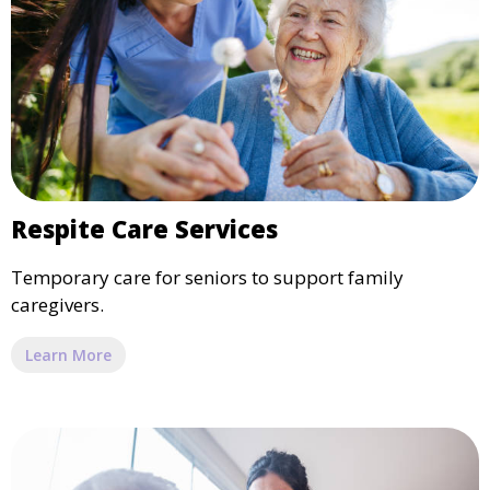
Respite Care Services
Temporary care for seniors to support family
caregivers.
Learn More