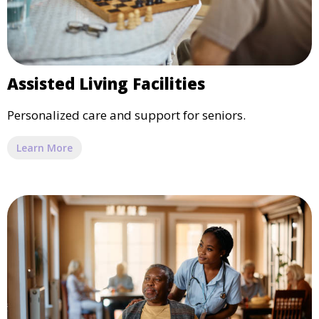
Assisted Living Facilities
Personalized care and support for seniors.
Learn More