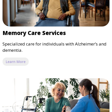
Memory Care Services
Specialized care for individuals with Alzheimer’s and
dementia.
Learn More