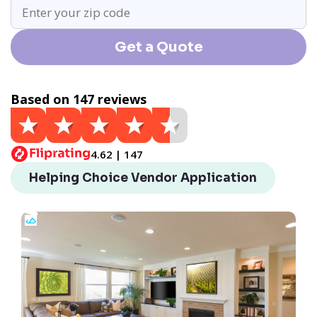
Get a Quote
Based on 147 reviews
4.62 | 147
Helping Choice Vendor Application