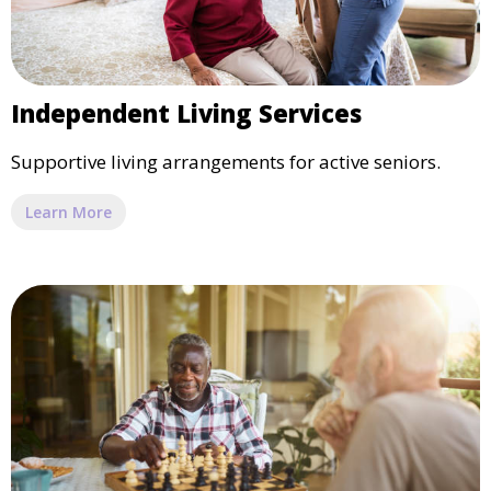
Independent Living Services
Supportive living arrangements for active seniors.
Learn More