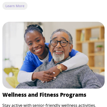
Learn More
Wellness and Fitness Programs
Stay active with senior-friendly wellness activities.