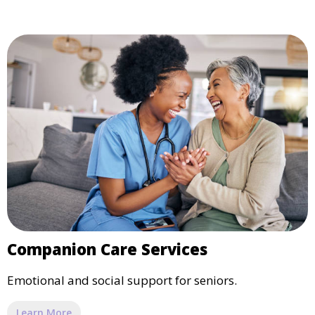
Companion Care Services
Emotional and social support for seniors.
Learn More