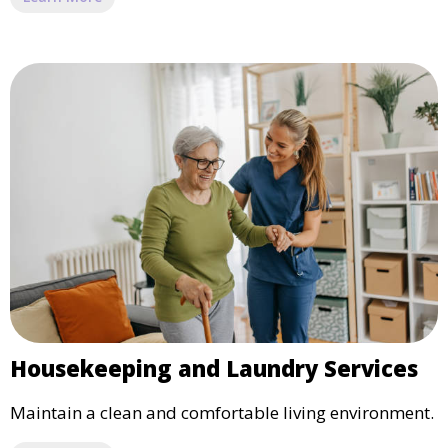
Housekeeping and Laundry Services
Maintain a clean and comfortable living environment.