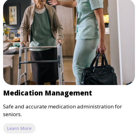
Medication Management
Safe and accurate medication administration for
seniors.
Learn More