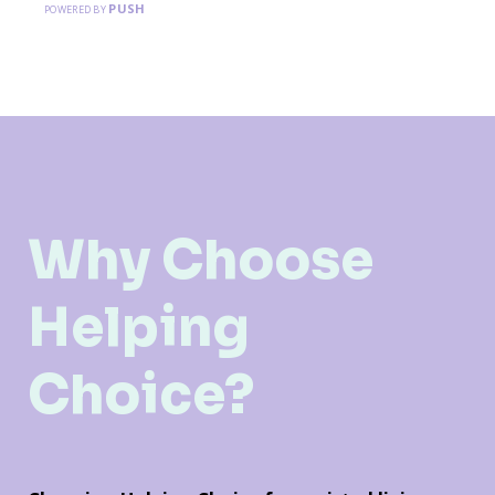
PUSH
POWERED BY
Why Choose
Helping
Choice?