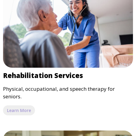
Rehabilitation Services
Physical, occupational, and speech therapy for
seniors.
Learn More