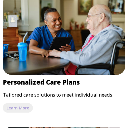
Personalized Care Plans
Tailored care solutions to meet individual needs.
Learn More