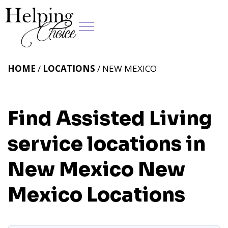
HOME
/
LOCATIONS
/ NEW MEXICO
Find Assisted Living
service locations in
New Mexico
New
Mexico Locations