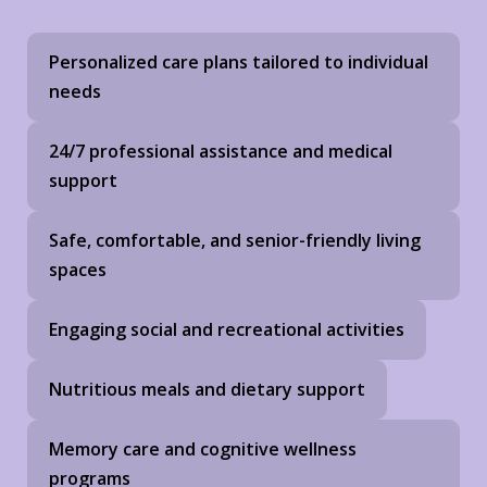
Personalized care plans tailored to individual
needs
24/7 professional assistance and medical
support
Safe, comfortable, and senior-friendly living
spaces
Engaging social and recreational activities
Nutritious meals and dietary support
Memory care and cognitive wellness
programs