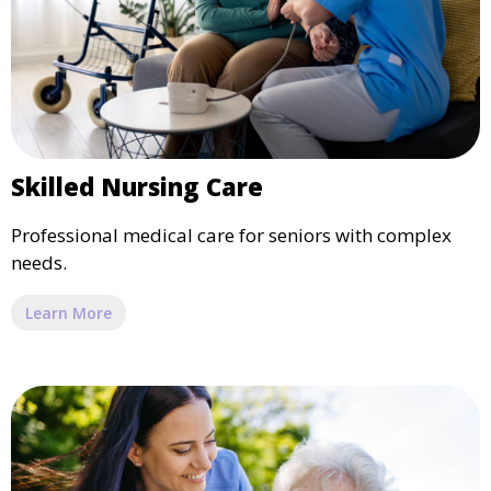
Skilled Nursing Care
Professional medical care for seniors with complex
needs.
Learn More