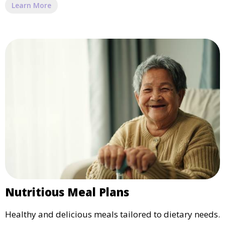
Learn More
Nutritious Meal Plans
Healthy and delicious meals tailored to dietary needs.