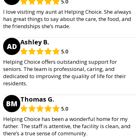
5.0
I love visiting my aunt at Helping Choice. She always
has great things to say about the care, the food, and
the friendships she’s made.
Ashley B.
AD
5.0
Helping Choice offers outstanding support for
seniors. The team is professional, caring, and
dedicated to improving the quality of life for their
residents.
Thomas G.
BM
5.0
Helping Choice has been a wonderful home for my
father. The staff is attentive, the facility is clean, and
there’s a true sense of community.