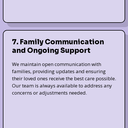
7. Family Communication
and Ongoing Support
We maintain open communication with
families, providing updates and ensuring
their loved ones receive the best care possible.
Our team is always available to address any
concerns or adjustments needed.