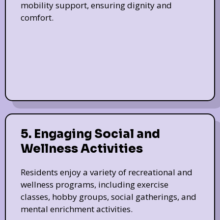
mobility support, ensuring dignity and
comfort.
5. Engaging Social and
Wellness Activities
Residents enjoy a variety of recreational and
wellness programs, including exercise
classes, hobby groups, social gatherings, and
mental enrichment activities.