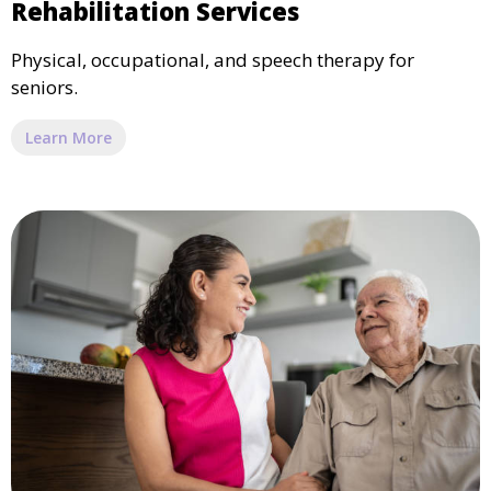
Rehabilitation Services
Physical, occupational, and speech therapy for
seniors.
Learn More