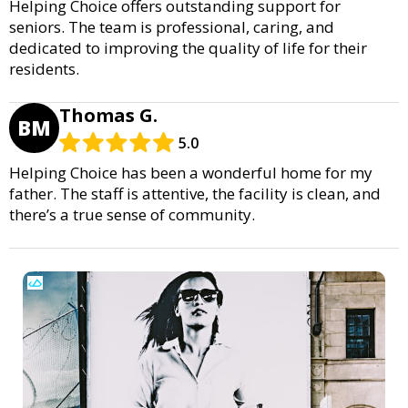
Helping Choice offers outstanding support for
seniors. The team is professional, caring, and
dedicated to improving the quality of life for their
residents.
Thomas G.
BM
5.0
Helping Choice has been a wonderful home for my
father. The staff is attentive, the facility is clean, and
there’s a true sense of community.