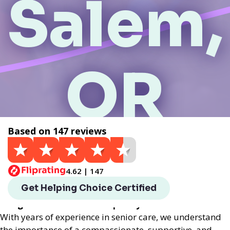
Salem,
OR
Based on 147 reviews
Get a Quote
4.62 | 147
Helping Choice Salem, OR local assisted living
Get Helping Choice Certified
provides exceptional assisted living services
designed to enhance the quality of life for seniors.
With years of experience in senior care, we understand
the importance of a compassionate, supportive, and