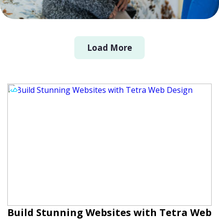
Load More
Build Stunning Websites with Tetra Web