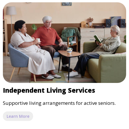
Independent Living Services
Supportive living arrangements for active seniors.
Learn More