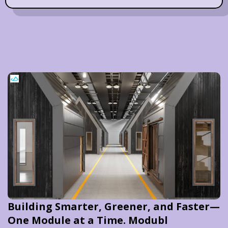
Building Smarter, Greener, and Faster—
One Module at a Time. Modubl