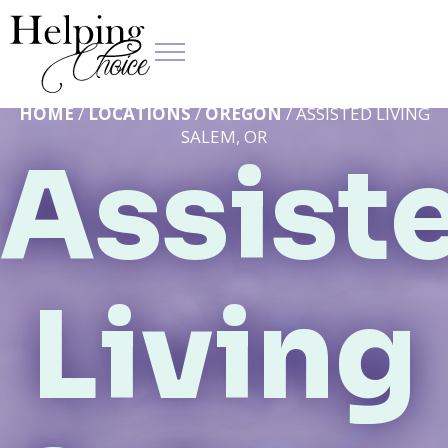
HOME
/
LOCATIONS
/
OREGON
/ ASSISTED LIVING
SALEM, OR
Assist
Living