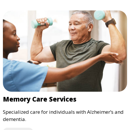
Memory Care Services
Specialized care for individuals with Alzheimer’s and
dementia.