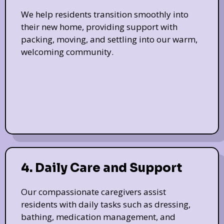
We help residents transition smoothly into
their new home, providing support with
packing, moving, and settling into our warm,
welcoming community.
4. Daily Care and Support
Our compassionate caregivers assist
residents with daily tasks such as dressing,
bathing, medication management, and