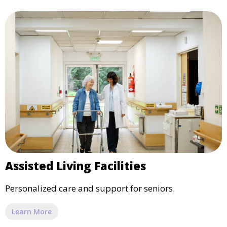
Assisted Living Facilities
Personalized care and support for seniors.
Learn More