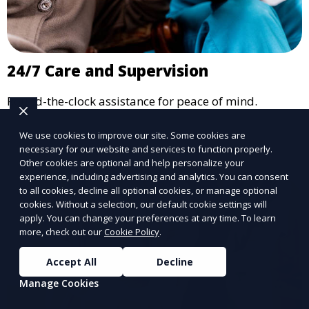
24/7 Care and Supervision
Round-the-clock assistance for peace of mind.
Learn More
We use cookies to improve our site. Some cookies are
necessary for our website and services to function properly.
Other cookies are optional and help personalize your
experience, including advertising and analytics. You can consent
to all cookies, decline all optional cookies, or manage optional
cookies. Without a selection, our default cookie settings will
apply. You can change your preferences at any time. To learn
more, check out our
Cookie Policy
.
Accept All
Decline
Manage Cookies