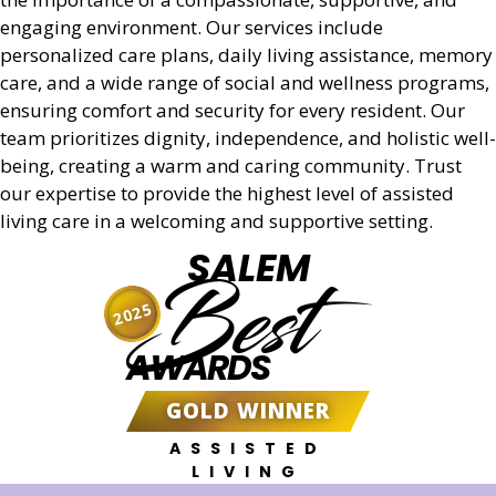
engaging environment. Our services include
personalized care plans, daily living assistance, memory
care, and a wide range of social and wellness programs,
ensuring comfort and security for every resident. Our
team prioritizes dignity, independence, and holistic well-
being, creating a warm and caring community. Trust
our expertise to provide the highest level of assisted
living care in a welcoming and supportive setting.
SALEM
Best
2025
AWARDS
GOLD WINNER
ASSISTED
LIVING