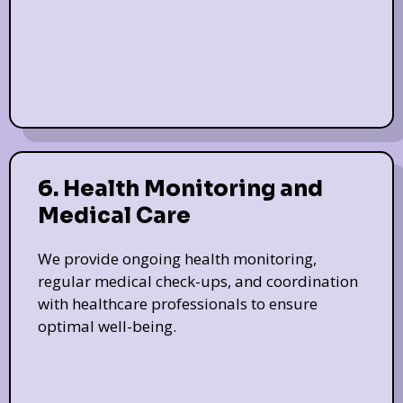
6. Health Monitoring and
Medical Care
We provide ongoing health monitoring,
regular medical check-ups, and coordination
with healthcare professionals to ensure
optimal well-being.