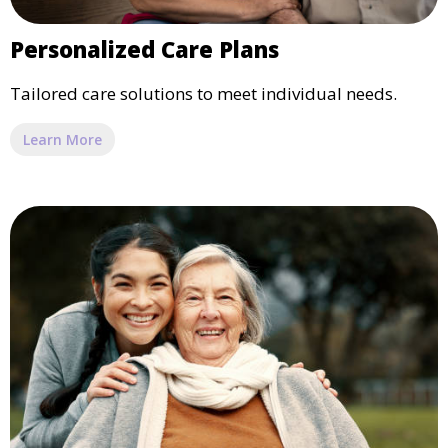
Personalized Care Plans
Tailored care solutions to meet individual needs.
Learn More