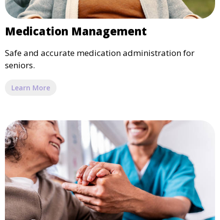
Medication Management
Safe and accurate medication administration for
seniors.
Learn More