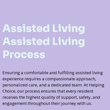
Assisted Living
Assisted Living
Process
Ensuring a comfortable and fulfilling assisted living
experience requires a compassionate approach,
personalized care, and a dedicated team. At Helping
Choice, our process ensures that every resident
receives the highest quality of support, safety, and
engagement throughout their journey with us.