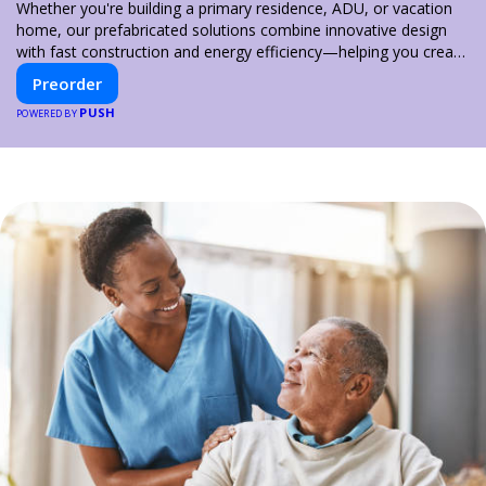
Whether you're building a primary residence, ADU, or vacation
home, our prefabricated solutions combine innovative design
with fast construction and energy efficiency—helping you create
your dream home, faster and smarter.
Preorder
PUSH
POWERED BY