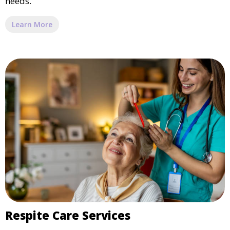
needs.
Learn More
Respite Care Services