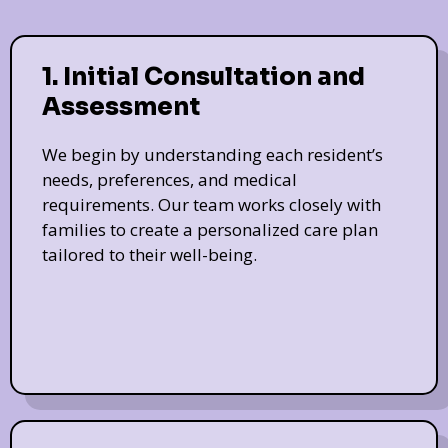
1. Initial Consultation and
Assessment
We begin by understanding each resident’s
needs, preferences, and medical
requirements. Our team works closely with
families to create a personalized care plan
tailored to their well-being.