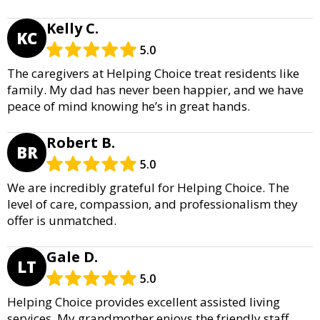
Kelly C.
KC
5.0
The caregivers at Helping Choice treat residents like
family. My dad has never been happier, and we have
peace of mind knowing he’s in great hands.
Robert B.
BR
5.0
We are incredibly grateful for Helping Choice. The
level of care, compassion, and professionalism they
offer is unmatched.
Gale D.
LT
5.0
Helping Choice provides excellent assisted living
services. My grandmother enjoys the friendly staff,