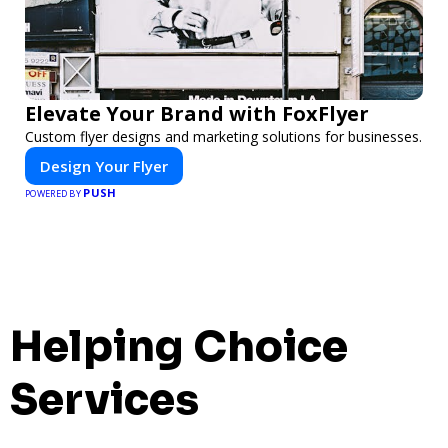
Elevate Your Brand with FoxFlyer
Custom flyer designs and marketing solutions for businesses.
Design Your Flyer
PUSH
POWERED BY
Helping Choice
Services