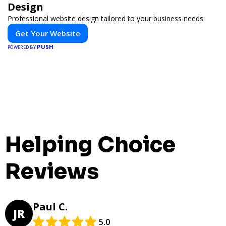
Design
Professional website design tailored to your business needs.
Get Your Website
PUSH
POWERED BY
Helping Choice
Reviews
Paul C.
JR
5.0