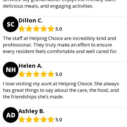
delicious meals, and engaging activities.
Dillon C.
SC
5.0
The staff at Helping Choice are incredibly kind and
professional. They truly make an effort to ensure
every resident feels comfortable and well cared for.
Helen A.
NH
5.0
I love visiting my aunt at Helping Choice. She always
has great things to say about the care, the food, and
the friendships she’s made.
Ashley B.
AD
5.0