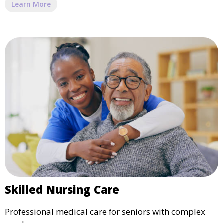
Learn More
Skilled Nursing Care
Professional medical care for seniors with complex