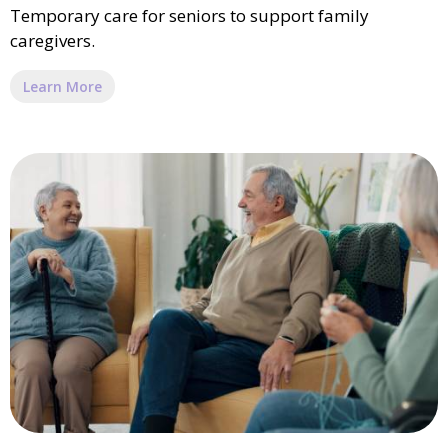
Temporary care for seniors to support family
caregivers.
Learn More