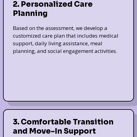
2. Personalized Care
Planning
Based on the assessment, we develop a
customized care plan that includes medical
support, daily living assistance, meal
planning, and social engagement activities.
3. Comfortable Transition
and Move-In Support