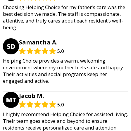
Choosing Helping Choice for my father's care was the
best decision we made. The staff is compassionate,
attentive, and truly cares about each resident’s well-
being.
Samantha A.
SD
5.0
Helping Choice provides a warm, welcoming
environment where my mother feels safe and happy.
Their activities and social programs keep her
engaged and active.
Jacob M.
MT
5.0
I highly recommend Helping Choice for assisted living.
Their team goes above and beyond to ensure
residents receive personalized care and attention.