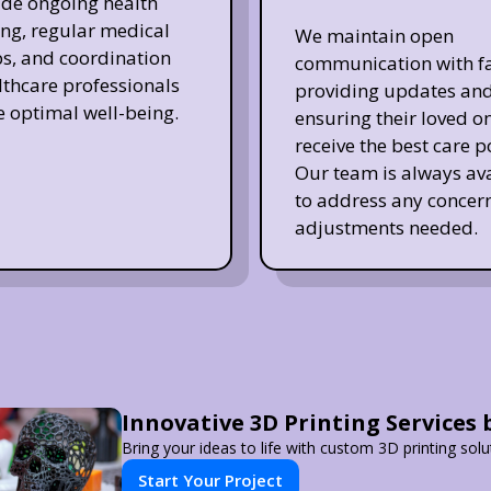
de ongoing health
ng, regular medical
We maintain open
s, and coordination
communication with fa
lthcare professionals
providing updates an
e optimal well-being.
ensuring their loved o
receive the best care p
Our team is always av
to address any concern
adjustments needed.
Innovative 3D Printing Services 
Bring your ideas to life with custom 3D printing solu
Start Your Project