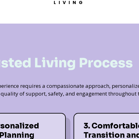
LIVING
isted Living Process
experience requires a compassionate approach, personaliz
t quality of support, safety, and engagement throughout t
rsonalized
3. Comfortabl
 Planning
Transition an