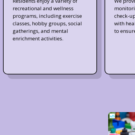
Residents enjoy a variety of
We provi
recreational and wellness
monitori
programs, including exercise
check-up
classes, hobby groups, social
with hea
gatherings, and mental
to ensur
enrichment activities.