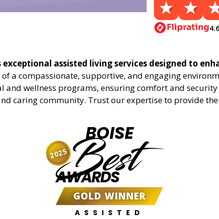
4.
s exceptional assisted living services designed to enha
 of a compassionate, supportive, and engaging environmen
al and wellness programs, ensuring comfort and security f
nd caring community. Trust our expertise to provide the h
BOISE
Best
2025
AWARDS
GOLD WINNER
ASSISTED