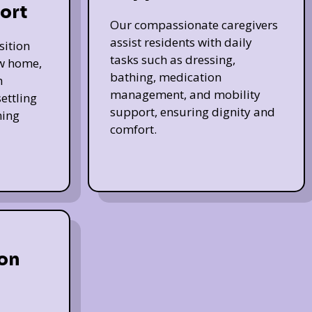
ort
Our compassionate caregivers
assist residents with daily
sition
tasks such as dressing,
ew home,
bathing, medication
h
management, and mobility
ettling
support, ensuring dignity and
ming
comfort.
on