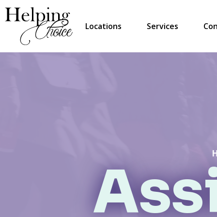
Locations
Services
Con
Assi