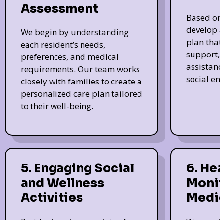
Assessment
Based on
develop 
We begin by understanding
plan tha
each resident’s needs,
support, 
preferences, and medical
assistan
requirements. Our team works
social e
closely with families to create a
personalized care plan tailored
to their well-being.
5. Engaging Social
6. He
and Wellness
Moni
Activities
Medi