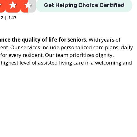
Get Helping Choice Certified
62 | 147
nce the quality of life for seniors.
With years of
t. Our services include personalized care plans, daily
or every resident. Our team prioritizes dignity,
ighest level of assisted living care in a welcoming and