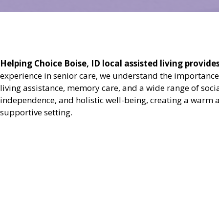
Helping Choice Boise, ID local assisted living provide
experience in senior care, we understand the importance
living assistance, memory care, and a wide range of soci
independence, and holistic well-being, creating a warm a
supportive setting.