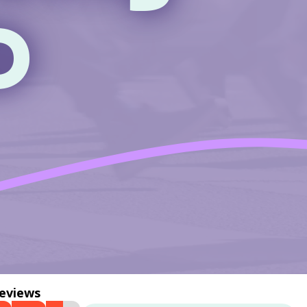
D
reviews