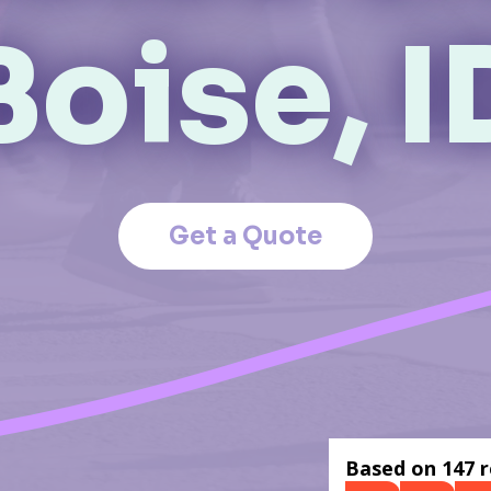
Boise, I
Get a Quote
Based on 147 