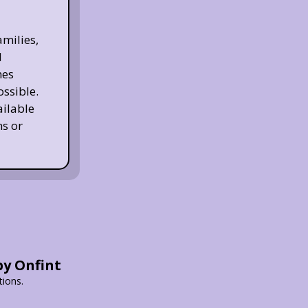
milies,
d
nes
ossible.
ailable
s or
by Onfint
tions.