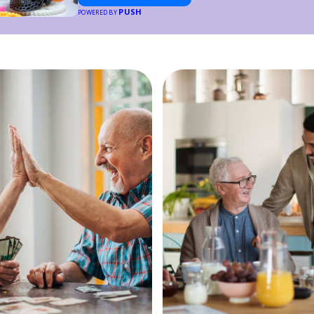
PUSH
POWERED BY