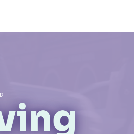
ID
iving