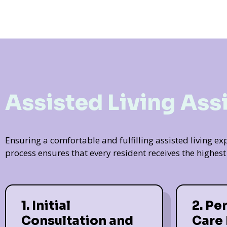
Assisted Living Ass
Ensuring a comfortable and fulfilling assisted living 
process ensures that every resident receives the highes
1. Initial
2. Pe
Consultation and
Care