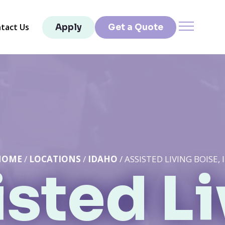
tact Us
Apply
Get a Quote
HOME
/
LOCATIONS
/
IDAHO
/ ASSISTED LIVING BOISE, 
sted L