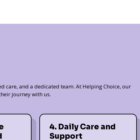
ed care, and a dedicated team. At Helping Choice, our
heir journey with us.
e
4. Daily Care and
d
Support