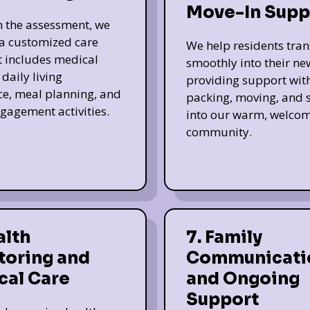
Move-In Supp
 the assessment, we
a customized care
We help residents tran
t includes medical
smoothly into their n
daily living
providing support wit
ce, meal planning, and
packing, moving, and s
ngagement activities.
into our warm, welco
community.
alth
7. Family
toring and
Communicati
cal Care
and Ongoing
Support