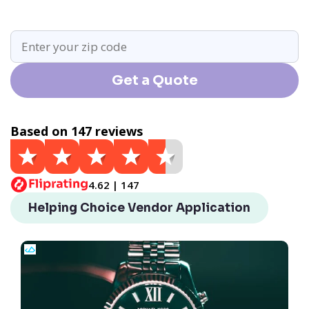
Get a Quote
Based on 147 reviews
4.62 | 147
Helping Choice Vendor Application