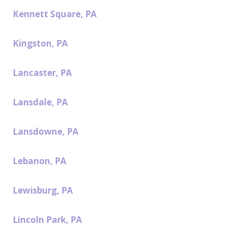
Kennett Square, PA
Kingston, PA
Lancaster, PA
Lansdale, PA
Lansdowne, PA
Lebanon, PA
Lewisburg, PA
Lincoln Park, PA