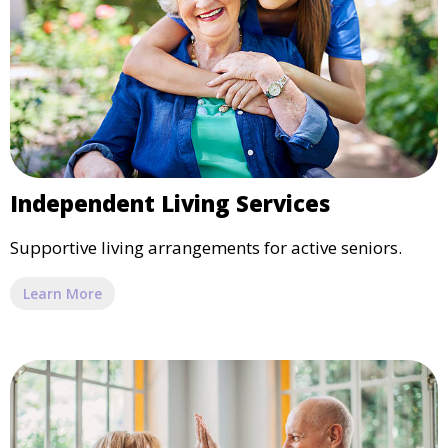
Independent Living Services
Supportive living arrangements for active seniors.
Learn More