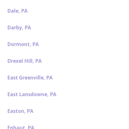
Dale, PA
Darby, PA
Dormont, PA
Drexel Hill, PA
East Greenville, PA
East Lansdowne, PA
Easton, PA
Enhaut, PA