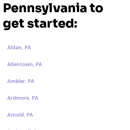
Pennsylvania to
get started:
Aldan, PA
Allentown, PA
Ambler, PA
Ardmore, PA
Arnold, PA