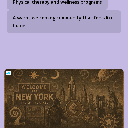
Physical therapy and wellness programs
A warm, welcoming community that feels like
home