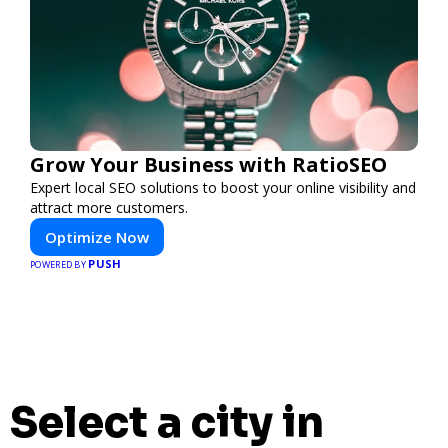
Grow Your Business with RatioSEO
Expert local SEO solutions to boost your online visibility and
attract more customers.
Optimize Now
PUSH
POWERED BY
Select a city in