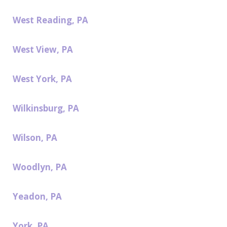
West Reading, PA
West View, PA
West York, PA
Wilkinsburg, PA
Wilson, PA
Woodlyn, PA
Yeadon, PA
York, PA