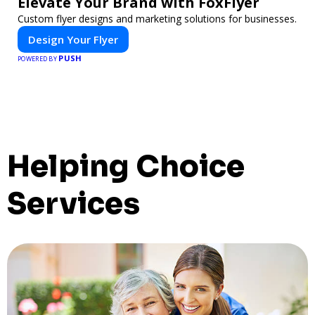
Elevate Your Brand with FoxFlyer
Custom flyer designs and marketing solutions for businesses.
Design Your Flyer
PUSH
POWERED BY
Helping Choice
Services