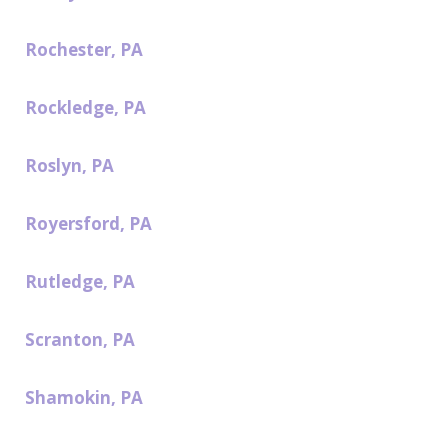
Rochester, PA
Rockledge, PA
Roslyn, PA
Royersford, PA
Rutledge, PA
Scranton, PA
Shamokin, PA