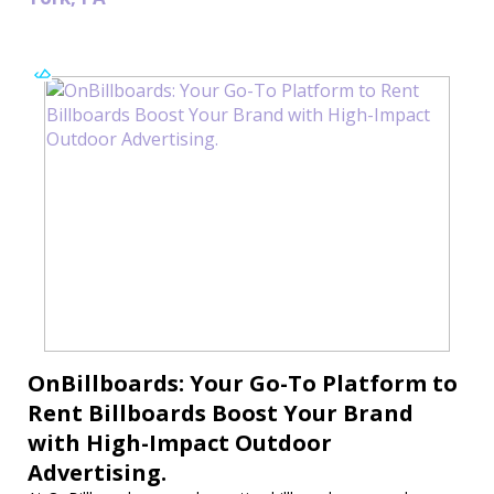
OnBillboards: Your Go-To Platform to
Rent Billboards Boost Your Brand
with High-Impact Outdoor
Advertising.