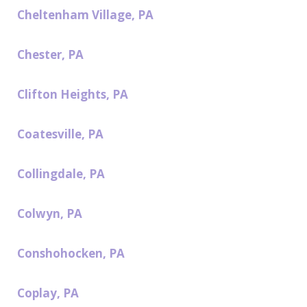
Cheltenham Village, PA
Chester, PA
Clifton Heights, PA
Coatesville, PA
Collingdale, PA
Colwyn, PA
Conshohocken, PA
Coplay, PA