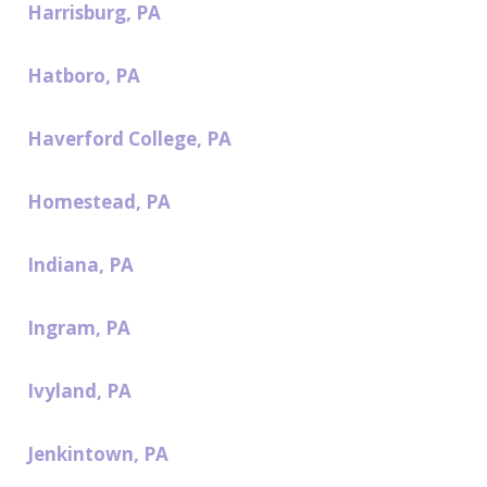
Harrisburg, PA
Hatboro, PA
Haverford College, PA
Homestead, PA
Indiana, PA
Ingram, PA
Ivyland, PA
Jenkintown, PA