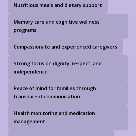
Nutritious meals and dietary support
Memory care and cognitive wellness
programs
Compassionate and experienced caregivers
Strong focus on dignity, respect, and
independence
Peace of mind for families through
transparent communication
Health monitoring and medication
management