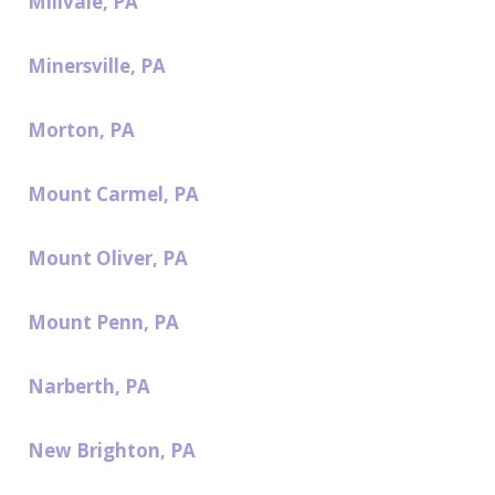
Millvale, PA
Minersville, PA
Morton, PA
Mount Carmel, PA
Mount Oliver, PA
Mount Penn, PA
Narberth, PA
New Brighton, PA