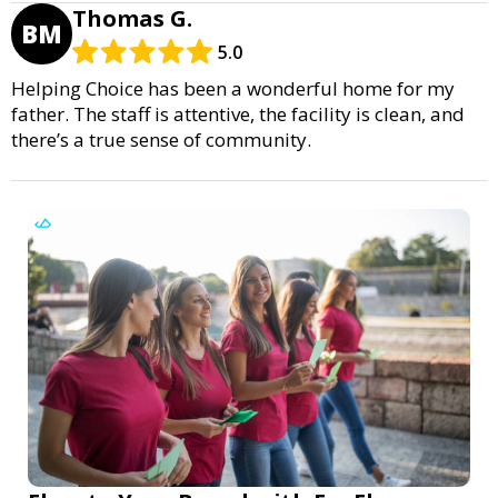
Thomas G.
BM
5.0
Helping Choice has been a wonderful home for my
father. The staff is attentive, the facility is clean, and
there’s a true sense of community.