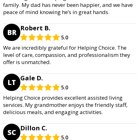
family. My dad has never been happier, and we have
peace of mind knowing he’s in great hands.
Robert B.
BR
5.0
We are incredibly grateful for Helping Choice. The
level of care, compassion, and professionalism they
offer is unmatched.
Gale D.
LT
5.0
Helping Choice provides excellent assisted living
services. My grandmother enjoys the friendly staff,
delicious meals, and engaging activities.
Dillon C.
SC
5.0