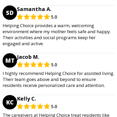
Samantha A.
SD
5.0
Helping Choice provides a warm, welcoming
environment where my mother feels safe and happy.
Their activities and social programs keep her
engaged and active.
Jacob M.
MT
5.0
I highly recommend Helping Choice for assisted living.
Their team goes above and beyond to ensure
residents receive personalized care and attention.
Kelly C.
KC
5.0
The caregivers at Helping Choice treat residents like