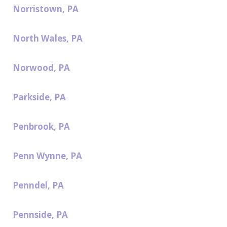
Norristown, PA
North Wales, PA
Norwood, PA
Parkside, PA
Penbrook, PA
Penn Wynne, PA
Penndel, PA
Pennside, PA