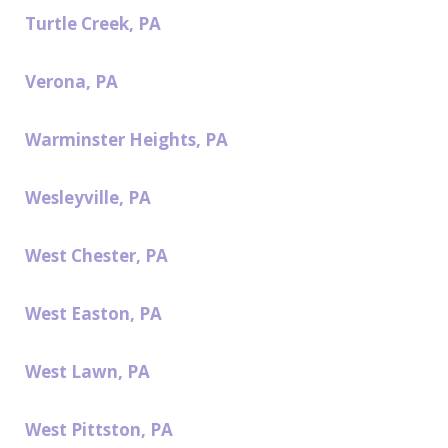
Turtle Creek, PA
Verona, PA
Warminster Heights, PA
Wesleyville, PA
West Chester, PA
West Easton, PA
West Lawn, PA
West Pittston, PA