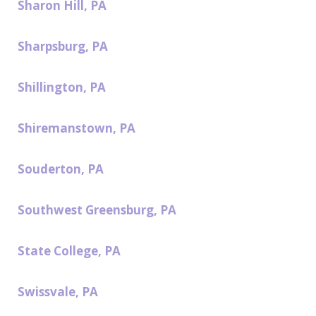
Sharon Hill, PA
Sharpsburg, PA
Shillington, PA
Shiremanstown, PA
Souderton, PA
Southwest Greensburg, PA
State College, PA
Swissvale, PA