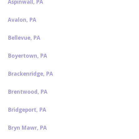
Aspinwall, PA
Avalon, PA
Bellevue, PA
Boyertown, PA
Brackenridge, PA
Brentwood, PA
Bridgeport, PA
Bryn Mawr, PA