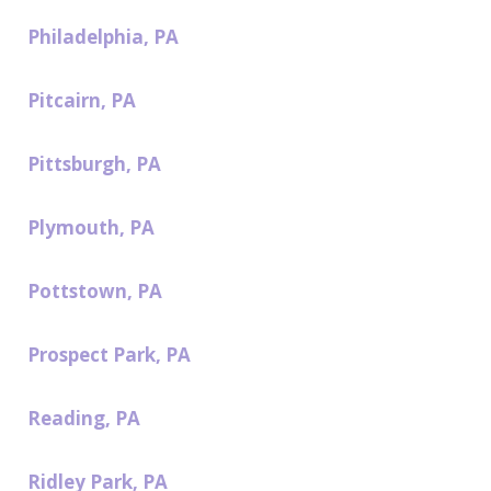
Philadelphia, PA
Pitcairn, PA
Pittsburgh, PA
Plymouth, PA
Pottstown, PA
Prospect Park, PA
Reading, PA
Ridley Park, PA