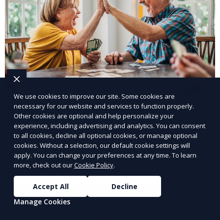
We use cookies to improve our site. Some cookies are
Assisted Living Facilities
necessary for our website and services to function properly.
Other cookies are optional and help personalize your
experience, including advertising and analytics. You can consent
Personalized care and support for seniors.
to all cookies, decline all optional cookies, or manage optional
cookies. Without a selection, our default cookie settings will
Learn More
apply. You can change your preferences at any time. To learn
more, check out our
Cookie Policy
.
Accept All
Decline
Manage Cookies