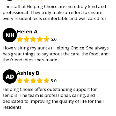
The staff at Helping Choice are incredibly kind and
professional. They truly make an effort to ensure
every resident feels comfortable and well cared for.
Helen A.
NH
5.0
I love visiting my aunt at Helping Choice. She always
has great things to say about the care, the food, and
the friendships she’s made.
Ashley B.
AD
5.0
Helping Choice offers outstanding support for
seniors. The team is professional, caring, and
dedicated to improving the quality of life for their
residents.