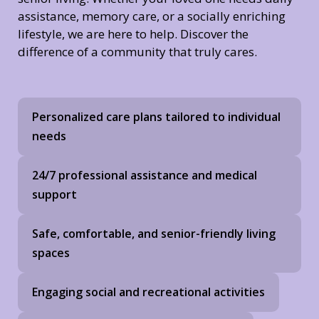
assistance, memory care, or a socially enriching
lifestyle, we are here to help. Discover the
difference of a community that truly cares.
Personalized care plans tailored to individual
needs
24/7 professional assistance and medical
support
Safe, comfortable, and senior-friendly living
spaces
Engaging social and recreational activities