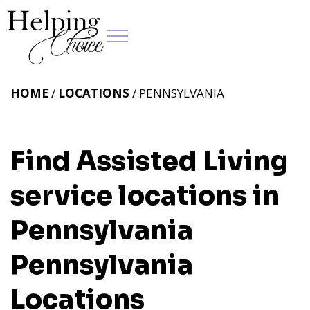
HOME
/
LOCATIONS
/ PENNSYLVANIA
Find Assisted Living
service locations in
Pennsylvania
Pennsylvania
Locations