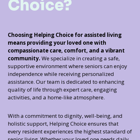
Choice?
Choosing Helping Choice for assisted living
means providing your loved one with
compassionate care, comfort, and a vibrant
community.
We specialize in creating a safe,
supportive environment where seniors can enjoy
independence while receiving personalized
assistance. Our team is dedicated to enhancing
quality of life through expert care, engaging
activities, and a home-like atmosphere.
With a commitment to dignity, well-being, and
holistic support, Helping Choice ensures that
every resident experiences the highest standard of
senior living. Whether your loved one needs daily