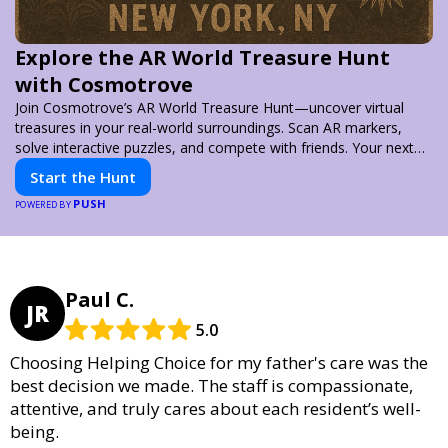
Explore the AR World Treasure Hunt
with Cosmotrove
Join Cosmotrove’s AR World Treasure Hunt—uncover virtual
treasures in your real-world surroundings. Scan AR markers,
solve interactive puzzles, and compete with friends. Your next
adventure awaits!
Start the Hunt
PUSH
POWERED BY
Paul C.
JR
5.0
Choosing Helping Choice for my father's care was the
best decision we made. The staff is compassionate,
attentive, and truly cares about each resident’s well-
being.