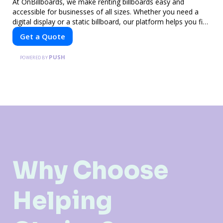
At OnBillboards, we make renting billboards easy and
accessible for businesses of all sizes. Whether you need a
digital display or a static billboard, our platform helps you find
the best locations for impactful outdoor advertising. Reach
Get a Quote
your target audience and elevate your brand visibility with
OnBillboards.
PUSH
POWERED BY
Why Choose
Helping