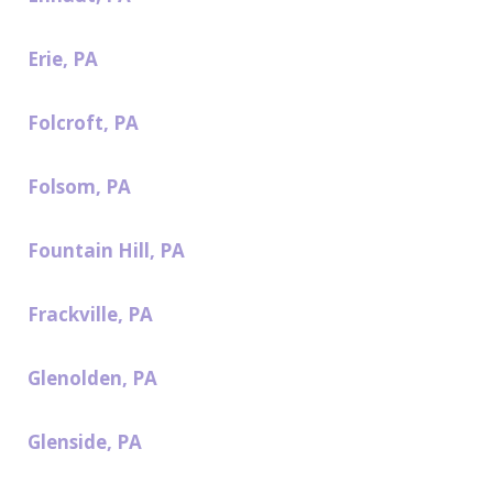
Erie, PA
Folcroft, PA
Folsom, PA
Fountain Hill, PA
Frackville, PA
Glenolden, PA
Glenside, PA