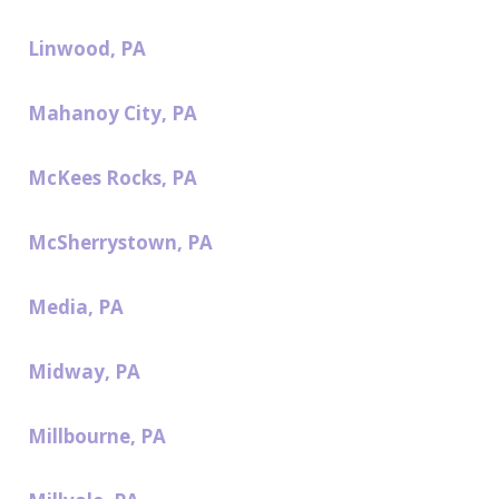
Linwood, PA
Mahanoy City, PA
McKees Rocks, PA
McSherrystown, PA
Media, PA
Midway, PA
Millbourne, PA