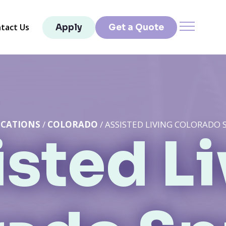
tact Us
Apply
Get a Quote
CATIONS
/
COLORADO
/ ASSISTED LIVING COLORADO 
sted L