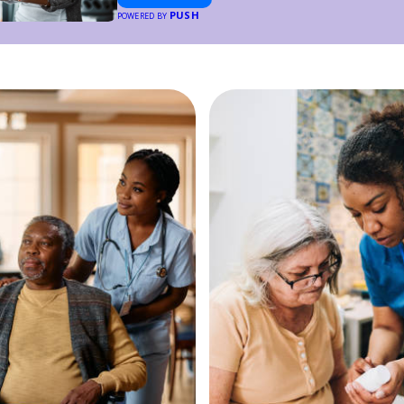
PUSH
POWERED BY