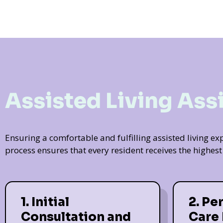
Assisted Living Ass
Ensuring a comfortable and fulfilling assisted living 
process ensures that every resident receives the highes
1. Initial
2. Pe
Consultation and
Care