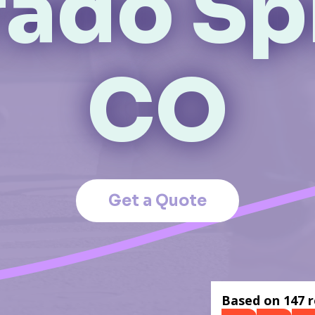
ado Sp
CO
Get a Quote
Based on 147 