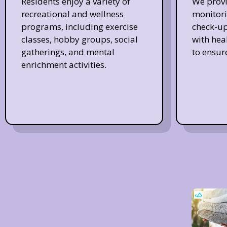
Residents enjoy a variety of
We provi
recreational and wellness
monitori
programs, including exercise
check-up
classes, hobby groups, social
with hea
gatherings, and mental
to ensur
enrichment activities.