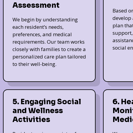
Assessment
Based on
develop 
We begin by understanding
plan tha
each resident’s needs,
support, 
preferences, and medical
assistan
requirements. Our team works
social e
closely with families to create a
personalized care plan tailored
to their well-being.
5. Engaging Social
6. He
and Wellness
Moni
Activities
Medi