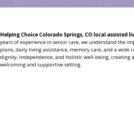
Helping Choice Colorado Springs, CO local assisted liv
years of experience in senior care, we understand the i
plans, daily living assistance, memory care, and a wide 
dignity, independence, and holistic well-being, creating 
welcoming and supportive setting.