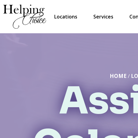
Locations
Services
Con
HOME
/
LO
Assi