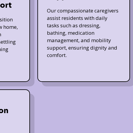
ort
Our compassionate caregivers
assist residents with daily
sition
tasks such as dressing,
ew home,
bathing, medication
h
management, and mobility
ettling
support, ensuring dignity and
ming
comfort.
on