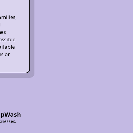
milies,
d
nes
ossible.
ailable
s or
HipWash
sinesses.