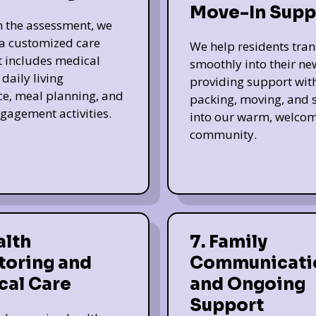
Move-In Supp
 the assessment, we
a customized care
We help residents tran
t includes medical
smoothly into their n
daily living
providing support wit
ce, meal planning, and
packing, moving, and s
ngagement activities.
into our warm, welco
community.
alth
7. Family
toring and
Communicati
cal Care
and Ongoing
Support