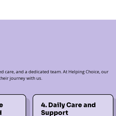
ed care, and a dedicated team. At Helping Choice, our
heir journey with us.
e
4. Daily Care and
d
Support