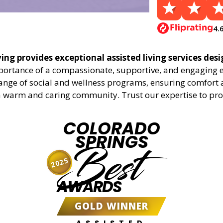
4.
ing provides exceptional assisted living services desi
mportance of a compassionate, supportive, and engaging 
range of social and wellness programs, ensuring comfort a
a warm and caring community. Trust our expertise to provid
COLORADO
SPRINGS
Best
2025
AWARDS
GOLD WINNER