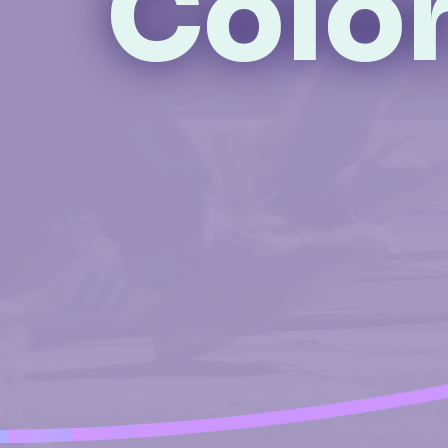
Color