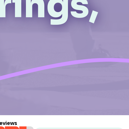
rings,
reviews