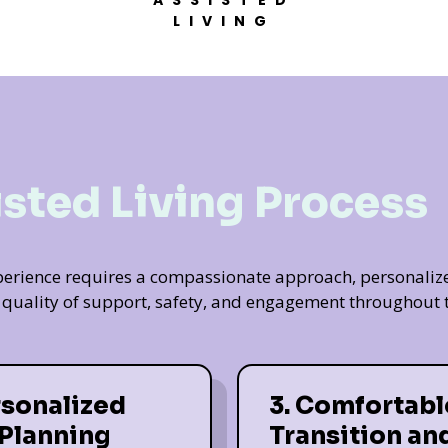
ASSISTED
LIVING
isted Living Process
experience requires a compassionate approach, personaliz
t quality of support, safety, and engagement throughout t
rsonalized
3. Comfortabl
 Planning
Transition an