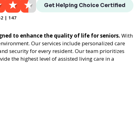
Get Helping Choice Certified
62 | 147
gned to enhance the quality of life for seniors.
With
environment. Our services include personalized care
nd security for every resident. Our team prioritizes
e the highest level of assisted living care in a