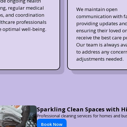
de ongoing health
ng, regular medical
We maintain open
s, and coordination
communication with fa
lthcare professionals
providing updates an
e optimal well-being.
ensuring their loved o
receive the best care p
Our team is always av
to address any concern
adjustments needed.
Sparkling Clean Spaces with 
Professional cleaning services for homes and bu
Book Now