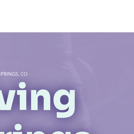
SPRINGS, CO
iving