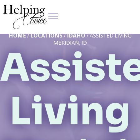
HOME
/
LOCATIONS
/
IDAHO
/ ASSISTED LIVING
MERIDIAN, ID
Assist
Living