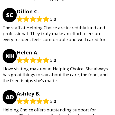
Dillon C.
SC
5.0
The staff at Helping Choice are incredibly kind and
professional. They truly make an effort to ensure
every resident feels comfortable and well cared for.
Helen A.
NH
5.0
I love visiting my aunt at Helping Choice. She always
has great things to say about the care, the food, and
the friendships she’s made.
Ashley B.
AD
5.0
Helping Choice offers outstanding support for