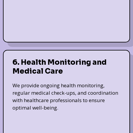
6. Health Monitoring and
Medical Care
We provide ongoing health monitoring,
regular medical check-ups, and coordination
with healthcare professionals to ensure
optimal well-being.