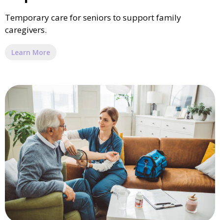
Temporary care for seniors to support family
caregivers.
Learn More