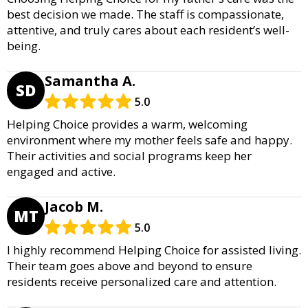
best decision we made. The staff is compassionate,
attentive, and truly cares about each resident’s well-
being.
Samantha A.
SD
5.0
Helping Choice provides a warm, welcoming
environment where my mother feels safe and happy.
Their activities and social programs keep her
engaged and active.
Jacob M.
MT
5.0
I highly recommend Helping Choice for assisted living.
Their team goes above and beyond to ensure
residents receive personalized care and attention.