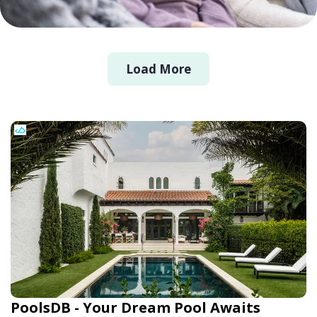
Load More
PoolsDB - Your Dream Pool Awaits