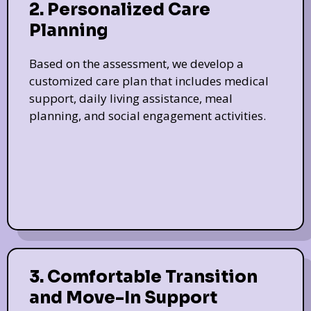
2. Personalized Care
Planning
Based on the assessment, we develop a
customized care plan that includes medical
support, daily living assistance, meal
planning, and social engagement activities.
3. Comfortable Transition
and Move-In Support