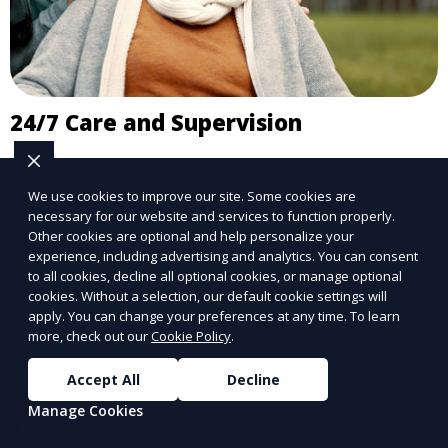
24/7 Care and Supervision
Round-the-clock assistance for peace of mind.
We use cookies to improve our site. Some cookies are
Learn More
necessary for our website and services to function properly.
Other cookies are optional and help personalize your
experience, including advertising and analytics. You can consent
to all cookies, decline all optional cookies, or manage optional
cookies. Without a selection, our default cookie settings will
apply. You can change your preferences at any time. To learn
more, check out our
Cookie Policy
.
Accept All
Decline
Manage Cookies