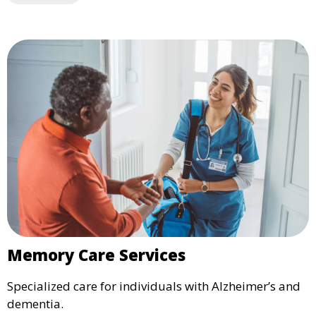
Memory Care Services
Specialized care for individuals with Alzheimer’s and
dementia.