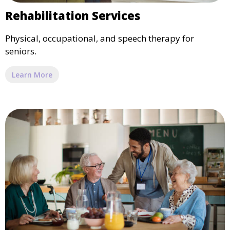
Rehabilitation Services
Physical, occupational, and speech therapy for
seniors.
Learn More