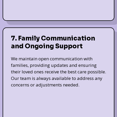
7. Family Communication
and Ongoing Support
We maintain open communication with
families, providing updates and ensuring
their loved ones receive the best care possible.
Our team is always available to address any
concerns or adjustments needed.