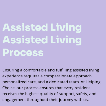
Assisted Living
Assisted Living
Process
Ensuring a comfortable and fulfilling assisted living
experience requires a compassionate approach,
personalized care, and a dedicated team. At Helping
Choice, our process ensures that every resident
receives the highest quality of support, safety, and
engagement throughout their journey with us.