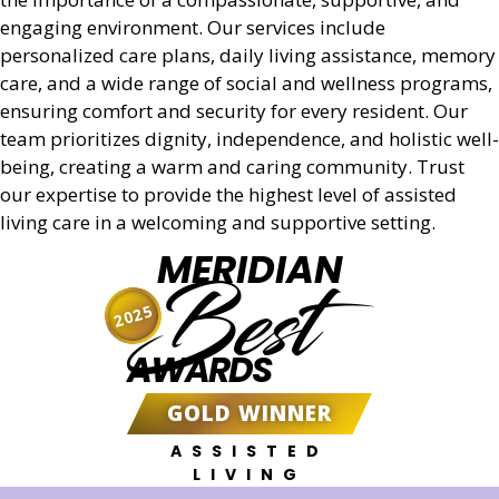
engaging environment. Our services include
personalized care plans, daily living assistance, memory
care, and a wide range of social and wellness programs,
ensuring comfort and security for every resident. Our
team prioritizes dignity, independence, and holistic well-
being, creating a warm and caring community. Trust
our expertise to provide the highest level of assisted
living care in a welcoming and supportive setting.
MERIDIAN
Best
2025
AWARDS
GOLD WINNER
ASSISTED
LIVING