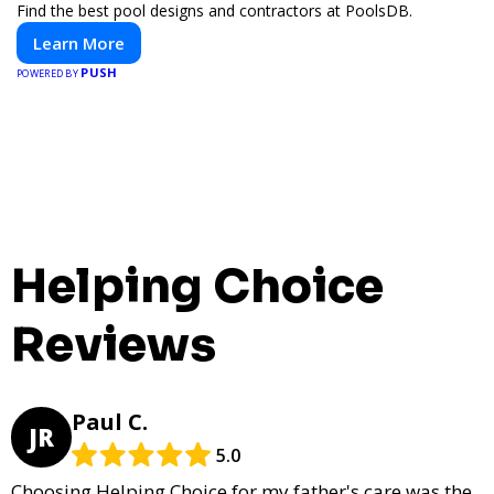
Find the best pool designs and contractors at PoolsDB.
Learn More
PUSH
POWERED BY
Helping Choice
Reviews
Paul C.
JR
5.0
Choosing Helping Choice for my father's care was the