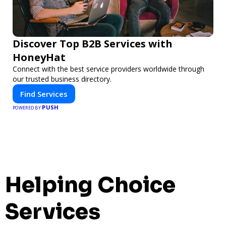
Discover Top B2B Services with
HoneyHat
Connect with the best service providers worldwide through
our trusted business directory.
Find Services
PUSH
POWERED BY
Helping Choice
Services