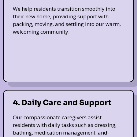
We help residents transition smoothly into
their new home, providing support with
packing, moving, and settling into our warm,
welcoming community.
4. Daily Care and Support
Our compassionate caregivers assist
residents with daily tasks such as dressing,
bathing, medication management, and