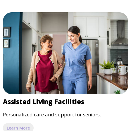
Assisted Living Facilities
Personalized care and support for seniors.
Learn More