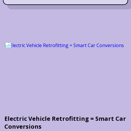
Electric Vehicle Retrofitting = Smart Car
Conversions