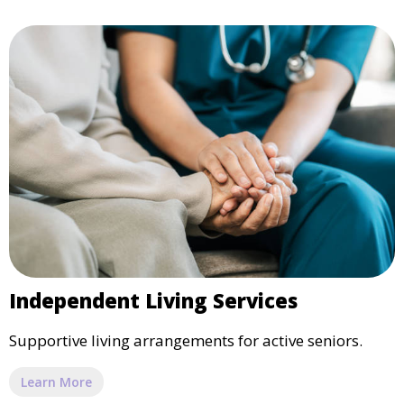
Independent Living Services
Supportive living arrangements for active seniors.
Learn More