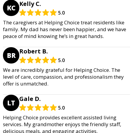
Kelly C.
KC
5.0
The caregivers at Helping Choice treat residents like
family. My dad has never been happier, and we have
peace of mind knowing he’s in great hands.
Robert B.
BR
5.0
We are incredibly grateful for Helping Choice. The
level of care, compassion, and professionalism they
offer is unmatched.
Gale D.
LT
5.0
Helping Choice provides excellent assisted living
services. My grandmother enjoys the friendly staff,
delicious meals, and engaging activities.