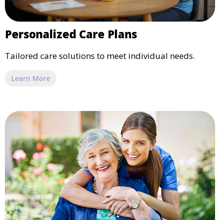
Personalized Care Plans
Tailored care solutions to meet individual needs.
Learn More