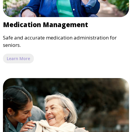
Medication Management
Safe and accurate medication administration for
seniors.
Learn More