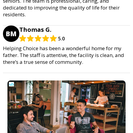
seniors. The team is professional, caring, and
dedicated to improving the quality of life for their
residents.
Thomas G.
BM
5.0
Helping Choice has been a wonderful home for my
father. The staff is attentive, the facility is clean, and
there’s a true sense of community.