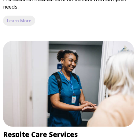
needs.
Learn More
Respite Care Services