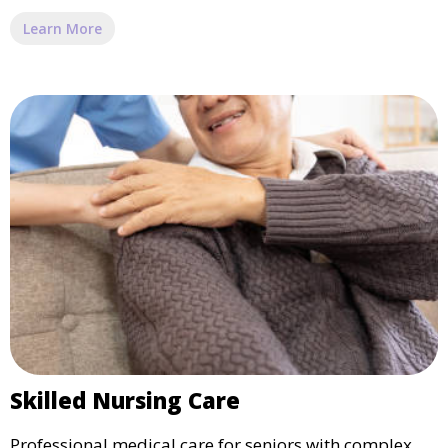
Learn More
Skilled Nursing Care
Professional medical care for seniors with complex