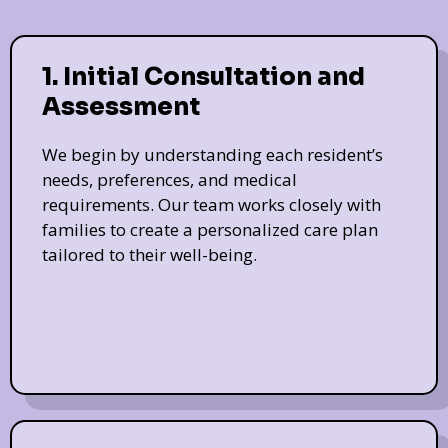
1. Initial Consultation and
Assessment
We begin by understanding each resident’s
needs, preferences, and medical
requirements. Our team works closely with
families to create a personalized care plan
tailored to their well-being.