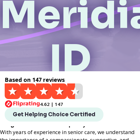
Meridi
ID
Based on 147 reviews
Get a Quote
4.62 | 147
Helping Choice Meridian, ID local assisted living
Get Helping Choice Certified
provides exceptional assisted living services
designed to enhance the quality of life for seniors.
With years of experience in senior care, we understand
the importance of a compassionate, supportive, and