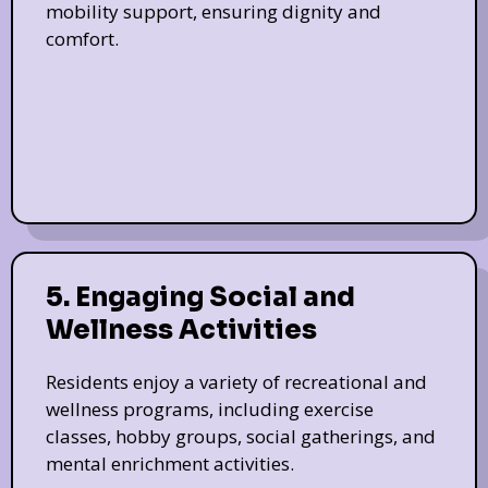
mobility support, ensuring dignity and
comfort.
5. Engaging Social and
Wellness Activities
Residents enjoy a variety of recreational and
wellness programs, including exercise
classes, hobby groups, social gatherings, and
mental enrichment activities.