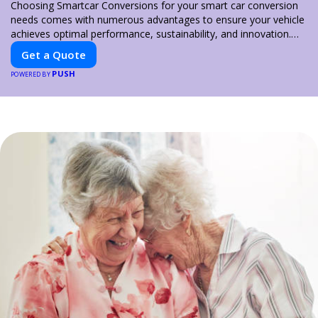
Choosing Smartcar Conversions for your smart car conversion
needs comes with numerous advantages to ensure your vehicle
achieves optimal performance, sustainability, and innovation.
Our expertise in electric vehicle retrofitting and custom smart
Get a Quote
car modifications guarantees cutting-edge solutions tailored to
PUSH
your needs.
POWERED BY