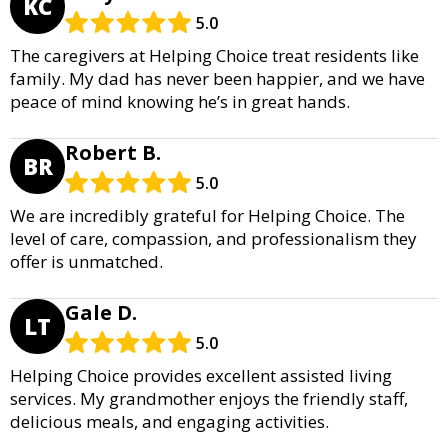
KC
5.0
The caregivers at Helping Choice treat residents like
family. My dad has never been happier, and we have
peace of mind knowing he’s in great hands.
Robert B.
BR
5.0
We are incredibly grateful for Helping Choice. The
level of care, compassion, and professionalism they
offer is unmatched.
Gale D.
LT
5.0
Helping Choice provides excellent assisted living
services. My grandmother enjoys the friendly staff,
delicious meals, and engaging activities.