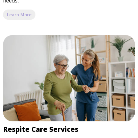
needs.
Learn More
Respite Care Services