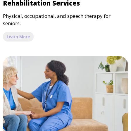
Rehabilitation Services
Physical, occupational, and speech therapy for
seniors.
Learn More