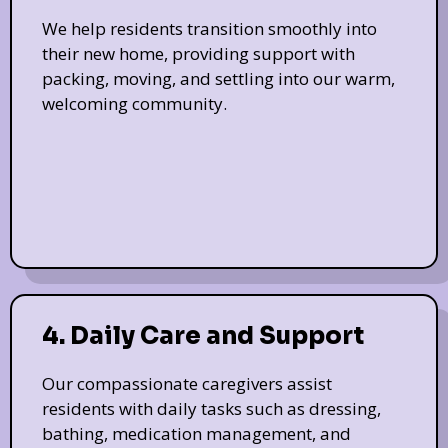
We help residents transition smoothly into
their new home, providing support with
packing, moving, and settling into our warm,
welcoming community.
4. Daily Care and Support
Our compassionate caregivers assist
residents with daily tasks such as dressing,
bathing, medication management, and