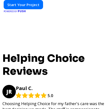
Start Your Project
PUSH
POWERED BY
Helping Choice
Reviews
Paul C.
JR
5.0
Choosing Helping Choice for my father's care was the