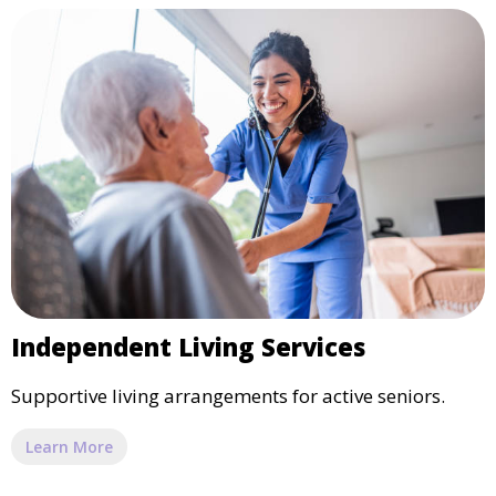
Independent Living Services
Supportive living arrangements for active seniors.
Learn More