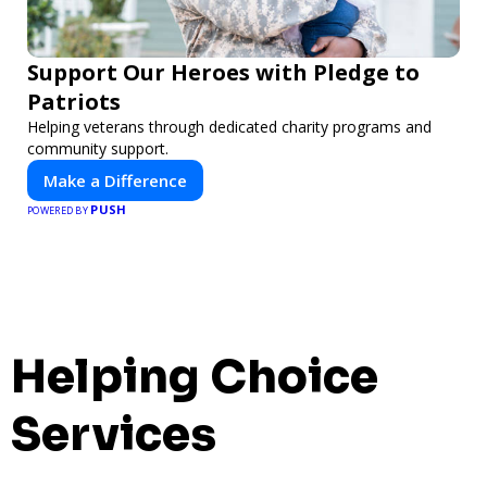
Support Our Heroes with Pledge to
Patriots
Helping veterans through dedicated charity programs and
community support.
Make a Difference
PUSH
POWERED BY
Helping Choice
Services