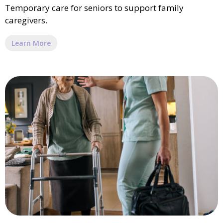
Temporary care for seniors to support family
caregivers.
Learn More