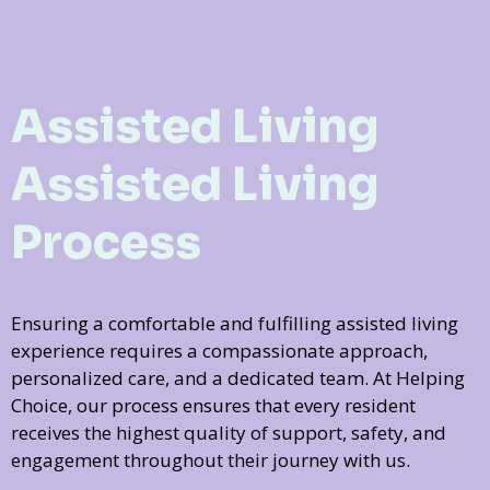
Assisted Living
Assisted Living
Process
Ensuring a comfortable and fulfilling assisted living
experience requires a compassionate approach,
personalized care, and a dedicated team. At Helping
Choice, our process ensures that every resident
receives the highest quality of support, safety, and
engagement throughout their journey with us.