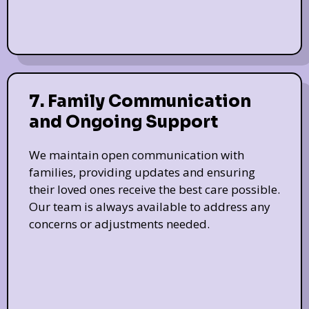
7. Family Communication
and Ongoing Support
We maintain open communication with
families, providing updates and ensuring
their loved ones receive the best care possible.
Our team is always available to address any
concerns or adjustments needed.