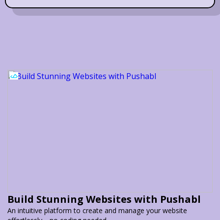
Build Stunning Websites with Pushabl
An intuitive platform to create and manage your website