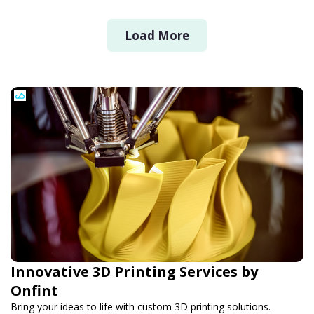
Load More
Innovative 3D Printing Services by
Onfint
Bring your ideas to life with custom 3D printing solutions.