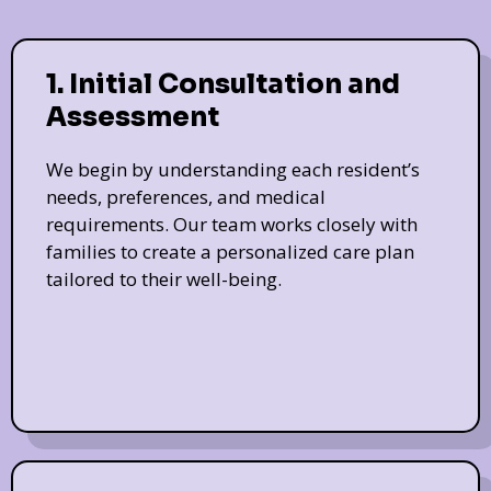
1. Initial Consultation and
Assessment
We begin by understanding each resident’s
needs, preferences, and medical
requirements. Our team works closely with
families to create a personalized care plan
tailored to their well-being.