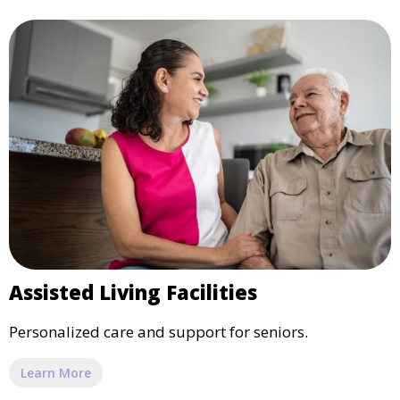
Assisted Living Facilities
Personalized care and support for seniors.
Learn More