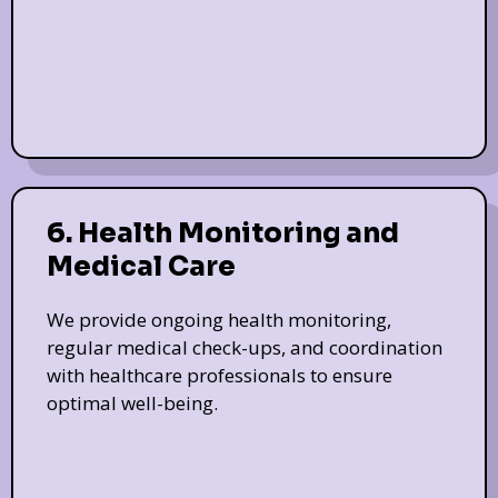
6. Health Monitoring and
Medical Care
We provide ongoing health monitoring,
regular medical check-ups, and coordination
with healthcare professionals to ensure
optimal well-being.