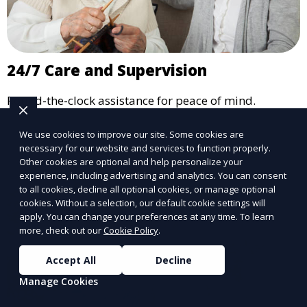
24/7 Care and Supervision
Round-the-clock assistance for peace of mind.
Learn More
We use cookies to improve our site. Some cookies are
necessary for our website and services to function properly.
Other cookies are optional and help personalize your
experience, including advertising and analytics. You can consent
to all cookies, decline all optional cookies, or manage optional
cookies. Without a selection, our default cookie settings will
apply. You can change your preferences at any time. To learn
more, check out our
Cookie Policy
.
Accept All
Decline
Manage Cookies