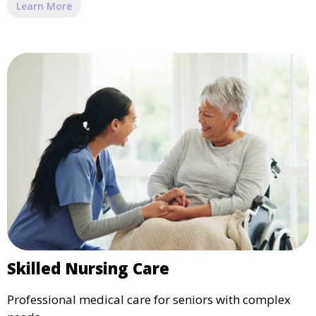
Learn More
Skilled Nursing Care
Professional medical care for seniors with complex