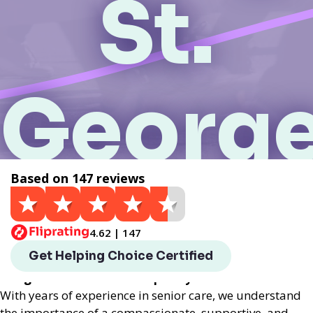
St.
George
Based on 147 reviews
UT
4.62 | 147
Helping Choice St. George, UT local assisted living
Get Helping Choice Certified
provides exceptional assisted living services
designed to enhance the quality of life for seniors.
With years of experience in senior care, we understand
the importance of a compassionate, supportive, and