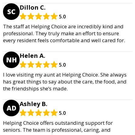
Dillon C.
SC
5.0
The staff at Helping Choice are incredibly kind and
professional. They truly make an effort to ensure
every resident feels comfortable and well cared for.
Helen A.
NH
5.0
I love visiting my aunt at Helping Choice. She always
has great things to say about the care, the food, and
the friendships she’s made.
Ashley B.
AD
5.0
Helping Choice offers outstanding support for
seniors. The team is professional, caring, and