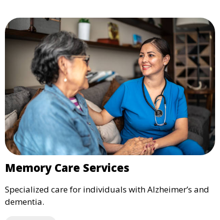
Memory Care Services
Specialized care for individuals with Alzheimer’s and
dementia.