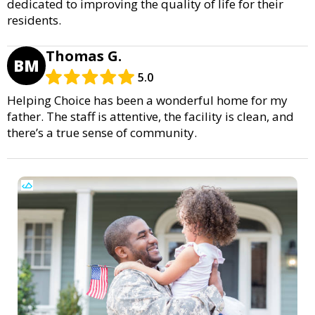
dedicated to improving the quality of life for their
residents.
Thomas G.
BM
5.0
Helping Choice has been a wonderful home for my
father. The staff is attentive, the facility is clean, and
there’s a true sense of community.