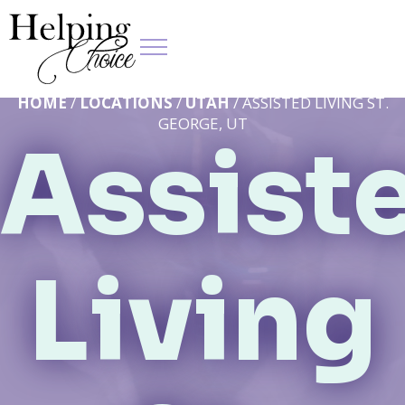
HOME
/
LOCATIONS
/
UTAH
/ ASSISTED LIVING ST.
GEORGE, UT
Assist
Living