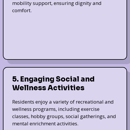
mobility support, ensuring dignity and
comfort.
5. Engaging Social and
Wellness Activities
Residents enjoy a variety of recreational and
wellness programs, including exercise
classes, hobby groups, social gatherings, and
mental enrichment activities.