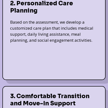
2. Personalized Care
Planning
Based on the assessment, we develop a
customized care plan that includes medical
support, daily living assistance, meal
planning, and social engagement activities.
3. Comfortable Transition
and Move-In Support