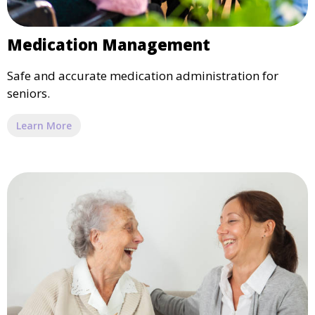
Medication Management
Safe and accurate medication administration for
seniors.
Learn More