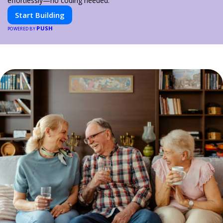
effortlessly—no coding needed.
Start Building
PUSH
POWERED BY