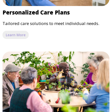
Personalized Care Plans
Tailored care solutions to meet individual needs.
Learn More