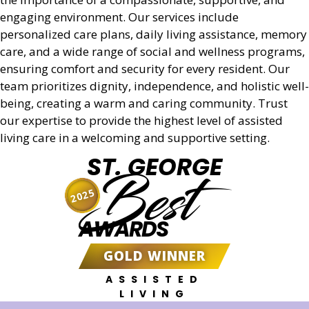
Get a Quote
engaging environment. Our services include
personalized care plans, daily living assistance, memory
care, and a wide range of social and wellness programs,
ensuring comfort and security for every resident. Our
team prioritizes dignity, independence, and holistic well-
being, creating a warm and caring community. Trust
our expertise to provide the highest level of assisted
living care in a welcoming and supportive setting.
ST. GEORGE
Best
2025
AWARDS
GOLD WINNER
ASSISTED
LIVING