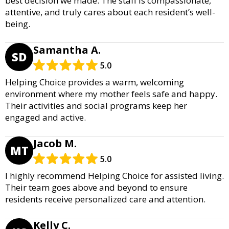
best decision we made. The staff is compassionate,
attentive, and truly cares about each resident’s well-
being.
Samantha A.
SD
5.0
Helping Choice provides a warm, welcoming
environment where my mother feels safe and happy.
Their activities and social programs keep her
engaged and active.
Jacob M.
MT
5.0
I highly recommend Helping Choice for assisted living.
Their team goes above and beyond to ensure
residents receive personalized care and attention.
Kelly C.