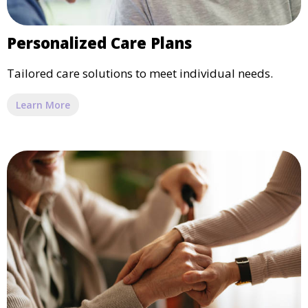
Personalized Care Plans
Tailored care solutions to meet individual needs.
Learn More