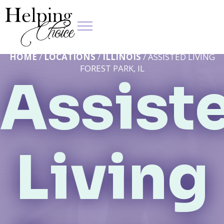
HOME
/
LOCATIONS
/
ILLINOIS
/ ASSISTED LIVING
FOREST PARK, IL
Assist
Living