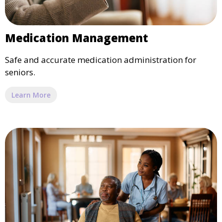
Medication Management
Safe and accurate medication administration for
seniors.
Learn More