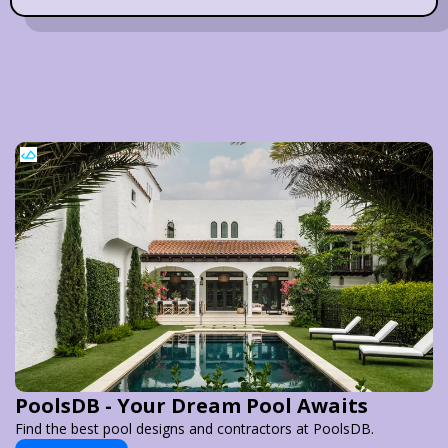
PoolsDB - Your Dream Pool Awaits
Find the best pool designs and contractors at PoolsDB.