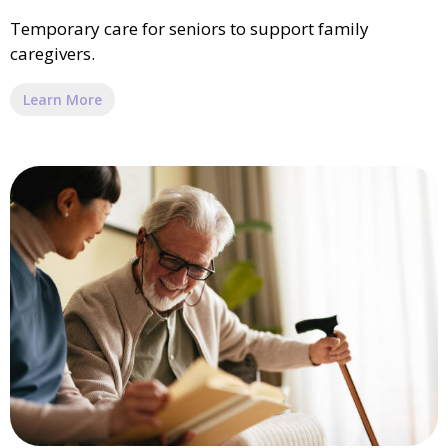
Temporary care for seniors to support family
caregivers.
Learn More