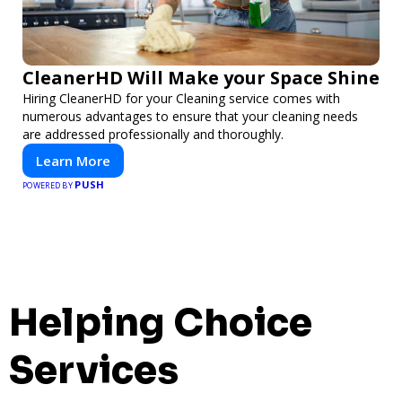
CleanerHD Will Make your Space Shine
Hiring CleanerHD for your Cleaning service comes with
numerous advantages to ensure that your cleaning needs
are addressed professionally and thoroughly.
Learn More
PUSH
POWERED BY
Helping Choice
Services