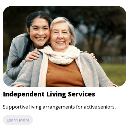
Independent Living Services
Supportive living arrangements for active seniors.
Learn More