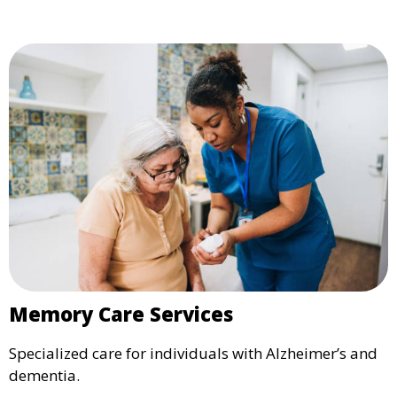
Memory Care Services
Specialized care for individuals with Alzheimer’s and
dementia.