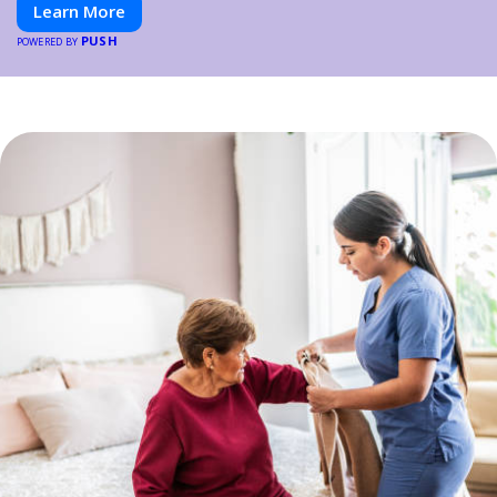
Learn More
PUSH
POWERED BY