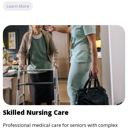
Learn More
Skilled Nursing Care
Professional medical care for seniors with complex