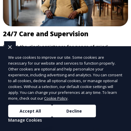
24/7 Care and Supervision
Round-the-clock assistance for peace of mind.
We use cookies to improve our site. Some cookies are
Learn More
necessary for our website and services to function properly.
Other cookies are optional and help personalize your
experience, including advertising and analytics. You can consent
to all cookies, decline all optional cookies, or manage optional
cookies. Without a selection, our default cookie settings will
apply. You can change your preferences at any time. To learn
more, check out our
Cookie Policy
.
Accept All
Decline
Manage Cookies