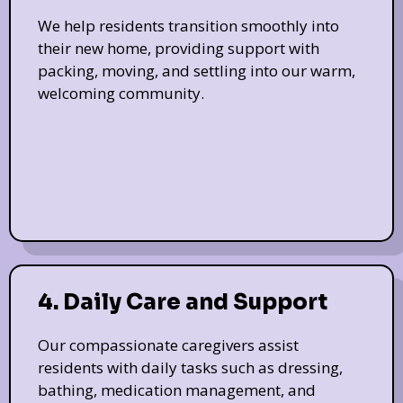
We help residents transition smoothly into
their new home, providing support with
packing, moving, and settling into our warm,
welcoming community.
4. Daily Care and Support
Our compassionate caregivers assist
residents with daily tasks such as dressing,
bathing, medication management, and