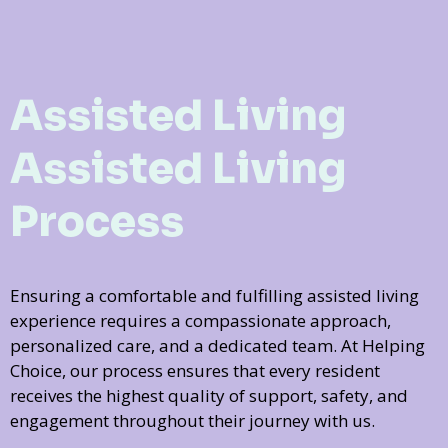
Assisted Living
Assisted Living
Process
Ensuring a comfortable and fulfilling assisted living
experience requires a compassionate approach,
personalized care, and a dedicated team. At Helping
Choice, our process ensures that every resident
receives the highest quality of support, safety, and
engagement throughout their journey with us.