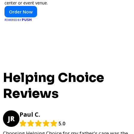
center or event venue.
Order Now
PUSH
POWERED BY
Helping Choice
Reviews
Paul C.
JR
5.0
Choosing Helping Choice for my father's care was the