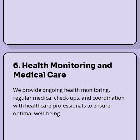
6. Health Monitoring and
Medical Care
We provide ongoing health monitoring,
regular medical check-ups, and coordination
with healthcare professionals to ensure
optimal well-being.