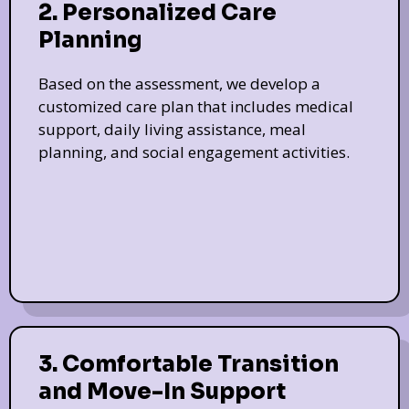
2. Personalized Care
Planning
Based on the assessment, we develop a
customized care plan that includes medical
support, daily living assistance, meal
planning, and social engagement activities.
3. Comfortable Transition
and Move-In Support