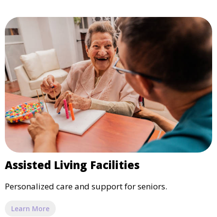
Assisted Living Facilities
Personalized care and support for seniors.
Learn More