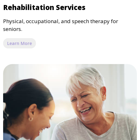
Rehabilitation Services
Physical, occupational, and speech therapy for
seniors.
Learn More