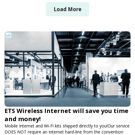
Load More
ETS Wireless Internet will save you time
and money!
Mobile Internet and Wi-Fi kits shipped directly to you!Our service
DOES NOT require an Internet hard-line from the convention