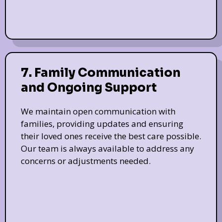
7. Family Communication
and Ongoing Support
We maintain open communication with
families, providing updates and ensuring
their loved ones receive the best care possible.
Our team is always available to address any
concerns or adjustments needed.