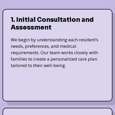
1. Initial Consultation and
Assessment
We begin by understanding each resident’s
needs, preferences, and medical
requirements. Our team works closely with
families to create a personalized care plan
tailored to their well-being.