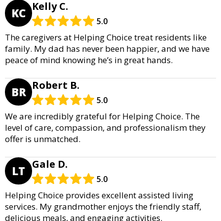
Kelly C.
KC
5.0
The caregivers at Helping Choice treat residents like
family. My dad has never been happier, and we have
peace of mind knowing he’s in great hands.
Robert B.
BR
5.0
We are incredibly grateful for Helping Choice. The
level of care, compassion, and professionalism they
offer is unmatched.
Gale D.
LT
5.0
Helping Choice provides excellent assisted living
services. My grandmother enjoys the friendly staff,
delicious meals, and engaging activities.