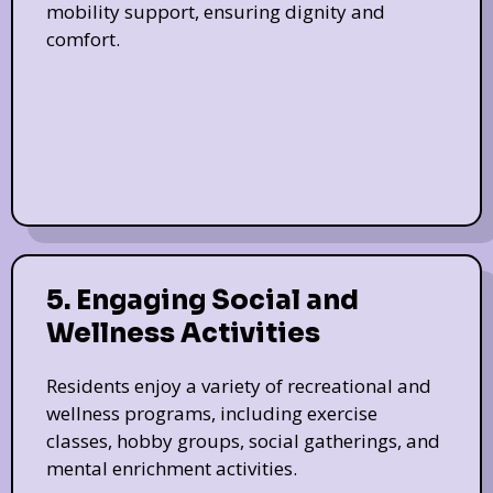
mobility support, ensuring dignity and
comfort.
5. Engaging Social and
Wellness Activities
Residents enjoy a variety of recreational and
wellness programs, including exercise
classes, hobby groups, social gatherings, and
mental enrichment activities.