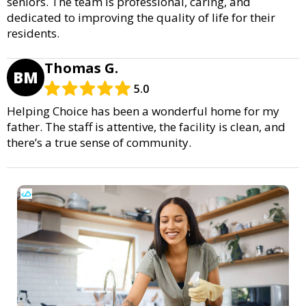
seniors. The team is professional, caring, and
dedicated to improving the quality of life for their
residents.
Thomas G.
BM
5.0
Helping Choice has been a wonderful home for my
father. The staff is attentive, the facility is clean, and
there’s a true sense of community.