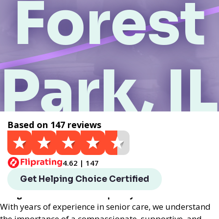
Forest
Park, IL
Based on 147 reviews
Get a Quote
4.62 | 147
Helping Choice Forest Park, IL local assisted living
Get Helping Choice Certified
provides exceptional assisted living services
designed to enhance the quality of life for seniors.
With years of experience in senior care, we understand
the importance of a compassionate, supportive, and