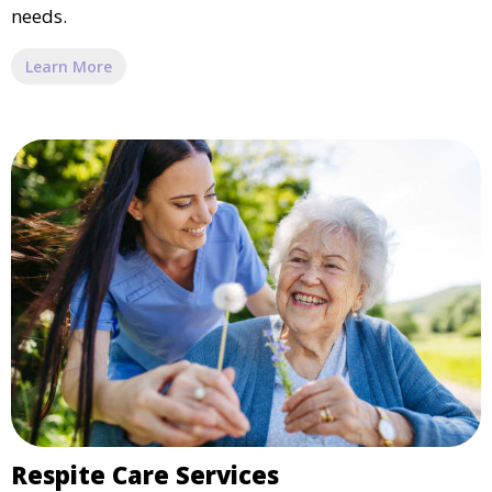
needs.
Learn More
Respite Care Services