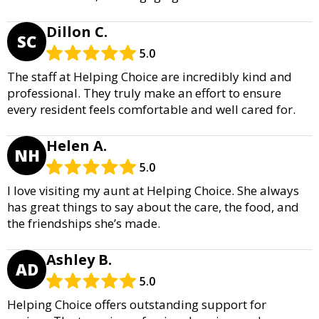
Dillon C.
SC
5.0
The staff at Helping Choice are incredibly kind and
professional. They truly make an effort to ensure
every resident feels comfortable and well cared for.
Helen A.
NH
5.0
I love visiting my aunt at Helping Choice. She always
has great things to say about the care, the food, and
the friendships she’s made.
Ashley B.
AD
5.0
Helping Choice offers outstanding support for