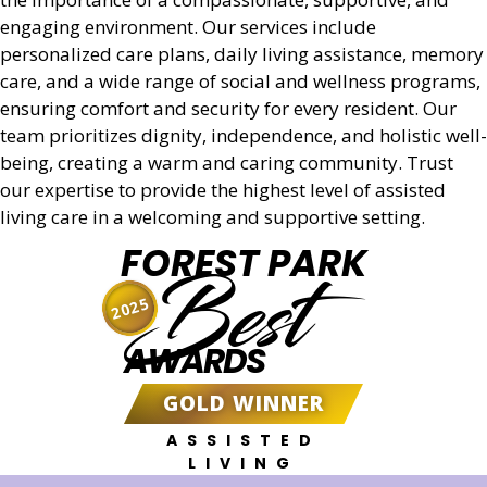
engaging environment. Our services include
personalized care plans, daily living assistance, memory
care, and a wide range of social and wellness programs,
ensuring comfort and security for every resident. Our
team prioritizes dignity, independence, and holistic well-
being, creating a warm and caring community. Trust
our expertise to provide the highest level of assisted
living care in a welcoming and supportive setting.
FOREST PARK
Best
2025
AWARDS
GOLD WINNER
ASSISTED
LIVING