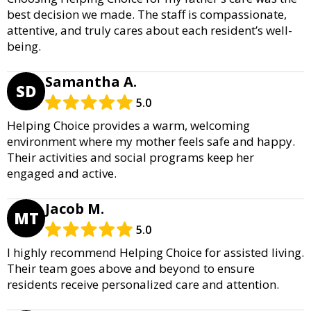
best decision we made. The staff is compassionate,
attentive, and truly cares about each resident’s well-
being.
Samantha A.
SD
5.0
Helping Choice provides a warm, welcoming
environment where my mother feels safe and happy.
Their activities and social programs keep her
engaged and active.
Jacob M.
MT
5.0
I highly recommend Helping Choice for assisted living.
Their team goes above and beyond to ensure
residents receive personalized care and attention.