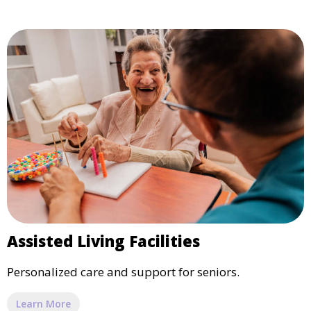
Assisted Living Facilities
Personalized care and support for seniors.
Learn More