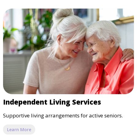
Independent Living Services
Supportive living arrangements for active seniors.
Learn More