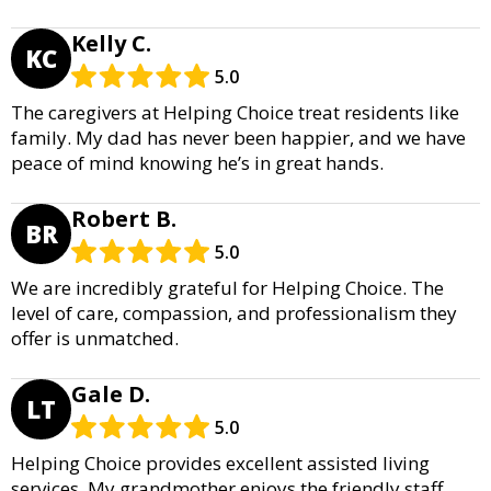
Kelly C.
KC
5.0
The caregivers at Helping Choice treat residents like
family. My dad has never been happier, and we have
peace of mind knowing he’s in great hands.
Robert B.
BR
5.0
We are incredibly grateful for Helping Choice. The
level of care, compassion, and professionalism they
offer is unmatched.
Gale D.
LT
5.0
Helping Choice provides excellent assisted living
services. My grandmother enjoys the friendly staff,