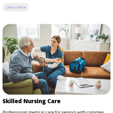
Learn More
Skilled Nursing Care
Professional medical care for seniors with complex