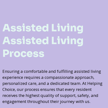
Assisted Living
Assisted Living
Process
Ensuring a comfortable and fulfilling assisted living
experience requires a compassionate approach,
personalized care, and a dedicated team. At Helping
Choice, our process ensures that every resident
receives the highest quality of support, safety, and
engagement throughout their journey with us.