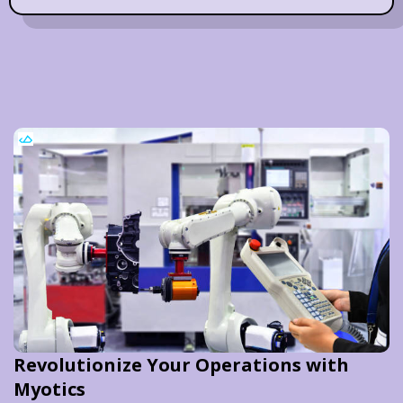
Revolutionize Your Operations with
Myotics