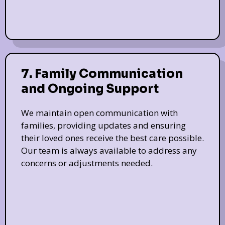
7. Family Communication
and Ongoing Support
We maintain open communication with
families, providing updates and ensuring
their loved ones receive the best care possible.
Our team is always available to address any
concerns or adjustments needed.