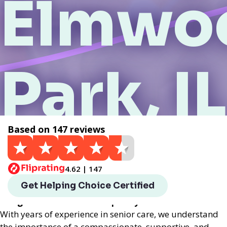
Elmwo
Park, IL
Based on 147 reviews
Get a Quote
4.62 | 147
Helping Choice Elmwood Park, IL local assisted living
Get Helping Choice Certified
provides exceptional assisted living services
designed to enhance the quality of life for seniors.
With years of experience in senior care, we understand
the importance of a compassionate, supportive, and