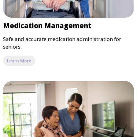
Medication Management
Safe and accurate medication administration for
seniors.
Learn More