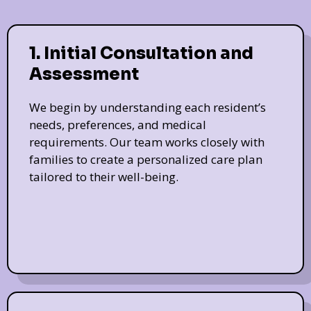
1. Initial Consultation and
Assessment
We begin by understanding each resident’s
needs, preferences, and medical
requirements. Our team works closely with
families to create a personalized care plan
tailored to their well-being.