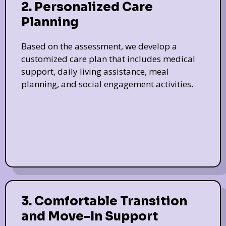
2. Personalized Care
Planning
Based on the assessment, we develop a
customized care plan that includes medical
support, daily living assistance, meal
planning, and social engagement activities.
3. Comfortable Transition
and Move-In Support