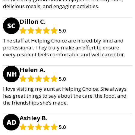
delicious meals, and engaging activities.
Dillon C.
SC
5.0
The staff at Helping Choice are incredibly kind and
professional. They truly make an effort to ensure
every resident feels comfortable and well cared for.
Helen A.
NH
5.0
I love visiting my aunt at Helping Choice. She always
has great things to say about the care, the food, and
the friendships she’s made.
Ashley B.
AD
5.0