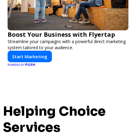
Boost Your Business with Flyertap
Streamline your campaigns with a powerful direct marketing
system tailored to your audience.
Start Marketing
PUSH
POWERED BY
Helping Choice
Services