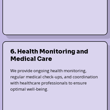
6. Health Monitoring and
Medical Care
We provide ongoing health monitoring,
regular medical check-ups, and coordination
with healthcare professionals to ensure
optimal well-being.