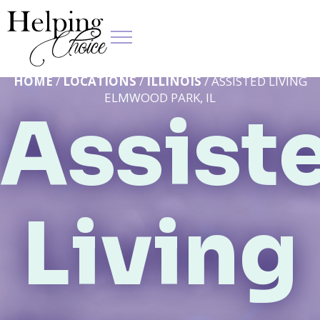
HOME
/
LOCATIONS
/
ILLINOIS
/ ASSISTED LIVING
ELMWOOD PARK, IL
Assist
Living