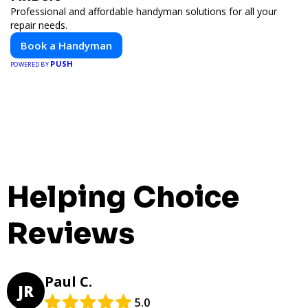
Professional and affordable handyman solutions for all your
repair needs.
Book a Handyman
PUSH
POWERED BY
Helping Choice
Reviews
Paul C.
JR
5.0