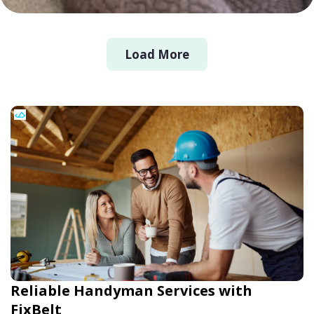
Load More
Reliable Handyman Services with
FixBelt