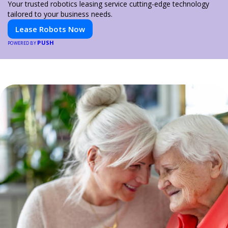
Your trusted robotics leasing service cutting-edge technology
tailored to your business needs.
Lease Robots Now
PUSH
POWERED BY