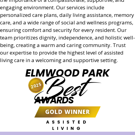
engaging environment. Our services include
personalized care plans, daily living assistance, memory
care, and a wide range of social and wellness programs,
ensuring comfort and security for every resident. Our
team prioritizes dignity, independence, and holistic well-
being, creating a warm and caring community. Trust
our expertise to provide the highest level of assisted
living care in a welcoming and supportive setting.
ELMWOOD PARK
Best
2025
AWARDS
GOLD WINNER
ASSISTED
LIVING