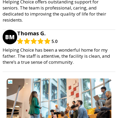
Helping Choice offers outstanding support for
seniors. The team is professional, caring, and
dedicated to improving the quality of life for their
residents.
Thomas G.
BM
5.0
Helping Choice has been a wonderful home for my
father. The staff is attentive, the facility is clean, and
there’s a true sense of community.