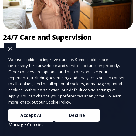
24/7 Care and Supervision
Round-the-clock assistance for peace of mind.
We use cookies to improve our site. Some cookies are
Learn More
necessary for our website and services to function properly.
Other cookies are optional and help personalize your
experience, including advertising and analytics. You can consent
to all cookies, decline all optional cookies, or manage optional
cookies. Without a selection, our default cookie settings will
apply. You can change your preferences at any time. To learn
more, check out our
Cookie Policy
.
Accept All
Decline
Manage Cookies