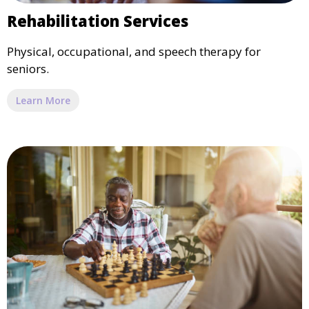
Rehabilitation Services
Physical, occupational, and speech therapy for
seniors.
Learn More