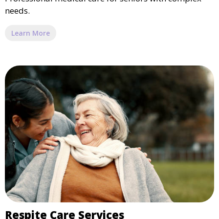
needs.
Learn More
Respite Care Services