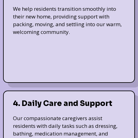
We help residents transition smoothly into
their new home, providing support with
packing, moving, and settling into our warm,
welcoming community.
4. Daily Care and Support
Our compassionate caregivers assist
residents with daily tasks such as dressing,
bathing, medication management, and