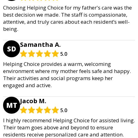
Choosing Helping Choice for my father's care was the
best decision we made. The staff is compassionate,
attentive, and truly cares about each resident’s well-
being.
Samantha A.
SD
5.0
Helping Choice provides a warm, welcoming
environment where my mother feels safe and happy.
Their activities and social programs keep her
engaged and active.
Jacob M.
MT
5.0
I highly recommend Helping Choice for assisted living.
Their team goes above and beyond to ensure
residents receive personalized care and attention.