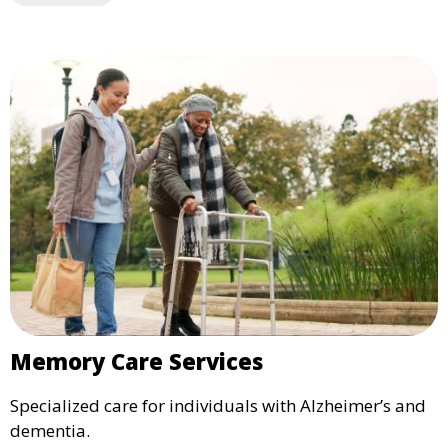
Memory Care Services
Specialized care for individuals with Alzheimer’s and
dementia.