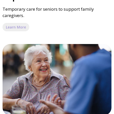
Temporary care for seniors to support family
caregivers.
Learn More