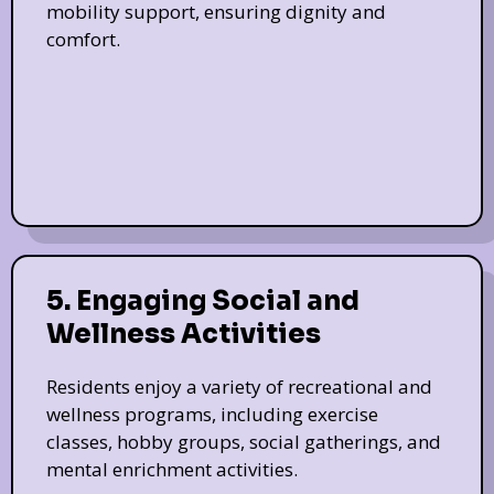
mobility support, ensuring dignity and
comfort.
5. Engaging Social and
Wellness Activities
Residents enjoy a variety of recreational and
wellness programs, including exercise
classes, hobby groups, social gatherings, and
mental enrichment activities.