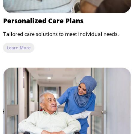
Personalized Care Plans
Tailored care solutions to meet individual needs.
Learn More