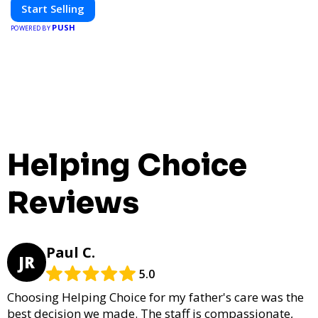
Start Selling
PUSH
POWERED BY
Helping Choice
Reviews
Paul C.
JR
5.0
Choosing Helping Choice for my father's care was the
best decision we made. The staff is compassionate,