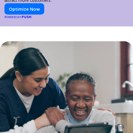
attract more customers.
Optimize Now
PUSH
POWERED BY