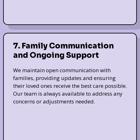
7. Family Communication
and Ongoing Support
We maintain open communication with
families, providing updates and ensuring
their loved ones receive the best care possible.
Our team is always available to address any
concerns or adjustments needed.