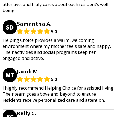
attentive, and truly cares about each resident’s well-
being.
Samantha A.
SD
5.0
Helping Choice provides a warm, welcoming
environment where my mother feels safe and happy.
Their activities and social programs keep her
engaged and active.
Jacob M.
MT
5.0
I highly recommend Helping Choice for assisted living.
Their team goes above and beyond to ensure
residents receive personalized care and attention.
Kelly C.
KC