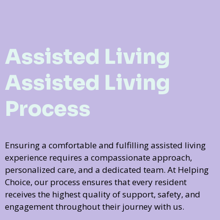
Assisted Living
Assisted Living
Process
Ensuring a comfortable and fulfilling assisted living
experience requires a compassionate approach,
personalized care, and a dedicated team. At Helping
Choice, our process ensures that every resident
receives the highest quality of support, safety, and
engagement throughout their journey with us.