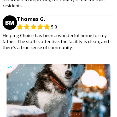
residents.
Thomas G.
BM
5.0
Helping Choice has been a wonderful home for my
father. The staff is attentive, the facility is clean, and
there’s a true sense of community.