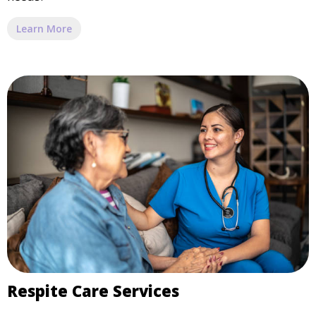
Learn More
Respite Care Services