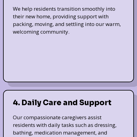
We help residents transition smoothly into
their new home, providing support with
packing, moving, and settling into our warm,
welcoming community.
4. Daily Care and Support
Our compassionate caregivers assist
residents with daily tasks such as dressing,
bathing, medication management, and