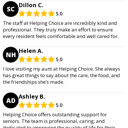
Dillon C.
SC
5.0
The staff at Helping Choice are incredibly kind and
professional. They truly make an effort to ensure
every resident feels comfortable and well cared for.
Helen A.
NH
5.0
I love visiting my aunt at Helping Choice. She always
has great things to say about the care, the food, and
the friendships she’s made.
Ashley B.
AD
5.0
Helping Choice offers outstanding support for
seniors. The team is professional, caring, and
dedicated to improving the quality of life for their