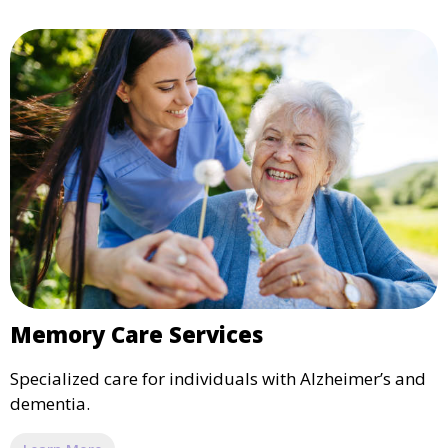
Memory Care Services
Specialized care for individuals with Alzheimer’s and
dementia.