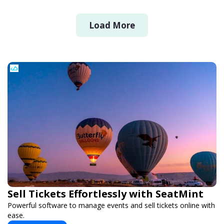
Load More
Sell Tickets Effortlessly with SeatMint
Powerful software to manage events and sell tickets online with
ease.