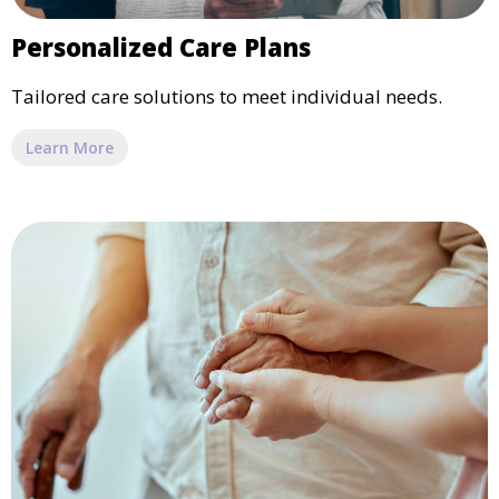
Personalized Care Plans
Tailored care solutions to meet individual needs.
Learn More