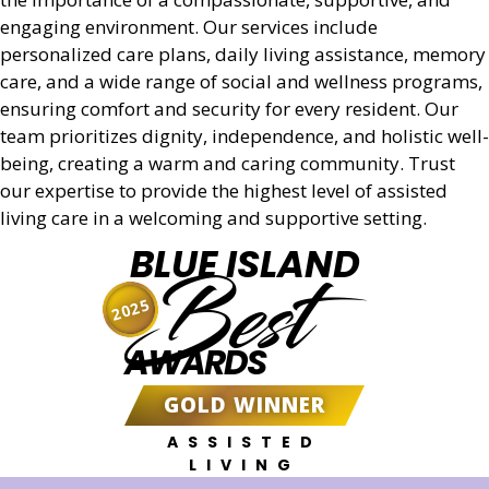
Get a Quote
engaging environment. Our services include
personalized care plans, daily living assistance, memory
care, and a wide range of social and wellness programs,
ensuring comfort and security for every resident. Our
team prioritizes dignity, independence, and holistic well-
being, creating a warm and caring community. Trust
our expertise to provide the highest level of assisted
living care in a welcoming and supportive setting.
BLUE ISLAND
Best
2025
AWARDS
GOLD WINNER
ASSISTED
LIVING