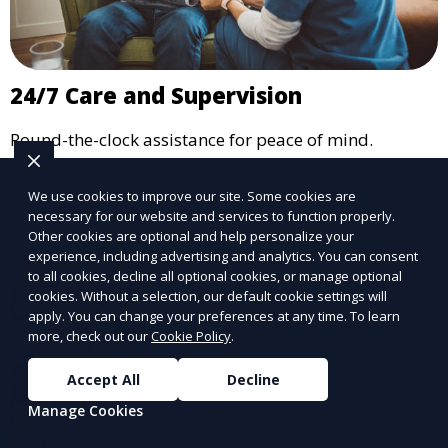
24/7 Care and Supervision
Round-the-clock assistance for peace of mind.
Learn More
We use cookies to improve our site. Some cookies are
necessary for our website and services to function properly.
Other cookies are optional and help personalize your
experience, including advertising and analytics. You can consent
to all cookies, decline all optional cookies, or manage optional
cookies. Without a selection, our default cookie settings will
apply. You can change your preferences at any time. To learn
more, check out our
Cookie Policy
.
Accept All
Decline
Manage Cookies