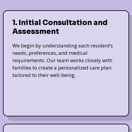
1. Initial Consultation and
Assessment
We begin by understanding each resident’s
needs, preferences, and medical
requirements. Our team works closely with
families to create a personalized care plan
tailored to their well-being.