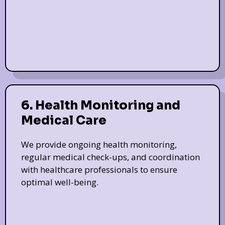
6. Health Monitoring and
Medical Care
We provide ongoing health monitoring,
regular medical check-ups, and coordination
with healthcare professionals to ensure
optimal well-being.