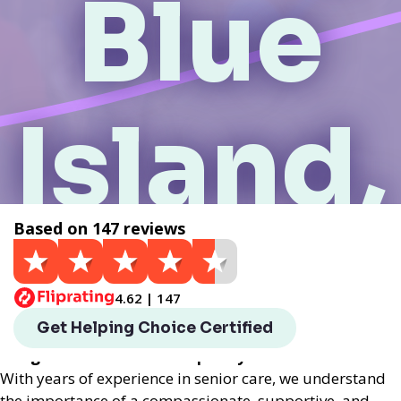
Blue
Island,
Based on 147 reviews
IL
4.62 | 147
Helping Choice Blue Island, IL local assisted living
Get Helping Choice Certified
provides exceptional assisted living services
designed to enhance the quality of life for seniors.
With years of experience in senior care, we understand
the importance of a compassionate, supportive, and