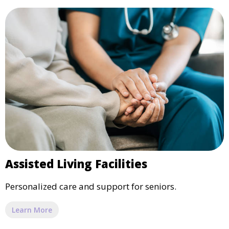
Assisted Living Facilities
Personalized care and support for seniors.
Learn More