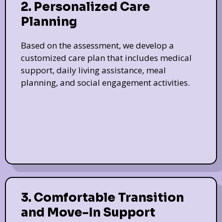
2. Personalized Care
Planning
Based on the assessment, we develop a
customized care plan that includes medical
support, daily living assistance, meal
planning, and social engagement activities.
3. Comfortable Transition
and Move-In Support