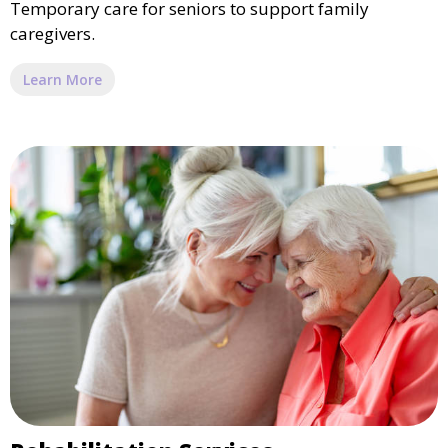
Temporary care for seniors to support family
caregivers.
Learn More