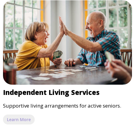
Independent Living Services
Supportive living arrangements for active seniors.
Learn More