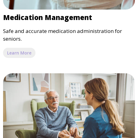
Medication Management
Safe and accurate medication administration for
seniors.
Learn More