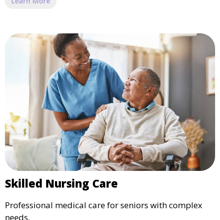
Learn More
Skilled Nursing Care
Professional medical care for seniors with complex
needs.