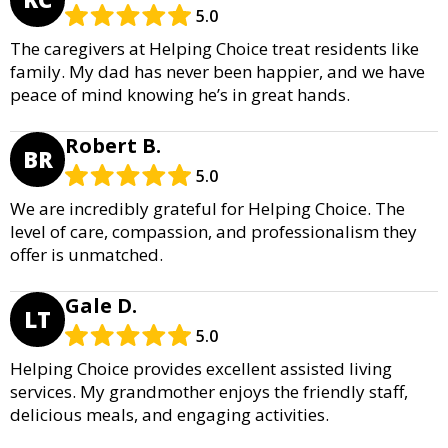
5.0
The caregivers at Helping Choice treat residents like
family. My dad has never been happier, and we have
peace of mind knowing he’s in great hands.
Robert B.
BR
5.0
We are incredibly grateful for Helping Choice. The
level of care, compassion, and professionalism they
offer is unmatched.
Gale D.
LT
5.0
Helping Choice provides excellent assisted living
services. My grandmother enjoys the friendly staff,
delicious meals, and engaging activities.