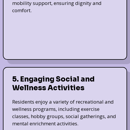
mobility support, ensuring dignity and
comfort.
5. Engaging Social and
Wellness Activities
Residents enjoy a variety of recreational and
wellness programs, including exercise
classes, hobby groups, social gatherings, and
mental enrichment activities.