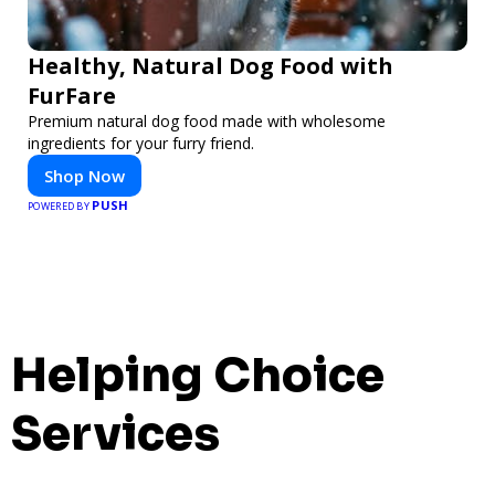
Healthy, Natural Dog Food with
FurFare
Premium natural dog food made with wholesome
ingredients for your furry friend.
Shop Now
PUSH
POWERED BY
Helping Choice
Services