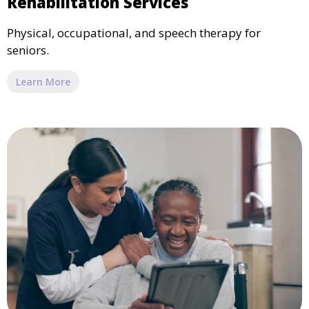
Rehabilitation Services
Physical, occupational, and speech therapy for
seniors.
Learn More