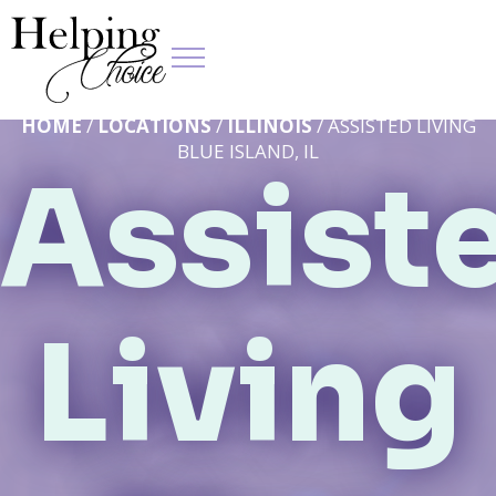
HOME
/
LOCATIONS
/
ILLINOIS
/ ASSISTED LIVING
BLUE ISLAND, IL
Assist
Living