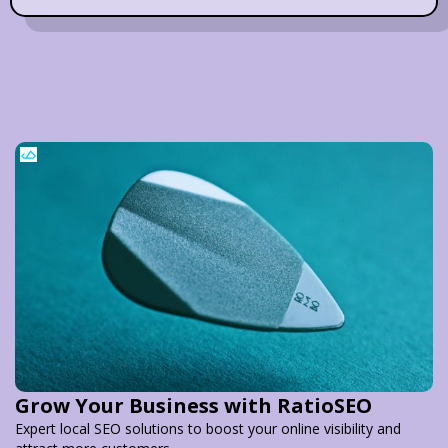
Grow Your Business with RatioSEO
Expert local SEO solutions to boost your online visibility and